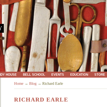
Y
NDY HOUSE
BELL SCHOOL
EVENTS
EDUCATION
STORE
Home
→
Blog
→
Richard Earle
RICHARD EARLE