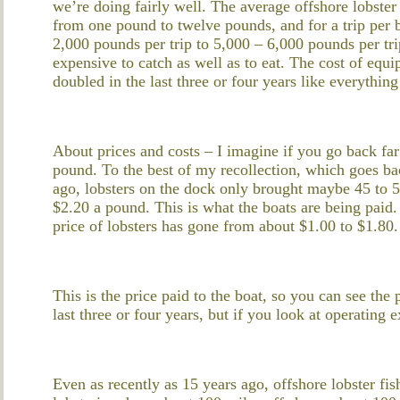
we’re doing fairly well. The average offshore lobste
from one pound to twelve pounds, and for a trip per
2,000 pounds per trip to 5,000 – 6,000 pounds per tri
expensive to catch as well as to eat. The cost of eq
doubled in the last three or four years like everything
About prices and costs – I imagine if you go back far
pound. To the best of my recollection, which goes bac
ago, lobsters on the dock only brought maybe 45 to 5
$2.20 a pound. This is what the boats are being paid. 
price of lobsters has gone from about $1.00 to $1.80.
This is the price paid to the boat, so you can see the 
last three or four years, but if you look at operating
Even as recently as 15 years ago, offshore lobster fis