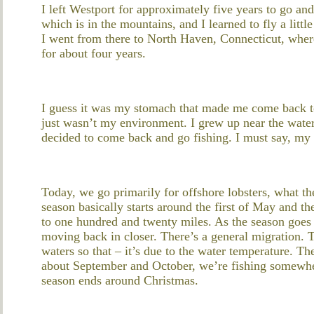
I left Westport for approximately five years to go an
which is in the mountains, and I learned to fly a litt
I went from there to North Haven, Connecticut, where 
for about four years.
I guess it was my stomach that made me come back to 
just wasn’t my environment. I grew up near the water;
decided to come back and go fishing. I must say, my st
Today, we go primarily for offshore lobsters, what t
season basically starts around the first of May and t
to one hundred and twenty miles. As the season goes a
moving back in closer. There’s a general migration. T
waters so that – it’s due to the water temperature. 
about September and October, we’re fishing somewher
season ends around Christmas.