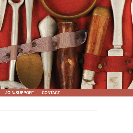
JOIN/SUPPORT
CONTACT