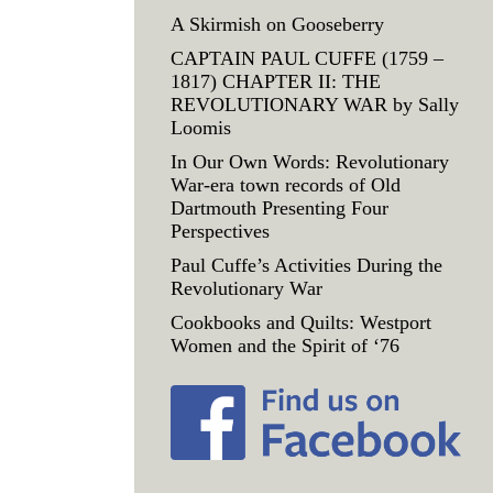
A Skirmish on Gooseberry
CAPTAIN PAUL CUFFE (1759 –
1817) CHAPTER II: THE
REVOLUTIONARY WAR by Sally
Loomis
In Our Own Words: Revolutionary
War-era town records of Old
Dartmouth Presenting Four
Perspectives
Paul Cuffe’s Activities During the
Revolutionary War
Cookbooks and Quilts: Westport
Women and the Spirit of ‘76