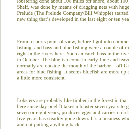
lobstering done about 100 miles off shore, about 100 
Shelf, was done by means of dragging nets with huge 
Prelude (The Prelude Company/Bill Whipple) started po
new thing that’s developed in the last eight or ten yea
From a sports point of view, before I got into commer
fishing, and bass and blue fishing were a couple of m
right in the rivers here. You can catch bass in the riv
in October. The bluefish come in early June and lea
normally are outside the mouth of the harbor – off 
areas for blue fishing. It seems bluefish are more up 
a little more consistent.
Lobsters are probably like timber in the forest in tha
here since day one! It takes a lobster seven years to 
seven or eight years, produces eggs and carries on a l
five years has steadily gone down. It’s a business w
and not putting anything back.