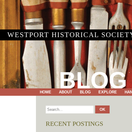
WESTPORT HISTORICAL SOCIET
BLOG
HOME
ABOUT
BLOG
EXPLORE
HA
RECENT POSTINGS