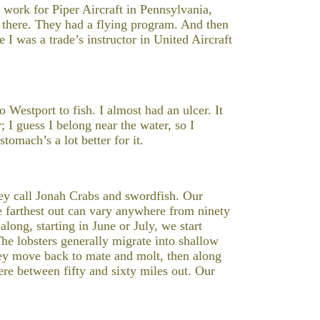
d work for Piper Aircraft in Pennsylvania,
le there. They had a flying program. And then
I was a trade’s instructor in United Aircraft
Westport to fish. I almost had an ulcer. It
 I guess I belong near the water, so I
omach’s a lot better for it.
hey call Jonah Crabs and swordfish. Our
he farthest out can vary anywhere from ninety
long, starting in June or July, we start
he lobsters generally migrate into shallow
They move back to mate and molt, then along
e between fifty and sixty miles out. Our