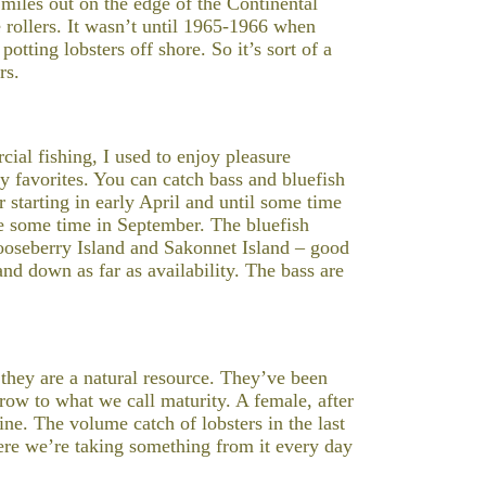
miles out on the edge of the Continental
rollers. It wasn’t until 1965-1966 when
tting lobsters off shore. So it’s sort of a
rs.
cial fishing, I used to enjoy pleasure
y favorites. You can catch bass and bluefish
er starting in early April and until some time
ve some time in September. The bluefish
Gooseberry Island and Sakonnet Island – good
and down as far as availability. The bass are
t they are a natural resource. They’ve been
grow to what we call maturity. A female, after
ine. The volume catch of lobsters in the last
here we’re taking something from it every day