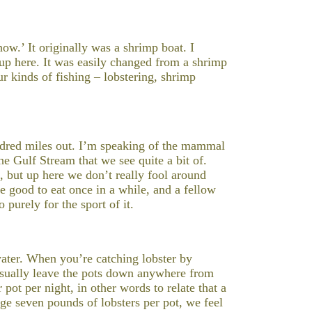
Show.’ It originally was a shrimp boat. I
 up here. It was easily changed from a shrimp
our kinds of fishing – lobstering, shrimp
dred miles out. I’m speaking of the mammal
he Gulf Stream that we see quite a bit of.
a, but up here we don’t really fool around
e good to eat once in a while, and a fellow
 purely for the sport of it.
ater. When you’re catching lobster by
 usually leave the pots down anywhere from
pot per night, in other words to relate that a
age seven pounds of lobsters per pot, we feel