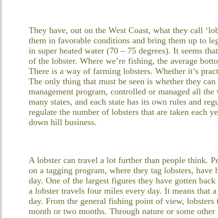
They have, out on the West Coast, what they call ‘lob
them in favorable conditions and bring them up to leg
in super heated water (70 – 75 degrees). It seems tha
of the lobster. Where we’re fishing, the average bot
There is a way of farming lobsters. Whether it’s pract
The only thing that must be seen is whether they can s
management program, controlled or managed all the w
many states, and each state has its own rules and regu
regulate the number of lobsters that are taken each yea
down hill business.
A lobster can travel a lot further than people think. 
on a tagging program, where they tag lobsters, have ha
day. One of the largest figures they have gotten back
a lobster travels four miles every day. It means that a 
day. From the general fishing point of view, lobsters
month or two months. Through nature or some other m