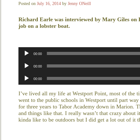
Posted on
July 16, 2014
by
Jenny ONeill
Richard Earle was interviewed by Mary Giles on 
job on a lobster boat.
Audio
00:00
Player
Audio
00:00
Player
Audio
00:00
Player
I’ve lived all my life at Westport Point, most of the 
went to the public schools in Westport until part wa
for three years to Tabor Academy down in Marion. Th
and things like that. I really wasn’t that crazy about 
kinda like to be outdoors but I did get a lot out of it 