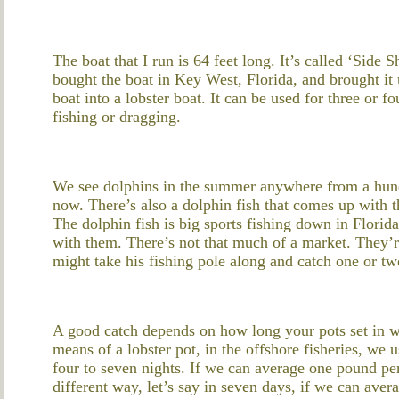
The boat that I run is 64 feet long. It’s called ‘Side 
bought the boat in Key West, Florida, and brought it
boat into a lobster boat. It can be used for three or f
fishing or dragging.
We see dolphins in the summer anywhere from a hun
now. There’s also a dolphin fish that comes up with t
The dolphin fish is big sports fishing down in Florid
with them. There’s not that much of a market. They’r
might take his fishing pole along and catch one or two
A good catch depends on how long your pots set in w
means of a lobster pot, in the offshore fisheries, we
four to seven nights. If we can average one pound per 
different way, let’s say in seven days, if we can aver