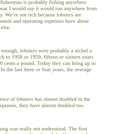
r fisherman is probably fishing anywhere
 boat I would say it would run anywhere from
p. We’re not rich because lobsters are
uipment and operating expenses have about
 else.
 enough, lobsters were probably a nickel a
k to 1958 or 1959, fifteen or sixteen years
0 cents a pound. Today they can bring up to
In the last three or four years, the average
price of lobsters has almost doubled in the
 expenses, they have almost doubled too.
hing was really not understood. The first