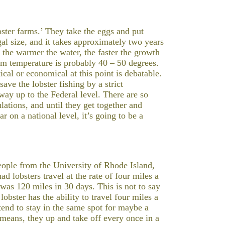
ster farms.’ They take the eggs and put
al size, and it takes approximately two years
t the warmer the water, the faster the growth
tom temperature is probably 40 – 50 degrees.
ical or economical at this point is debatable.
ave the lobster fishing by a strict
ay up to the Federal level. There are so
lations, and until they get together and
r on a national level, it’s going to be a
People from the University of Rhode Island,
d lobsters travel at the rate of four miles a
 was 120 miles in 30 days. This is not to say
lobster has the ability to travel four miles a
 tend to stay in the same spot for maybe a
eans, they up and take off every once in a