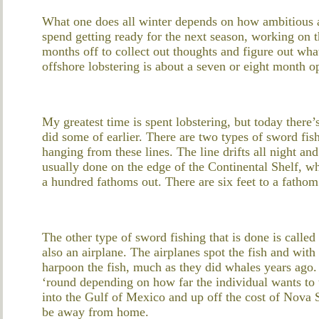
What one does all winter depends on how ambitious a
spend getting ready for the next season, working on t
months off to collect out thoughts and figure out wha
offshore lobstering is about a seven or eight month o
My greatest time is spent lobstering, but today there
did some of earlier. There are two types of sword fis
hanging from these lines. The line drifts all night an
usually done on the edge of the Continental Shelf, w
a hundred fathoms out. There are six feet to a fathom
The other type of sword fishing that is done is calle
also an airplane. The airplanes spot the fish and wit
harpoon the fish, much as they did whales years ago.
‘round depending on how far the individual wants to 
into the Gulf of Mexico and up off the cost of Nova 
be away from home.