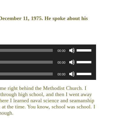
December 11, 1975. He spoke about his
Use
00:00
Up/Down
Use
Arrow
00:00
Up/Down
keys
Use
Arrow
to
00:00
Up/Down
keys
increase
Arrow
to
or
time right behind the Methodist Church. I
keys
increase
decrease
y through high school, and then I went away
to
or
volume.
ere I learned naval science and seamanship
increase
decrease
it at the time. You know, school was school. I
or
volume.
though.
decrease
volume.