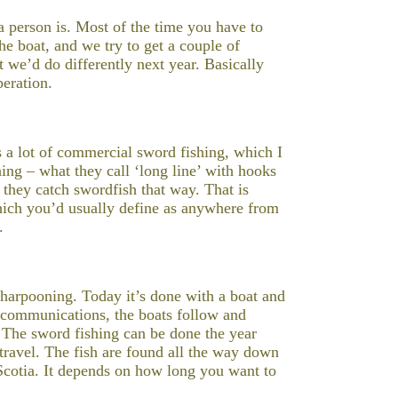
 person is. Most of the time you have to
he boat, and we try to get a couple of
t we’d do differently next year. Basically
peration.
’s a lot of commercial sword fishing, which I
hing – what they call ‘long line’ with hooks
d they catch swordfish that way. That is
hich you’d usually define as anywhere from
.
d harpooning. Today it’s done with a boat and
h communications, the boats follow and
 The sword fishing can be done the year
travel. The fish are found all the way down
Scotia. It depends on how long you want to