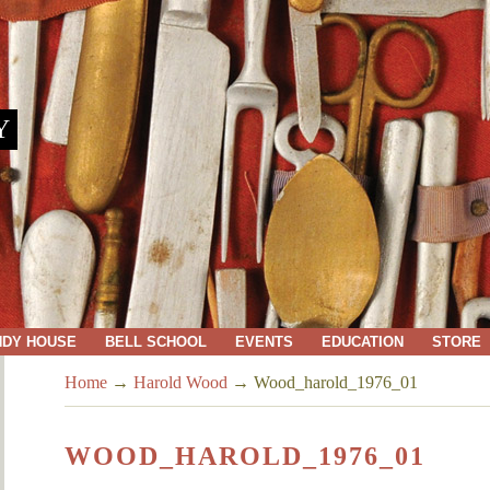
Y
NDY HOUSE
BELL SCHOOL
EVENTS
EDUCATION
STORE
Home
→
Harold Wood
→
Wood_harold_1976_01
WOOD_HAROLD_1976_01