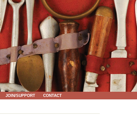
JOIN/SUPPORT
CONTACT