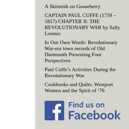
A Skirmish on Gooseberry
CAPTAIN PAUL CUFFE (1759 –
1817) CHAPTER II: THE
REVOLUTIONARY WAR by Sally
Loomis
In Our Own Words: Revolutionary
War-era town records of Old
Dartmouth Presenting Four
Perspectives
Paul Cuffe’s Activities During the
Revolutionary War
Cookbooks and Quilts: Westport
Women and the Spirit of ‘76