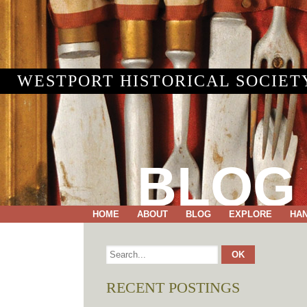
WESTPORT HISTORICAL SOCIET
BLOG
HOME
ABOUT
BLOG
EXPLORE
HA
RECENT POSTINGS