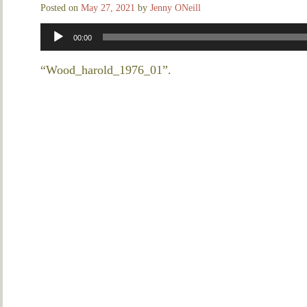
Posted on
May 27, 2021
by
Jenny ONeill
Audio
00:00
Player
“Wood_harold_1976_01”.