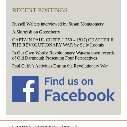
RECENT POSTINGS
Russell Walters interviewed by Susan Montgomery
A Skirmish on Gooseberry
CAPTAIN PAUL CUFFE (1759 – 1817) CHAPTER II:
THE REVOLUTIONARY WAR by Sally Loomis
In Our Own Words: Revolutionary War-era town records
of Old Dartmouth Presenting Four Perspectives
Paul Cuffe’s Activities During the Revolutionary War