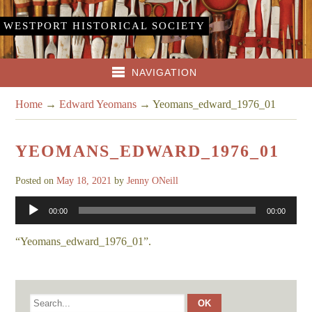
WESTPORT HISTORICAL SOCIETY
NAVIGATION
Home
→
Edward Yeomans
→
Yeomans_edward_1976_01
YEOMANS_EDWARD_1976_01
Posted on
May 18, 2021
by
Jenny ONeill
Audio
00:00
00:00
Player
“Yeomans_edward_1976_01”.