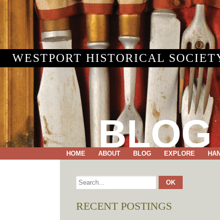
WESTPORT HISTORICAL SOCIET
BLOG
HOME
ABOUT
BLOG
EXPLORE
HA
RECENT POSTINGS