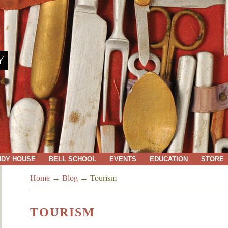
Y
NDY HOUSE
BELL SCHOOL
EVENTS
EDUCATION
STORE
Home
→
Blog
→
Tourism
TOURISM