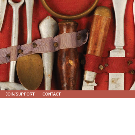
JOIN/SUPPORT
CONTACT