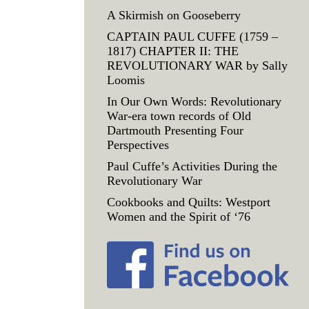
A Skirmish on Gooseberry
CAPTAIN PAUL CUFFE (1759 –
1817) CHAPTER II: THE
REVOLUTIONARY WAR by Sally
Loomis
In Our Own Words: Revolutionary
War-era town records of Old
Dartmouth Presenting Four
Perspectives
Paul Cuffe’s Activities During the
Revolutionary War
Cookbooks and Quilts: Westport
Women and the Spirit of ‘76