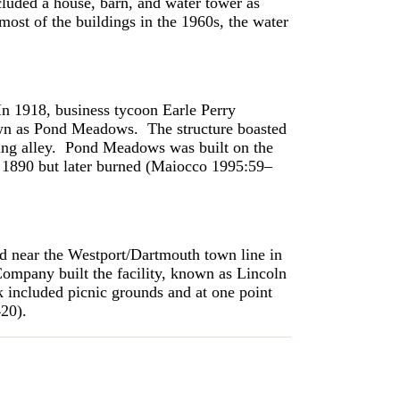
cluded a house, barn, and water tower as
ost of the buildings in the 1960s, the water
In 1918, business tycoon Earle Perry
own as Pond Meadows. The structure boasted
ling alley. Pond Meadows was built on the
in 1890 but later burned (Maiocco 1995:59–
d near the Westport/Dartmouth town line in
mpany built the facility, known as Lincoln
rk included picnic grounds and at one point
–420).