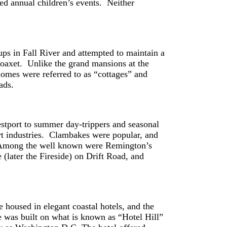
ted annual children’s events. Neither
oups in Fall River and attempted to maintain a
oaxet. Unlike the grand mansions at the
omes were referred to as “cottages” and
 roads.
estport to summer day-trippers and seasonal
rt industries. Clambakes were popular, and
n. Among the well known were Remington’s
later the Fireside) on Drift Road, and
e housed in elegant coastal hotels, and the
e was built on what is known as “Hotel Hill”