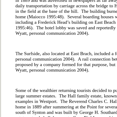
in 1889 and was advertised in newspapers as far awa
daily transportation by carriage across the bridge t
in the field at the base of the hill. The building bur
home (Maiocco 1995:48). Several boarding houses we
including a Frederick Head’s building on East Beach
1995:46). The hotel lobby was saved and reportedly f
Wyatt, personal communication 2004).
The Surfside, also located at East Brach, included a 
personal communication 2004). A rail connection b
proposed by a company formed for that purpose, but 
Wyatt, personal communication 2004).
Some of the wealthier returning tourists decided to p
large summer estates. The Hall family estate, known
examples in Westport. The Reverend Charles C. Hall
home in 1889 after summering at the Point for severa
south of Synton and was built by George H. Southard