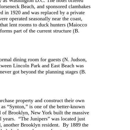
y as Washington D.C. The hotel offered
o Horseneck Beach, and sponsored clambakes
ned in 1920 and was replaced by a private
re operated seasonally near the coast,
 that lent rooms to duck hunters (Maiocco
orms part of the current structure (B.
formal dining room for guests (N. Judson,
etween Lincoln Park and East Beach was
never got beyond the planning stages (B.
urchase property and construct their own
 as “Synton,” is one of the better-known
 of Brooklyn, New York built the massive
l years. “The Junipers” was located just
, another Brooklyn resident. By 1889 the