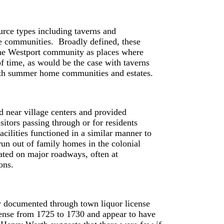
urce types including taverns and
me communities. Broadly defined, these
n the Westport community as places where
of time, as would be the case with taverns
 with summer home communities and estates.
d near village centers and provided
sitors passing through or for residents
acilities functioned in a similar manner to
 run out of family homes in the colonial
ated on major roadways, often at
ions.
ly documented through town liquor license
cense from 1725 to 1730 and appear to have