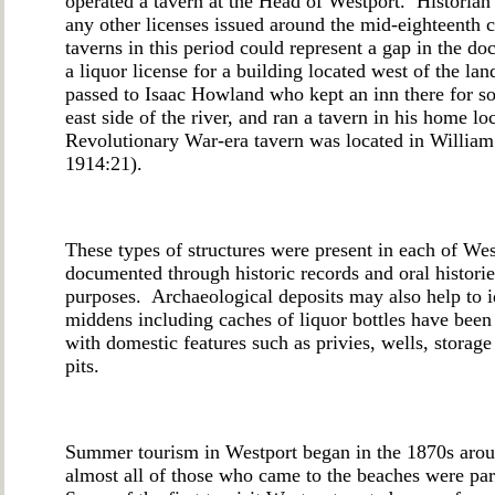
operated a tavern at the Head of Westport. Historian
any other licenses issued around the mid-eighteenth
taverns in this period could represent a gap in the 
a liquor license for a building located west of the l
passed to Isaac Howland who kept an inn there for s
east side of the river, and ran a tavern in his home l
Revolutionary War-era tavern was located in William
1914:21).
These types of structures were present in each of West
documented through historic records and oral histori
purposes. Archaeological deposits may also help to i
middens including caches of liquor bottles have been i
with domestic features such as privies, wells, storag
pits.
Summer tourism in Westport began in the 1870s aro
almost all of those who came to the beaches were par