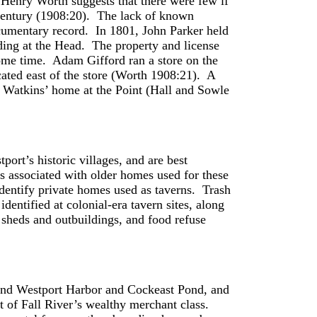
 Henry Worth suggests that there were few if
 century (1908:20). The lack of known
documentary record. In 1801, John Parker held
anding at the Head. The property and license
ome time. Adam Gifford ran a store on the
ocated east of the store (Worth 1908:21). A
 Watkins’ home at the Point (Hall and Sowle
port’s historic villages, and are best
es associated with older homes used for these
dentify private homes used as taverns. Trash
dentified at colonial-era tavern sites, along
e sheds and outbuildings, and food refuse
und Westport Harbor and Cockeast Pond, and
t of Fall River’s wealthy merchant class.