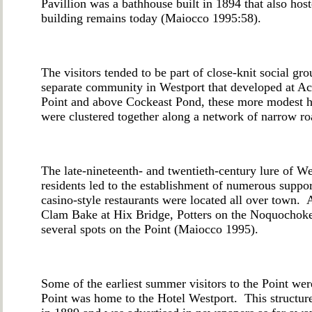
Pavillion was a bathhouse built in 1894 that also hos
building remains today (Maiocco 1995:58).
The visitors tended to be part of close-knit social gr
separate community in Westport that developed at Ac
Point and above Cockeast Pond, these more modest h
were clustered together along a network of narrow
The late-nineteenth- and twentieth-century lure of W
residents led to the establishment of numerous suppo
casino-style restaurants were located all over tow
Clam Bake at Hix Bridge, Potters on the Noquochoke (
several spots on the Point (Maiocco 1995).
Some of the earliest summer visitors to the Point wer
Point was home to the Hotel Westport. This structur