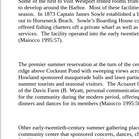
Some of the first to visit Westport rented rooms fro
to develop around the Harbor. Most of these faciliti
season. In 1873 Captain James Sowle established a b
out to Horseneck Beach. Sowle’s Boarding House c
offered fishing charters off a private wharf as well as
services. The facility operated into the early twenti
(Maiocco 1995:57).
The premier summer reservation at the turn of the c
ridge above Cockeast Pond with sweeping views acros
Howland sponsored masquerade balls and lawn parties 
summer tourists and seasonal visitors. The Acoaxet C
of the Davis Farm (B. Wyatt, personal communication
for the community during the modern period, offering 
dinners and dances for its members (Maiocco 1995:5
Other early-twentieth-century summer gathering place
community center that sponsored concerts, dances, c