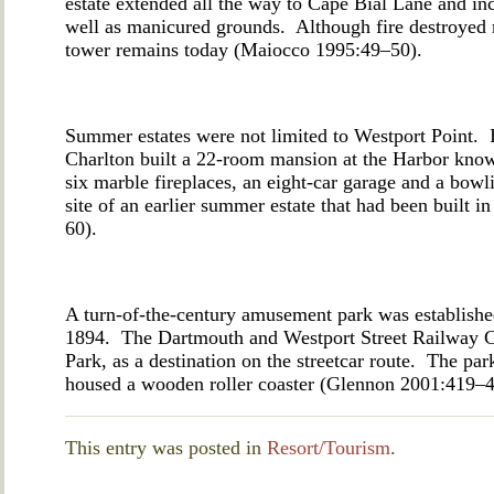
estate extended all the way to Cape Bial Lane and in
well as manicured grounds. Although fire destroyed m
tower remains today (Maiocco 1995:49–50).
Summer estates were not limited to Westport Point. 
Charlton built a 22-room mansion at the Harbor kn
six marble fireplaces, an eight-car garage and a bow
site of an earlier summer estate that had been built 
60).
A turn-of-the-century amusement park was establishe
1894. The Dartmouth and Westport Street Railway Co
Park, as a destination on the streetcar route. The pa
housed a wooden roller coaster (Glennon 2001:419
This entry was posted in
Resort/Tourism
.