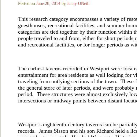
Posted on
June 28, 2014
by
Jenny ONeill
This research category encompasses a variety of reso
guesthouses, recreational facilities, and summer ho
categories are tied together by their function withi
people traveled to and from, either for short periods 
and recreational facilities, or for longer periods as
The earliest taverns recorded in Westport were locate
entertainment for area residents as well lodging for vi
traveling from outlying sections of the town. These f
the general store of later periods, and were probably
period. These structures were almost exclusively loc
intersections or midway points between distant locat
Westport’s eighteenth-century taverns can be partial
records. James Sisson and his son Richard held a li