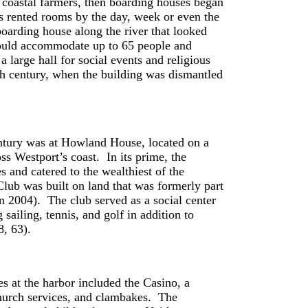
m coastal farmers, then boarding houses began
es rented rooms by the day, week or even the
oarding house along the river that looked
ould accommodate up to 65 people and
 a large hall for social events and religious
eth century, when the building was dismantled
entury was at Howland House, located on a
s Westport’s coast. In its prime, the
and catered to the wealthiest of the
lub was built on land that was formerly part
 2004). The club served as a social center
sailing, tennis, and golf in addition to
8, 63).
s at the harbor included the Casino, a
hurch services, and clambakes. The