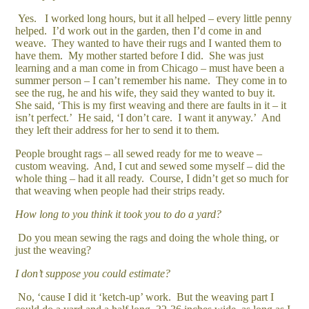
Yes. I worked long hours, but it all helped – every little penny
helped. I’d work out in the garden, then I’d come in and
weave. They wanted to have their rugs and I wanted them to
have them. My mother started before I did. She was just
learning and a man come in from Chicago – must have been a
summer person – I can’t remember his name. They come in to
see the rug, he and his wife, they said they wanted to buy it.
She said, ‘This is my first weaving and there are faults in it – it
isn’t perfect.’ He said, ‘I don’t care. I want it anyway.’ And
they left their address for her to send it to them.
People brought rags – all sewed ready for me to weave –
custom weaving. And, I cut and sewed some myself – did the
whole thing – had it all ready. Course, I didn’t get so much for
that weaving when people had their strips ready.
How long to you think it took you to do a yard?
Do you mean sewing the rags and doing the whole thing, or
just the weaving?
I don’t suppose you could estimate?
No, ‘cause I did it ‘ketch-up’ work. But the weaving part I