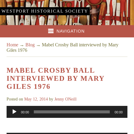
WESTPORT HISTORICAL SOCIETY
NAVIGATION
Home
→
Blog
→
Mabel Crosby Ball interviewed by Mary
Giles 1976
MABEL CROSBY BALL
INTERVIEWED BY MARY
GILES 1976
Posted on
May 12, 2014
by
Jenny ONeill
Audio
00:00
00:00
Player