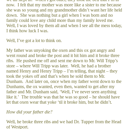
now. I felt that my mother was more like a sister to me because
she was so young and my grandmother didn’t want her life held
down. She was nothing but a girl when I was born and no
family could love any child more than my family loved me.
Well, I was loved by them all and when I see all the mess today,
I think how luck I was.
Well, I’ve got a lot to think on.
My father was unyoking the oxen and this ox got angry and
went round and broke the post and it hit him and it broke three
ribs. He pushed me off and sent me down to Mr. Will Tripp’s
store – where Will Tripp was later. Well, he had a brother
named Henry and Henry Tripp – I’m telling, that night – they
took the yokes off and that’s when he sold them to Mr.
Dunham. And later on, once when my father went down to the
Dunhams, the ox wanted, even then, wanted to get after my
father and Mr. Dunham said, ‘Well, I’ve never seen anything
like it.’ The trouble was that he was so good – he should have
let that oxen wear that yoke ‘til it broke him, but he didn’t.
How did your father die?
Well, he broke three ribs and we had Dr. Tupper from the Head
of Westport.