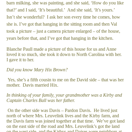
barn milking, she was painting, and she said, ‘How do you like
that?’ and I said, ‘It’s beautiful.’ And she said, ‘It’s yours.’
Isn’t she wonderful? I ask her son every time he comes, how
she is. I’ve got that hanging in the sitting room and then Val
took a picture – just a camera picture enlarged – of the house,
years before that, and I’ve got that hanging in the kitchen.
Blanche Paull made a picture of this house for us and Anne
loved it so much, she took it down to North Carolina with her.
I gave it to her.
Did you know Mary Hix Brown?
Yes, she’s a fifth cousin to me on the David side – that was her
mother. Davis married Hix.
In thinking of your family, your grandmother was a Kirby and
Captain Charles Ball was her father.
On the other side was Davis – Pardon Davis. He lived just
north of where Mrs. Leuvelink lives and the Kirby farm, and
the Davis farm was joined together at that time. We’ve got land
on the east side of the road and Mrs. Leuvelink’s got the land
on the west side, and the Kirbys and Daises were neighbors at