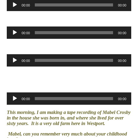
Audio
00:00
00:00
Player
Audio
00:00
00:00
Player
Audio
00:00
00:00
Player
Audio
00:00
00:00
Player
This morning, I am making a tape recording of Mabel Crosby
in the house she was born in, and where she lived for over
sixty years. It is a very old farm here in Westport.
Mabel, can you remember very much about your childhood