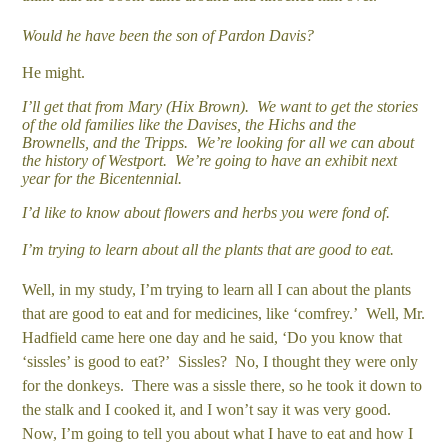
Would he have been the son of Pardon Davis?
He might.
I’ll get that from Mary (Hix Brown). We want to get the stories
of the old families like the Davises, the Hichs and the
Brownells, and the Tripps. We’re looking for all we can about
the history of Westport. We’re going to have an exhibit next
year for the Bicentennial.
I’d like to know about flowers and herbs you were fond of.
I’m trying to learn about all the plants that are good to eat.
Well, in my study, I’m trying to learn all I can about the plants
that are good to eat and for medicines, like ‘comfrey.’ Well, Mr.
Hadfield came here one day and he said, ‘Do you know that
‘sissles’ is good to eat?’ Sissles? No, I thought they were only
for the donkeys. There was a sissle there, so he took it down to
the stalk and I cooked it, and I won’t say it was very good.
Now, I’m going to tell you about what I have to eat and how I