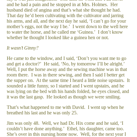
and he had a pain and he stopped in at Mrs. Holmes. Her
husband died of angina and that’s what she thought he had.
That day he’d been cultivating with the cultivator and jarring
his arms, and all, and the next day he said, ‘I can’t go for your
mother’s eggs, not the way I be.’ I went down to the well here
to water the horse, and he called me ‘Guinea.’ I don’t know
whether he thought I looked like a guinea hen or not.
It wasn’t Ginny?
He came to the window, and I said, ‘Don’t you want me to go
and get a doctor?’ He said, ‘No, by tomorrow I’ll be alright.’
Well, I put the horse away and the sewing machine was in that
room there. I was in there sewing, and then I said I better get
the supper on. At the same time I heard a little noise upstairs. It
sounded a little funny, so I started and I went upstairs, and he
was lying on the bed with his hands folded, he eyes closed, and
it was the last gasp. He looked as though we were smiling.
That’s what happened to me with David. I went up when he
breathed his last and he was only 25.
Jim was only 48. Well, we had Dr. Hix come and he said, ‘I
couldn’t have done anything.’ Ethel, his daughter, came too.
She’s over in this nursing home now. Well, for the next year I