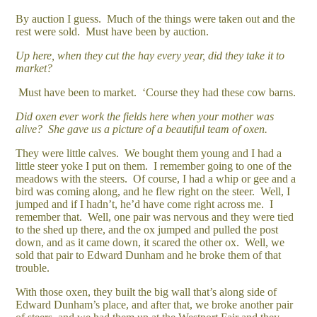
By auction I guess. Much of the things were taken out and the
rest were sold. Must have been by auction.
Up here, when they cut the hay every year, did they take it to
market?
Must have been to market. ‘Course they had these cow barns.
Did oxen ever work the fields here when your mother was
alive? She gave us a picture of a beautiful team of oxen.
They were little calves. We bought them young and I had a
little steer yoke I put on them. I remember going to one of the
meadows with the steers. Of course, I had a whip or gee and a
bird was coming along, and he flew right on the steer. Well, I
jumped and if I hadn’t, he’d have come right across me. I
remember that. Well, one pair was nervous and they were tied
to the shed up there, and the ox jumped and pulled the post
down, and as it came down, it scared the other ox. Well, we
sold that pair to Edward Dunham and he broke them of that
trouble.
With those oxen, they built the big wall that’s along side of
Edward Dunham’s place, and after that, we broke another pair