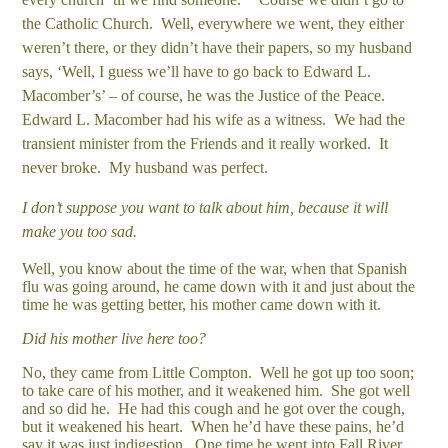
the Catholic Church. Well, everywhere we went, they either
weren’t there, or they didn’t have their papers, so my husband
says, ‘Well, I guess we’ll have to go back to Edward L.
Macomber’s’ – of course, he was the Justice of the Peace.
Edward L. Macomber had his wife as a witness. We had the
transient minister from the Friends and it really worked. It
never broke. My husband was perfect.
I don’t suppose you want to talk about him, because it will
make you too sad.
Well, you know about the time of the war, when that Spanish
flu was going around, he came down with it and just about the
time he was getting better, his mother came down with it.
Did his mother live here too?
No, they came from Little Compton. Well he got up too soon;
to take care of his mother, and it weakened him. She got well
and so did he. He had this cough and he got over the cough,
but it weakened his heart. When he’d have these pains, he’d
say it was just indigestion. One time he went into Fall River