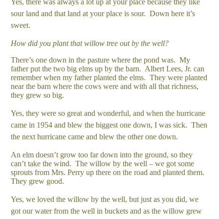
Yes, there was always a lot up at your place because they like
sour land and that land at your place is sour. Down here it’s
sweet.
How did you plant that willow tree out by the well?
There’s one down in the pasture where the pond was. My
father put the two big elms up by the barn. Albert Lees, Jr. can
remember when my father planted the elms. They were planted
near the barn where the cows were and with all that richness,
they grew so big.
Yes, they were so great and wonderful, and when the hurricane
came in 1954 and blew the biggest one down, I was sick. Then
the next hurricane came and blew the other one down.
An elm doesn’t grow too far down into the ground, so they
can’t take the wind. The willow by the well – we got some
sprouts from Mrs. Perry up there on the road and planted them.
They grew good.
Yes, we loved the willow by the well, but just as you did, we
got our water from the well in buckets and as the willow grew