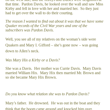
that time. Pardon Davis, he looked over the wall and saw Miss
Kirby and fell in love with her and married her. So they just
had to get over the wall to do their courting.
The reason I wanted to find out about it was that we have some
Quaker records of the Civil War years and one of the
subscribers was Pardon Davis.
Well, you see all of my relatives on the woman’s side were
Quakers and Mary I. Gifford – she’s gone now – was going
down to Allen’s neck.
Was Mary Hix a Kirby or a Davis?
She was a Davis. Her mother was Currie Davis. Mary Davis
married William Hix. Mary Hix then married Mr. Brown and
so she became Mary Hix Brown.
Do you know what relation she was to Pardon Davis?
Mary’s father. He drowned. He was out in the boat and they
think that the boom came around and knocked him over.