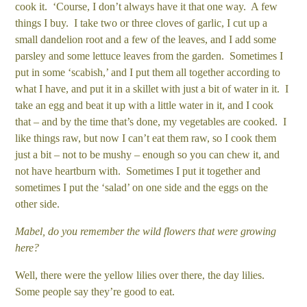
cook it. ‘Course, I don’t always have it that one way. A few
things I buy. I take two or three cloves of garlic, I cut up a
small dandelion root and a few of the leaves, and I add some
parsley and some lettuce leaves from the garden. Sometimes I
put in some ‘scabish,’ and I put them all together according to
what I have, and put it in a skillet with just a bit of water in it. I
take an egg and beat it up with a little water in it, and I cook
that – and by the time that’s done, my vegetables are cooked. I
like things raw, but now I can’t eat them raw, so I cook them
just a bit – not to be mushy – enough so you can chew it, and
not have heartburn with. Sometimes I put it together and
sometimes I put the ‘salad’ on one side and the eggs on the
other side.
Mabel, do you remember the wild flowers that were growing
here?
Well, there were the yellow lilies over there, the day lilies.
Some people say they’re good to eat.