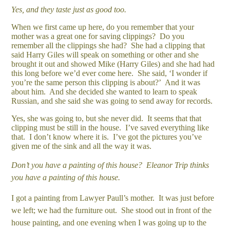
Yes, and they taste just as good too.
When we first came up here, do you remember that your
mother was a great one for saving clippings? Do you
remember all the clippings she had? She had a clipping that
said Harry Giles will speak on something or other and she
brought it out and showed Mike (Harry Giles) and she had had
this long before we’d ever come here. She said, ‘I wonder if
you’re the same person this clipping is about?’ And it was
about him. And she decided she wanted to learn to speak
Russian, and she said she was going to send away for records.
Yes, she was going to, but she never did. It seems that that
clipping must be still in the house. I’ve saved everything like
that. I don’t know where it is. I’ve got the pictures you’ve
given me of the sink and all the way it was.
Don’t you have a painting of this house? Eleanor Trip thinks
you have a painting of this house.
I got a painting from Lawyer Paull’s mother. It was just before
we left; we had the furniture out. She stood out in front of the
house painting, and one evening when I was going up to the