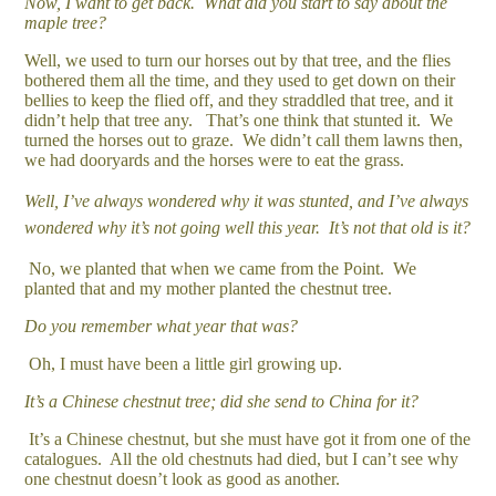
Now, I want to get back. What did you start to say about the
maple tree?
Well, we used to turn our horses out by that tree, and the flies
bothered them all the time, and they used to get down on their
bellies to keep the flied off, and they straddled that tree, and it
didn’t help that tree any. That’s one think that stunted it. We
turned the horses out to graze. We didn’t call them lawns then,
we had dooryards and the horses were to eat the grass.
Well, I’ve always wondered why it was stunted, and I’ve always
wondered why it’s not going well this year. It’s not that old is it?
No, we planted that when we came from the Point. We
planted that and my mother planted the chestnut tree.
Do you remember what year that was?
Oh, I must have been a little girl growing up.
It’s a Chinese chestnut tree; did she send to China for it?
It’s a Chinese chestnut, but she must have got it from one of the
catalogues. All the old chestnuts had died, but I can’t see why
one chestnut doesn’t look as good as another.