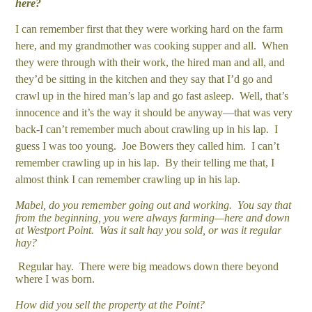
here?
I can remember first that they were working hard on the farm
here, and my grandmother was cooking supper and all. When
they were through with their work, the hired man and all, and
they’d be sitting in the kitchen and they say that I’d go and
crawl up in the hired man’s lap and go fast asleep. Well, that’s
innocence and it’s the way it should be anyway—that was very
back-I can’t remember much about crawling up in his lap. I
guess I was too young. Joe Bowers they called him. I can’t
remember crawling up in his lap. By their telling me that, I
almost think I can remember crawling up in his lap.
Mabel, do you remember going out and working. You say that
from the beginning, you were always farming—here and down
at Westport Point. Was it salt hay you sold, or was it regular
hay?
Regular hay. There were big meadows down there beyond
where I was born.
How did you sell the property at the Point?