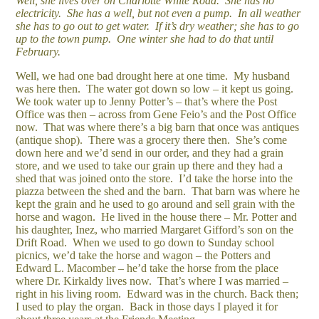
Well, she lives over on Charlotte White Road. She has no
electricity. She has a well, but not even a pump. In all weather
she has to go out to get water. If it’s dry weather; she has to go
up to the town pump. One winter she had to do that until
February.
Well, we had one bad drought here at one time. My husband
was here then. The water got down so low – it kept us going.
We took water up to Jenny Potter’s – that’s where the Post
Office was then – across from Gene Feio’s and the Post Office
now. That was where there’s a big barn that once was antiques
(antique shop). There was a grocery there then. She’s come
down here and we’d send in our order, and they had a grain
store, and we used to take our grain up there and they had a
shed that was joined onto the store. I’d take the horse into the
piazza between the shed and the barn. That barn was where he
kept the grain and he used to go around and sell grain with the
horse and wagon. He lived in the house there – Mr. Potter and
his daughter, Inez, who married Margaret Gifford’s son on the
Drift Road. When we used to go down to Sunday school
picnics, we’d take the horse and wagon – the Potters and
Edward L. Macomber – he’d take the horse from the place
where Dr. Kirkaldy lives now. That’s where I was married –
right in his living room. Edward was in the church. Back then;
I used to play the organ. Back in those days I played it for