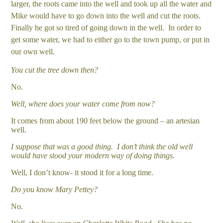
larger, the roots came into the well and took up all the water and
Mike would have to go down into the well and cut the roots.
Finally he got so tired of going down in the well. In order to
get some water, we had to either go to the town pump, or put in
our own well.
You cut the tree down then?
No.
Well, where does your water come from now?
It comes from about 190 feet below the ground – an artesian
well.
I suppose that was a good thing. I don’t think the old well
would have stood your modern way of doing things.
Well, I don’t know- it stood it for a long time.
Do you know Mary Pettey?
No.