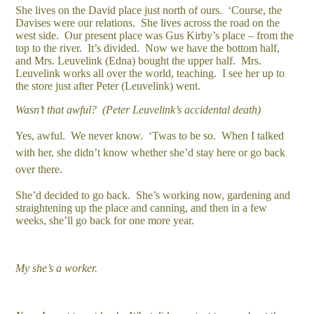
She lives on the David place just north of ours. ‘Course, the
Davises were our relations. She lives across the road on the
west side. Our present place was Gus Kirby’s place – from the
top to the river. It’s divided. Now we have the bottom half,
and Mrs. Leuvelink (Edna) bought the upper half. Mrs.
Leuvelink works all over the world, teaching. I see her up to
the store just after Peter (Leuvelink) went.
Wasn’t that awful? (Peter Leuvelink’s accidental death)
Yes, awful. We never know. ‘Twas to be so. When I talked
with her, she didn’t know whether she’d stay here or go back
over there.
She’d decided to go back. She’s working now, gardening and
straightening up the place and canning, and then in a few
weeks, she’ll go back for one more year.
My she’s a worker.