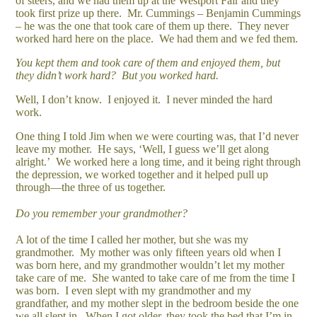
of steers, and we had them up at the Westport Fair and they
took first prize up there. Mr. Cummings – Benjamin Cummings
– he was the one that took care of them up there. They never
worked hard here on the place. We had them and we fed them.
You kept them and took care of them and enjoyed them, but
they didn’t work hard? But you worked hard.
Well, I don’t know. I enjoyed it. I never minded the hard
work.
One thing I told Jim when we were courting was, that I’d never
leave my mother. He says, ‘Well, I guess we’ll get along
alright.’ We worked here a long time, and it being right through
the depression, we worked together and it helped pull up
through—the three of us together.
Do you remember your grandmother?
A lot of the time I called her mother, but she was my
grandmother. My mother was only fifteen years old when I
was born here, and my grandmother wouldn’t let my mother
take care of me. She wanted to take care of me from the time I
was born. I even slept with my grandmother and my
grandfather, and my mother slept in the bedroom beside the one
we all slept in. When I got older, they took the bed that I’m in