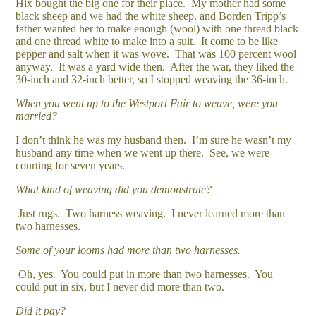
Hix bought the big one for their place. My mother had some
black sheep and we had the white sheep, and Borden Tripp’s
father wanted her to make enough (wool) with one thread black
and one thread white to make into a suit. It come to be like
pepper and salt when it was wove. That was 100 percent wool
anyway. It was a yard wide then. After the war, they liked the
30-inch and 32-inch better, so I stopped weaving the 36-inch.
When you went up to the Westport Fair to weave, were you
married?
I don’t think he was my husband then. I’m sure he wasn’t my
husband any time when we went up there. See, we were
courting for seven years.
What kind of weaving did you demonstrate?
Just rugs. Two harness weaving. I never learned more than
two harnesses.
Some of your looms had more than two harnesses.
Oh, yes. You could put in more than two harnesses. You
could put in six, but I never did more than two.
Did it pay?