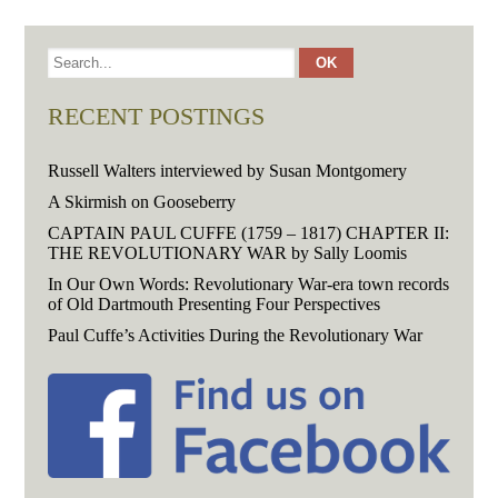
RECENT POSTINGS
Russell Walters interviewed by Susan Montgomery
A Skirmish on Gooseberry
CAPTAIN PAUL CUFFE (1759 – 1817) CHAPTER II:
THE REVOLUTIONARY WAR by Sally Loomis
In Our Own Words: Revolutionary War-era town records
of Old Dartmouth Presenting Four Perspectives
Paul Cuffe’s Activities During the Revolutionary War