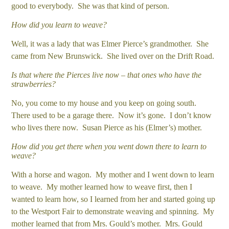
good to everybody. She was that kind of person.
How did you learn to weave?
Well, it was a lady that was Elmer Pierce’s grandmother. She
came from New Brunswick. She lived over on the Drift Road.
Is that where the Pierces live now – that ones who have the
strawberries?
No, you come to my house and you keep on going south.
There used to be a garage there. Now it’s gone. I don’t know
who lives there now. Susan Pierce as his (Elmer’s) mother.
How did you get there when you went down there to learn to
weave?
With a horse and wagon. My mother and I went down to learn
to weave. My mother learned how to weave first, then I
wanted to learn how, so I learned from her and started going up
to the Westport Fair to demonstrate weaving and spinning. My
mother learned that from Mrs. Gould’s mother. Mrs. Gould