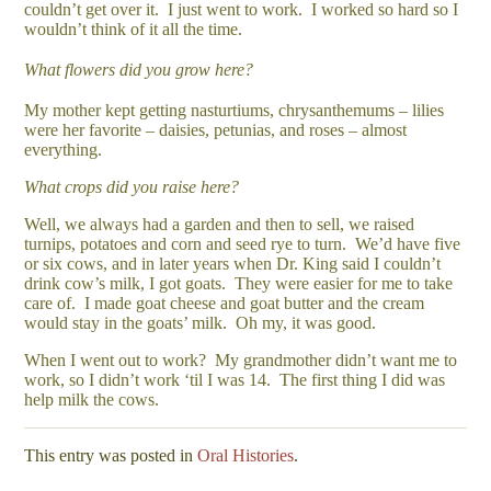
couldn’t get over it. I just went to work. I worked so hard so I
wouldn’t think of it all the time.
What flowers did you grow here?
My mother kept getting nasturtiums, chrysanthemums – lilies
were her favorite – daisies, petunias, and roses – almost
everything.
What crops did you raise here?
Well, we always had a garden and then to sell, we raised
turnips, potatoes and corn and seed rye to turn. We’d have five
or six cows, and in later years when Dr. King said I couldn’t
drink cow’s milk, I got goats. They were easier for me to take
care of. I made goat cheese and goat butter and the cream
would stay in the goats’ milk. Oh my, it was good.
When I went out to work? My grandmother didn’t want me to
work, so I didn’t work ‘til I was 14. The first thing I did was
help milk the cows.
This entry was posted in
Oral Histories
.