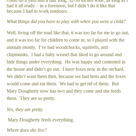
could do a yard and a half long, 32-36 inches wide, as long as I
had it all ready – in a forenoon, but I didn’t do it like that
because I had to work outdoors.
What things did you have to play with when you were a child?
Well, living off the road like that, it was too far for me to go out,
and it was too far for children to come in, so I played with the
animals mostly. I’ve had woodchucks, squirrels, and
chipmunks. I had a baby weasel that liked to go around and
hide things under everything. He was happy and contented in
the house and didn’t go out. I have foxes now in the orchard.
We didn’t want them then, because we had hens and the foxes
would come and eat them. We had to get rid of them. But
Mary Dougherty now has two and they come and she feeds
them. They are so pretty.
Yes, they are pretty.
Mary Dougherty feeds everything.
Where does she live?