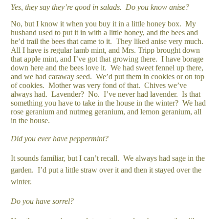
Yes, they say they’re good in salads. Do you know anise?
No, but I know it when you buy it in a little honey box. My
husband used to put it in with a little honey, and the bees and
he’d trail the bees that came to it. They liked anise very much.
All I have is regular lamb mint, and Mrs. Tripp brought down
that apple mint, and I’ve got that growing there. I have borage
down here and the bees love it. We had sweet fennel up there,
and we had caraway seed. We’d put them in cookies or on top
of cookies. Mother was very fond of that. Chives we’ve
always had. Lavender? No. I’ve never had lavender. Is that
something you have to take in the house in the winter? We had
rose geranium and nutmeg geranium, and lemon geranium, all
in the house.
Did you ever have peppermint?
It sounds familiar, but I can’t recall. We always had sage in the
garden. I’d put a little straw over it and then it stayed over the
winter.
Do you have sorrel?