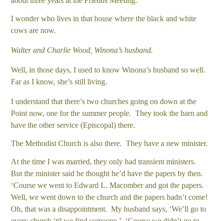
about three years at the Friends Meeting.
I wonder who lives in that house where the black and white
cows are now.
Walter and Charlie Wood, Winona’s husband.
Well, in those days, I used to know Winona’s husband so well.
Far as I know, she’s still living.
I understand that there’s two churches going on down at the
Point now, one for the summer people. They took the barn and
have the other service (Episcopal) there.
The Methodist Church is also there. They have a new minister.
At the time I was married, they only had transient ministers.
But the minister said he thought he’d have the papers by then.
‘Course we went to Edward L. Macomber and got the papers.
Well, we went down to the church and the papers hadn’t come!
Oh, that was a disappointment. My husband says, ‘We’ll go to
every church ‘til we find someone.’ ‘Course we didn’t go to