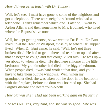
How did you get in touch with Dr. Tupper?
Well, let’s see. I must have gone to some of the neighbors and
got a telephone. There were neighbors ‘round who had a
telephone. I can’t remember which one. Later on, I went to
Arthur Allen’s and then sometimes to Mrs. Boullard, who lived
where the Raposa’s live now.
Well, he kept getting worse, so we went to Dr. Burt. Dr. Burt
lived up at the Head of Westport, close by to where Dr. Tupper
lived. When Dr. Burt came, he said, ‘Well, he’s got three
broken ribs.’ He had to get in there and tear them up and after
that he began to cough and that cough killed him. He was up –
yes about 70 when he died. He died here at home in the little
bedroom. My grandmother had died in the bigger bedroom.
When people died, it was hard work at that time, and you’d
have to take them out the windows. Well, when my
grandmother died, she was taken out the door in the bedroom
with the fireplace, before the door was boarded up. She had
Bright’s disease and heart trouble-both.
How old was she?
Had she been working hard on the farm?
She was 60. Yes, very hard, and she was so good. She was