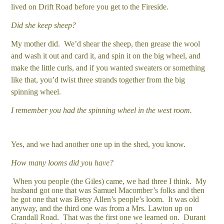
lived on Drift Road before you get to the Fireside.
Did she keep sheep?
My mother did. We’d shear the sheep, then grease the wool
and wash it out and card it, and spin it on the big wheel, and
make the little curls, and if you wanted sweaters or something
like that, you’d twist three strands together from the big
spinning wheel.
I remember you had the spinning wheel in the west room.
Yes, and we had another one up in the shed, you know.
How many looms did you have?
When you people (the Giles) came, we had three I think. My
husband got one that was Samuel Macomber’s folks and then
he got one that was Betsy Allen’s people’s loom. It was old
anyway, and the third one was from a Mrs. Lawton up on
Crandall Road. That was the first one we learned on. Durant