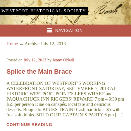
WESTPORT HISTORICAL SOCIETY
NAVIGATION
Home
→
Archive July 12, 2013
Posted on
July 12, 2013
by
Jenny ONeill
Splice the Main Brace
A CELEBRATION OF WESTPORT’S WORKING
WATERFRONT SATURDAY, SEPTEMBER 7, 2013 AT
HISTORIC WESTPORT POINT’S LEES WHARF and
PAQUACHUCK INN RIGGERS’ REWARD 7 pm – 9:30 pm
$55 per person Dine on canapés, local fare and delicious
desserts. Boogie to BLUES TRAIN! Cash bar tickets $5 with
free soft drinks. SOLD OUT! CAPTAIN’S PARTY 6 pm […]
CONTINUE READING