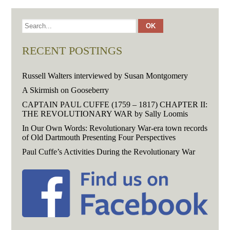
RECENT POSTINGS
Russell Walters interviewed by Susan Montgomery
A Skirmish on Gooseberry
CAPTAIN PAUL CUFFE (1759 – 1817) CHAPTER II:
THE REVOLUTIONARY WAR by Sally Loomis
In Our Own Words: Revolutionary War-era town records
of Old Dartmouth Presenting Four Perspectives
Paul Cuffe’s Activities During the Revolutionary War