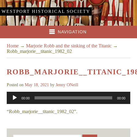
WESTPORT HISTORICAL SOCIETY
NAVIGATION
Home
→
Marjorie Robb and the sinking of the Titanic
→
Robb_marjorie__titanic_1982_02
ROBB_MARJORIE__TITANIC_198
Posted on
May 18, 2021
by
Jenny ONeill
Audio
00:00
00:00
Player
“Robb_marjorie__titanic_1982_02”.