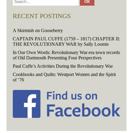
RECENT POSTINGS
A Skirmish on Gooseberry
CAPTAIN PAUL CUFFE (1759 – 1817) CHAPTER II:
THE REVOLUTIONARY WAR by Sally Loomis
In Our Own Words: Revolutionary War-era town records
of Old Dartmouth Presenting Four Perspectives
Paul Cuffe’s Activities During the Revolutionary War
Cookbooks and Quilts: Westport Women and the Spirit
of ‘76