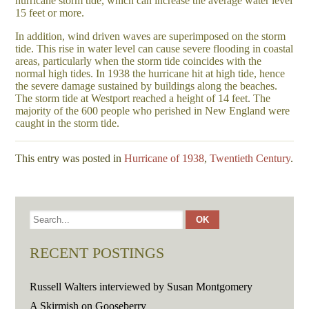
hurricane storm tide, which can increase the average water level
15 feet or more.
In addition, wind driven waves are superimposed on the storm
tide. This rise in water level can cause severe flooding in coastal
areas, particularly when the storm tide coincides with the
normal high tides. In 1938 the hurricane hit at high tide, hence
the severe damage sustained by buildings along the beaches.
The storm tide at Westport reached a height of 14 feet. The
majority of the 600 people who perished in New England were
caught in the storm tide.
This entry was posted in
Hurricane of 1938
,
Twentieth Century
.
RECENT POSTINGS
Russell Walters interviewed by Susan Montgomery
A Skirmish on Gooseberry