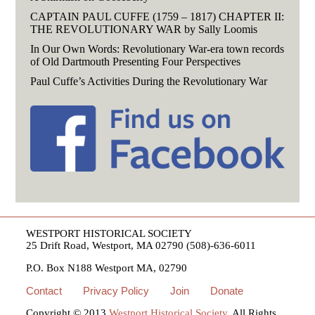
CAPTAIN PAUL CUFFE (1759 – 1817) CHAPTER II:
THE REVOLUTIONARY WAR by Sally Loomis
In Our Own Words: Revolutionary War-era town records
of Old Dartmouth Presenting Four Perspectives
Paul Cuffe’s Activities During the Revolutionary War
WESTPORT HISTORICAL SOCIETY
25 Drift Road, Westport, MA 02790 (508)-636-6011
P.O. Box N188 Westport MA, 02790
Contact
Privacy Policy
Join
Donate
Copyright © 2013
Westport Historical Society
. All Rights