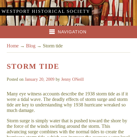
WESTPORT HISTORICAL SOCIETY
NAVIGATION
Home
→
Blog
→
Storm tide
STORM TIDE
Posted on
January 20, 2009
by
Jenny ONeill
Many eye witness accounts describe the 1938 storm tide as if it
were a tidal wave. The deadly effects of storm surge and storm
tide are key to understanding why 1938 hurricane wreaked so
much damage.
Storm surge is simply water that is pushed toward the shore by
the force of the winds swirling around the storm. This
advancing surge combines with the normal tides to create the