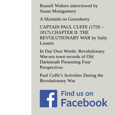
Russell Walters interviewed by
Susan Montgomery
A Skirmish on Gooseberry
CAPTAIN PAUL CUFFE (1759 –
1817) CHAPTER II: THE
REVOLUTIONARY WAR by Sally
Loomis
In Our Own Words: Revolutionary
War-era town records of Old
Dartmouth Presenting Four
Perspectives
Paul Cuffe’s Activities During the
Revolutionary War