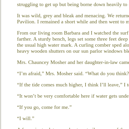
struggling to get up but being borne down heavily to 
It was wild, grey and bleak and menacing. We return
Pavilion. I remained a short while and then went to 
From our living room Barbara and I watched the surf
farther. A sturdy bench, legs set some three feet dee
the usual high water mark. A curling comber sped alon
heavy wooden shutters on our sun parlor windows ble
Mrs. Chauncey Mosher and her daughter-in-law came
“I’m afraid,” Mrs. Mosher said. “What do you think
“If the tide comes much higher, I think I’ll leave,” I t
“It won’t be very comfortable here if water gets unde
“If you go, come for me.”
“I will.”