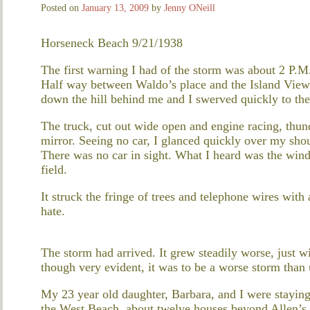
Posted on
January 13, 2009
by
Jenny ONeill
Horseneck Beach 9/21/1938
The first warning I had of the storm was about 2 P.
Half way between Waldo’s place and the Island View F
down the hill behind me and I swerved quickly to the 
The truck, cut out wide open and engine racing, thund
mirror. Seeing no car, I glanced quickly over my shou
There was no car in sight. What I heard was the win
field.
It struck the fringe of trees and telephone wires with 
hate.
The storm had arrived. It grew steadily worse, just w
though very evident, it was to be a worse storm than 
My 23 year old daughter, Barbara, and I were stayin
the West Beach, about twelve houses beyond Allen’s 