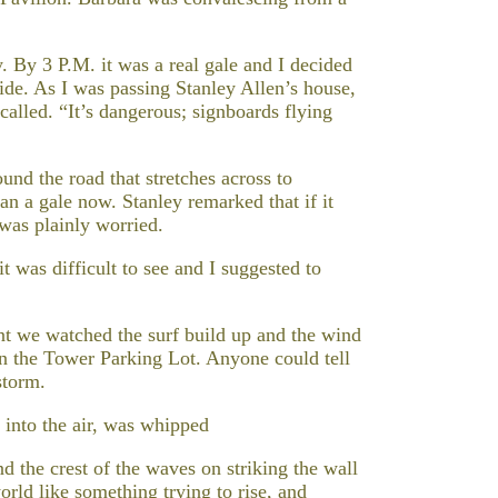
y. By 3 P.M. it was a real gale and I decided
Side. As I was passing Stanley Allen’s house,
called. “It’s dangerous; signboards flying
nd the road that stretches across to
n a gale now. Stanley remarked that if it
 was plainly worried.
t was difficult to see and I suggested to
nt we watched the surf build up and the wind
 on the Tower Parking Lot. Anyone could tell
storm.
g into the air, was whipped
d the crest of the waves on striking the wall
ld like something trying to rise, and