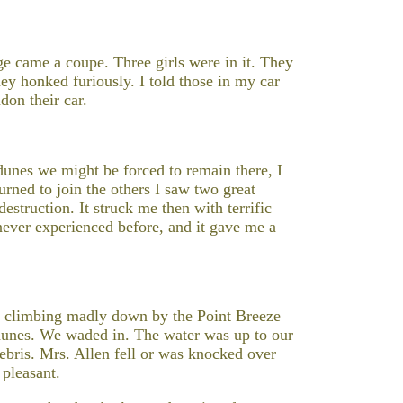
ge came a coupe. Three girls were in it. They
ey honked furiously. I told those in my car
don their car.
 dunes we might be forced to remain there, I
turned to join the others I saw two great
struction. It struck me then with terrific
ever experienced before, and it gave me a
t, climbing madly down by the Point Breeze
dunes. We waded in. The water was up to our
debris. Mrs. Allen fell or was knocked over
 pleasant.