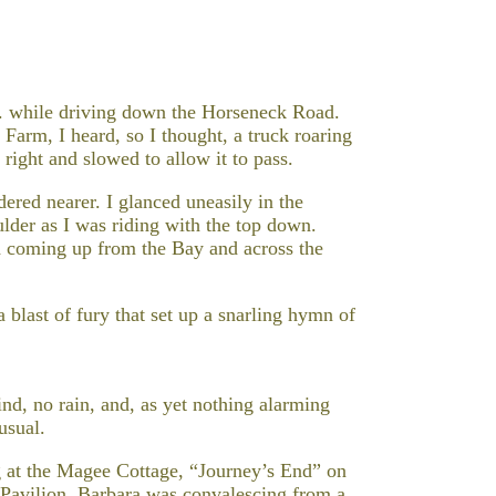
M. while driving down the Horseneck Road.
arm, I heard, so I thought, a truck roaring
right and slowed to allow it to pass.
ered nearer. I glanced uneasily in the
lder as I was riding with the top down.
d coming up from the Bay and across the
a blast of fury that set up a snarling hymn of
ind, no rain, and, as yet nothing alarming
usual.
g at the Magee Cottage, “Journey’s End” on
Pavilion. Barbara was convalescing from a