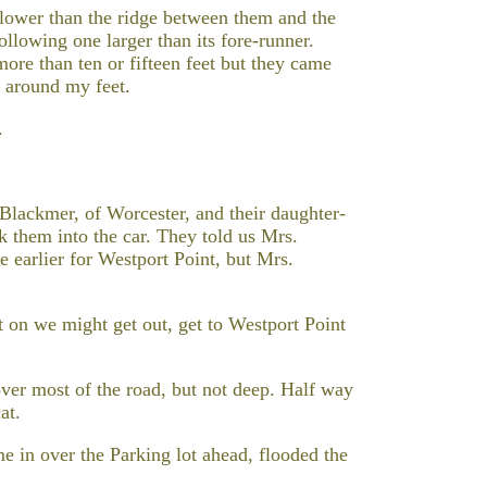
 lower than the ridge between them and the
ollowing one larger than its fore-runner.
re than ten or fifteen feet but they came
 around my feet.
.
lackmer, of Worcester, and their daughter-
k them into the car. They told us Mrs.
e earlier for Westport Point, but Mrs.
t on we might get out, get to Westport Point
ver most of the road, but not deep. Half way
at.
 in over the Parking lot ahead, flooded the