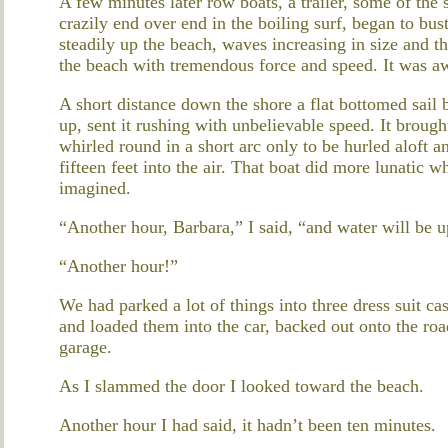
A few minutes later row boats, a trailer, some of th
crazily end over end in the boiling surf, began to bu
steadily up the beach, waves increasing in size and 
the beach with tremendous force and speed. It was awe
A short distance down the shore a flat bottomed sail 
up, sent it rushing with unbelievable speed. It brough
whirled round in a short arc only to be hurled aloft a
fifteen feet into the air. That boat did more lunatic 
imagined.
“Another hour, Barbara,” I said, “and water will be u
“Another hour!”
We had parked a lot of things into three dress suit c
and loaded them into the car, backed out onto the roa
garage.
As I slammed the door I looked toward the beach.
Another hour I had said, it hadn’t been ten minutes.