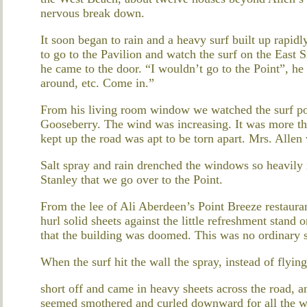
nervous break down.
It soon began to rain and a heavy surf built up rapidl
to go to the Pavilion and watch the surf on the East 
he came to the door. “I wouldn’t go to the Point”, he 
around, etc. Come in.”
From his living room window we watched the surf pou
Gooseberry. The wind was increasing. It was more tha
kept up the road was apt to be torn apart. Mrs. Allen
Salt spray and rain drenched the windows so heavily i
Stanley that we go over to the Point.
From the lee of Ali Aberdeen’s Point Breeze restaura
hurl solid sheets against the little refreshment stand
that the building was doomed. This was no ordinary 
When the surf hit the wall the spray, instead of flyin
short off and came in heavy sheets across the road, an
seemed smothered and curled downward for all the wor