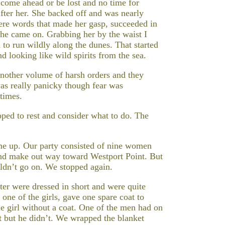
f come ahead or be lost and no time for
after her. She backed off and was nearly
vere words that made her gasp, succeeded in
she came on. Grabbing her by the waist I
to run wildly along the dunes. That started
d looking like wild spirits from the sea.
nother volume of harsh orders and they
as really panicky though fear was
 times.
ped to rest and consider what to do. The
e up. Our party consisted of nine women
and make out way toward Westport Point. But
ldn’t go on. We stopped again.
ter were dressed in short and were quite
 one of the girls, gave one spare coat to
ne girl without a coat. One of the men had on
at but he didn’t. We wrapped the blanket