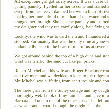
All except one girl got safely across. It was a case o
getting panicky. I yelled for her to come and started 
swept from her feet. I damned her with a blast of se
making her more afraid of me than of the water and 
dragged her through. She became panicky and started 
my daughter and they ran crazily along, hair flying an
Luckily, the wind was toward them and I thundered a
stopped. Fortunately that was the only time anyone w
undoubtedly deep in the heart of mot of us at several
We got around behind the top of a high dune and stop
wind was terrific, the sand cut like pin pricks.
Robert Mitchel and his wife and Roger Blackmer cam
and five men, and we decided to keep to the ridges 
Mr. Mitchel was suffering from heart trouble and cou
The three girls from the Sibley cottage and my daugh
thoroughly wet. I took off my rain coat and gave it to
Barbara and one to one of the other girls. That left o
a sweater and a coat. I thought he might shed the co