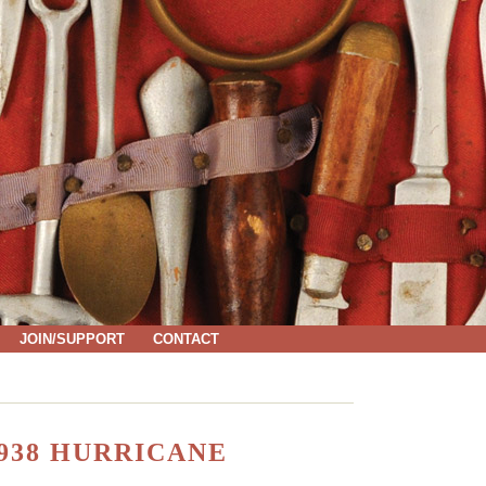
JOIN/SUPPORT
CONTACT
938 HURRICANE