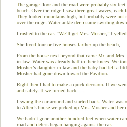
The garage floor and the road were probably six feet
beach. Over the ridge I saw three great waves, each f
They looked mountains high, but probably were not mo
over the ridge. Water ankle deep came swirling down
I rushed to the car. “We’ll get Mrs. Mosher,” I yelled
She lived four or five houses farther up the beach,
From the house next beyond that came Mr. and Mrs. B
in-law. Water was already half to their knees. We too
Mosher’s daughter-in-law and the baby had left a littl
Mosher had gone down toward the Pavilion.
Right then I had to make a quick decision. If we wen
and safety. If we turned back—-
I swung the car around and started back. Water was o
to Allen’s house we picked up Mrs. Mosher and her c
We hadn’t gone another hundred feet when water came
road and debris began banging against the car.