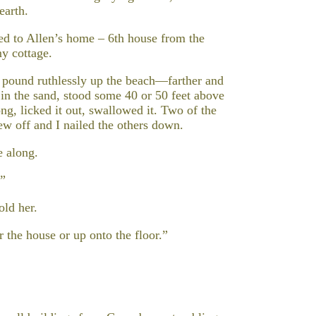
earth.
ed to Allen’s home – 6th house from the
my cottage.
 pound ruthlessly up the beach—farther and
p in the sand, stood some 40 or 50 feet above
g, licked it out, swallowed it. Two of the
w off and I nailed the others down.
 along.
?”
old her.
r the house or up onto the floor.”