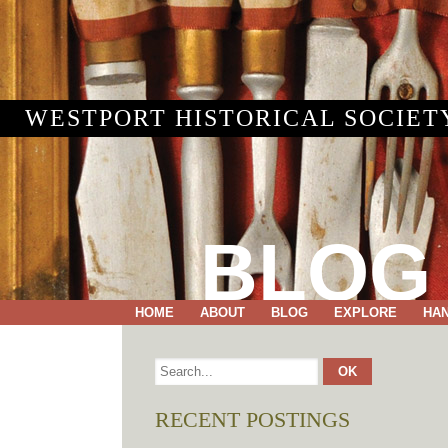
WESTPORT HISTORICAL SOCIET
BLOG
HOME
ABOUT
BLOG
EXPLORE
HA
RECENT POSTINGS