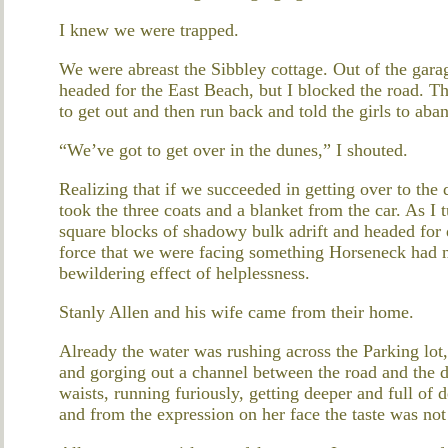
I knew we were trapped.
We were abreast the Sibbley cottage. Out of the gara
headed for the East Beach, but I blocked the road. Th
to get out and then run back and told the girls to aban
“We’ve got to get over in the dunes,” I shouted.
Realizing that if we succeeded in getting over to the
took the three coats and a blanket from the car. As I 
square blocks of shadowy bulk adrift and headed for de
force that we were facing something Horseneck had n
bewildering effect of helplessness.
Stanly Allen and his wife came from their home.
Already the water was rushing across the Parking lo
and gorging out a channel between the road and the 
waists, running furiously, getting deeper and full of 
and from the expression on her face the taste was not