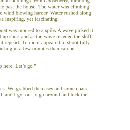
e small buildings from Gooseberry, tumbling
stle past the house. The water was climbing
the wind blowing harder. Water rushed along
 inspiring, yet fascinating.
boat was moored to a spile. A wave picked it
t up short and as the wave receded the skiff
nd repeart. To me it appeared to shoot fully
whirling in a few minutes than can be
p here. Let’s go.”
ases. We grabbed the cases and some coats
d, and I got out to go around and lock the