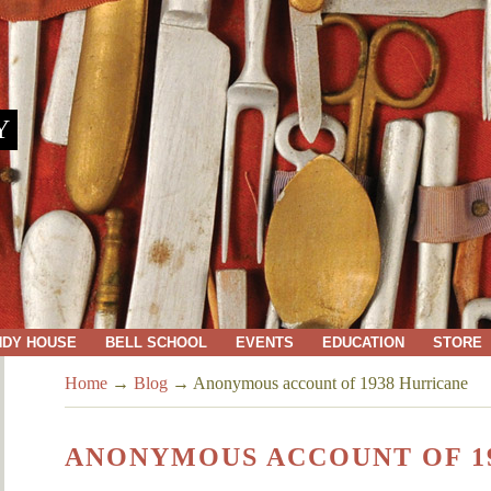
Y
NDY HOUSE
BELL SCHOOL
EVENTS
EDUCATION
STORE
Home
→
Blog
→
Anonymous account of 1938 Hurricane
ANONYMOUS ACCOUNT OF 1