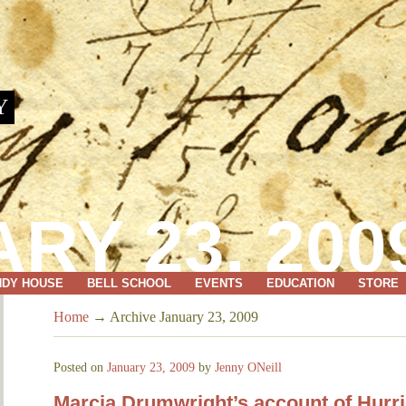
Y
RY 23, 200
NDY HOUSE
BELL SCHOOL
EVENTS
EDUCATION
STORE
Home
→
Archive January 23, 2009
Posted on
January 23, 2009
by
Jenny ONeill
Marcia Drumwright’s account of Hurr