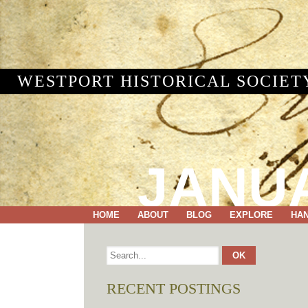
WESTPORT HISTORICAL SOCIET
JANUA
HOME
ABOUT
BLOG
EXPLORE
HA
RECENT POSTINGS