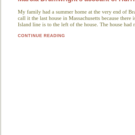
My family had a summer home at the very end of Br
call it the last house in Massachusetts because there 
Island line is to the left of the house. The house ha
CONTINUE READING