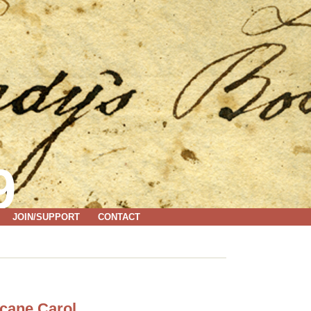
9
JOIN/SUPPORT
CONTACT
icane Carol