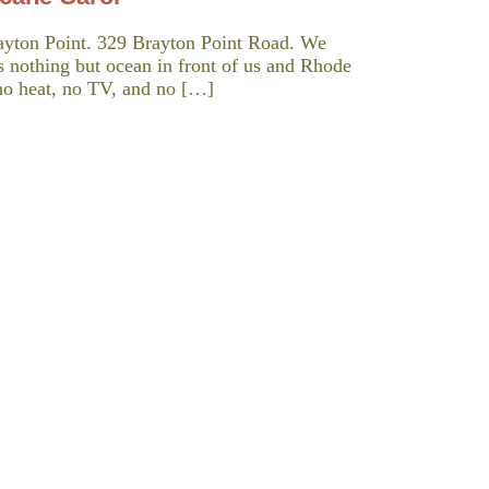
ayton Point. 329 Brayton Point Road. We
is nothing but ocean in front of us and Rhode
d no heat, no TV, and no […]