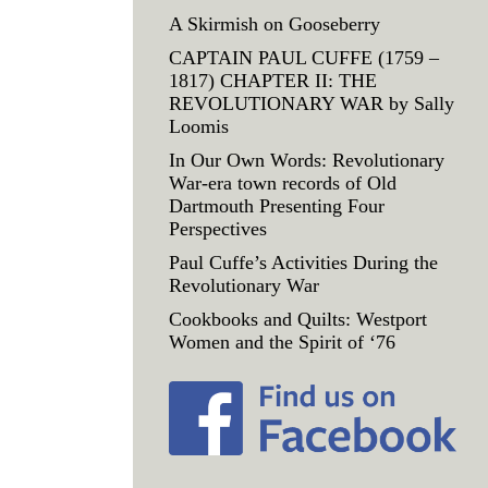
A Skirmish on Gooseberry
CAPTAIN PAUL CUFFE (1759 –
1817) CHAPTER II: THE
REVOLUTIONARY WAR by Sally
Loomis
In Our Own Words: Revolutionary
War-era town records of Old
Dartmouth Presenting Four
Perspectives
Paul Cuffe’s Activities During the
Revolutionary War
Cookbooks and Quilts: Westport
Women and the Spirit of ‘76