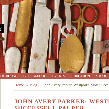
Y
NDY HOUSE
BELL SCHOOL
EVENTS
EDUCATION
STORE
Home
→
Blog
→
John Avery Parker: Westport’s Most Succe
JOHN AVERY PARKER: WEST
SUCCESSFUL PAUPER