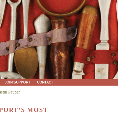
JOIN/SUPPORT
CONTACT
ssful Pauper
PORT’S MOST