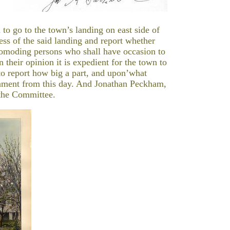
 to go to the town’s landing on east side of
ess of the said landing and report whether
scomoding persons who shall have occasion to
 their opinion it is expedient for the town to
t to report how big a part, and upon’what
rnment from this day. And Jonathan Peckham,
the Committee.