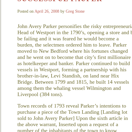
Posted on
April 26, 2008
by
Greg Stone
John Avery Parker personifies the risky entrepreneuria
Head of Westport in the 1790’s, opening a store and b
be failing and it was feared he would become a
burden, the selectmen ordered him to leave. Parker
moved to New Bedford where his fortunes changed
and he went on to become that city’s first millionaire
as hotelkeeper and banker. Parker continued to build
vessels in Westport, forming a partnership with his
brother-in-law, Levi Standish, on land near Hix
Bridge. Between 1799 and 1815, he built 14 vessels
among them the whaling vessel Wilmington and
Liverpool (384 tons).
Town records of 1793 reveal Parker’s intentions to
purchase a piece of the Town Landing [Landing lot
sold to John Avery Parker] Upon the sixth article in
the above warrant, Inserted upon a request of a
number of the inhabitants of the town to know