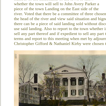
whether the town will sell to John Avery Parker a
piece of the town Landing on the East side of the
river. Voted that there be a committee of three chosen
the head of the river and view said situation and bign
there can be a piece of said landing sold without di
use said landing. Also to report to the town whether in
sell any part thereof and if expedient to sell any par
terms and report to this meeting when met by adjou
Christopher Gifford & Nathaniel Kirby were chosen 