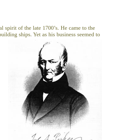
l spirit of the late 1700’s. He came to the
uilding ships.
Yet as his business seemed to