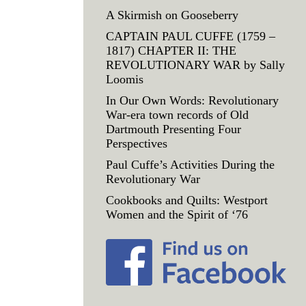
A Skirmish on Gooseberry
CAPTAIN PAUL CUFFE (1759 –
1817) CHAPTER II: THE
REVOLUTIONARY WAR by Sally
Loomis
In Our Own Words: Revolutionary
War-era town records of Old
Dartmouth Presenting Four
Perspectives
Paul Cuffe’s Activities During the
Revolutionary War
Cookbooks and Quilts: Westport
Women and the Spirit of ‘76