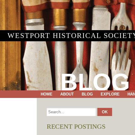
WESTPORT HISTORICAL SOCIET
BLOG
HOME
ABOUT
BLOG
EXPLORE
HA
RECENT POSTINGS