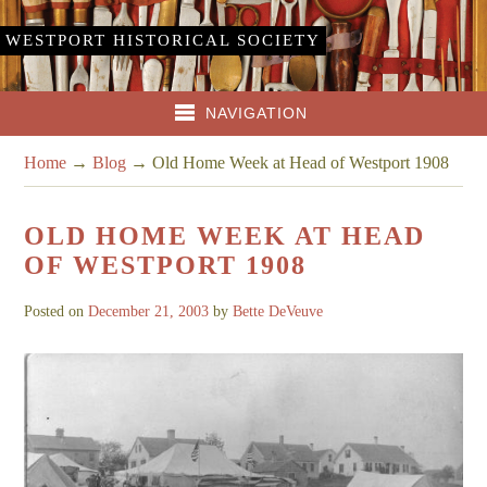
WESTPORT HISTORICAL SOCIETY
NAVIGATION
Home
→
Blog
→
Old Home Week at Head of Westport 1908
OLD HOME WEEK AT HEAD
OF WESTPORT 1908
Posted on
December 21, 2003
by
Bette DeVeuve