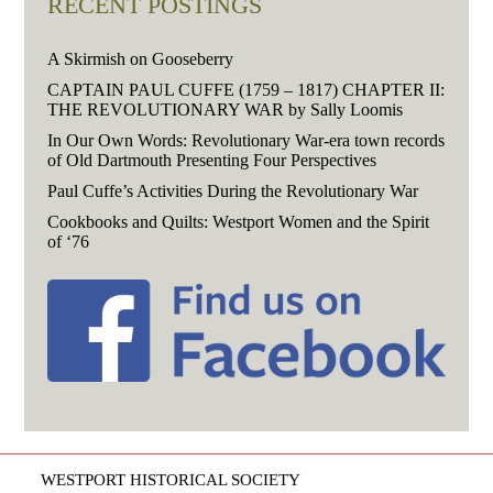
RECENT POSTINGS
A Skirmish on Gooseberry
CAPTAIN PAUL CUFFE (1759 – 1817) CHAPTER II:
THE REVOLUTIONARY WAR by Sally Loomis
In Our Own Words: Revolutionary War-era town records
of Old Dartmouth Presenting Four Perspectives
Paul Cuffe’s Activities During the Revolutionary War
Cookbooks and Quilts: Westport Women and the Spirit
of ‘76
WESTPORT HISTORICAL SOCIETY