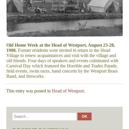
Old Home Week at the Head of Westport, August 23-28,
1908.
Former residents were invited to return to the Head
Village to renew acquaintances and visit with the village and
old friends. Four days of speakers and events culminated with
Carnival Day which featured the Horrible and Trades Parade,
field events, swim races, band concerts by the Westport Brass
Band, and fireworks.
This entry was posted in
Head of Westport
.