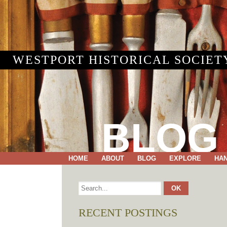
WESTPORT HISTORICAL SOCIET
BLOG
HOME
ABOUT
BLOG
EXPLORE
HA
RECENT POSTINGS