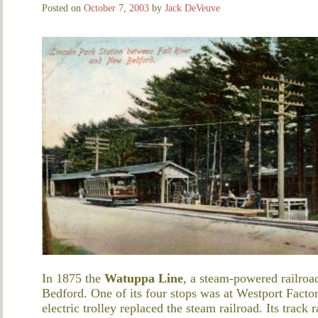
Posted on
October 7, 2003
by
Jack DeVeuve
In 1875 the
Watuppa Line
, a steam-powered railro
Bedford. One of its four stops was at Westport Fact
electric trolley replaced the steam railroad. Its trac