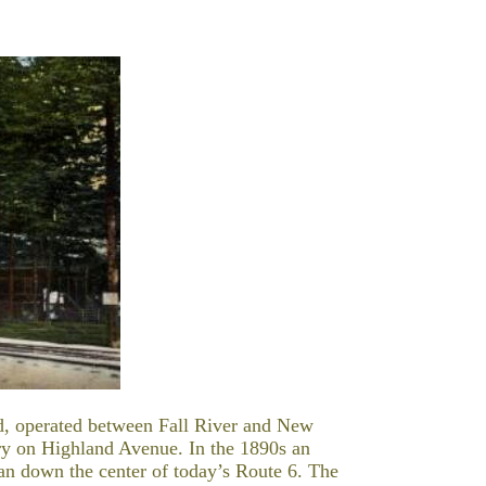
ad, operated between Fall River and New
ory on Highland Avenue. In the 1890s an
k ran down the center of today’s Route 6. The