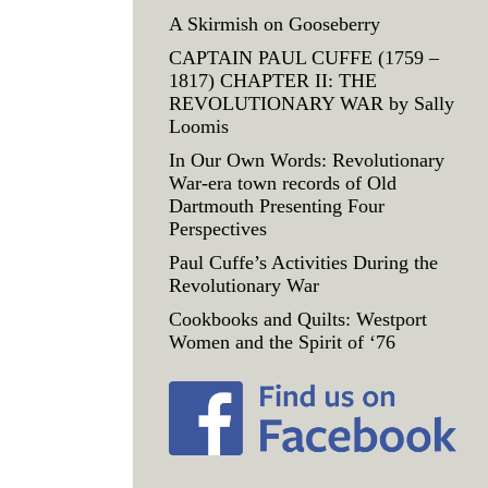
A Skirmish on Gooseberry
CAPTAIN PAUL CUFFE (1759 –
1817) CHAPTER II: THE
REVOLUTIONARY WAR by Sally
Loomis
In Our Own Words: Revolutionary
War-era town records of Old
Dartmouth Presenting Four
Perspectives
Paul Cuffe’s Activities During the
Revolutionary War
Cookbooks and Quilts: Westport
Women and the Spirit of ‘76