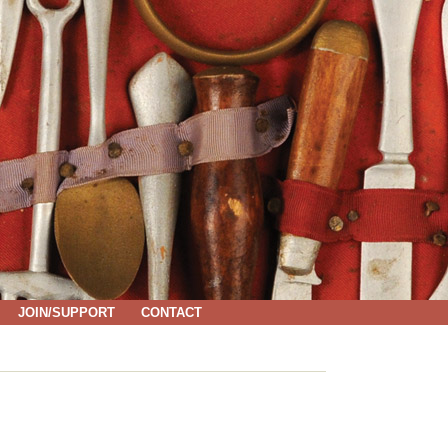
JOIN/SUPPORT
CONTACT