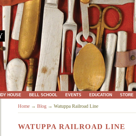
Y
NDY HOUSE
BELL SCHOOL
EVENTS
EDUCATION
STORE
Home
→
Blog
→
Watuppa Railroad Line
WATUPPA RAILROAD LINE