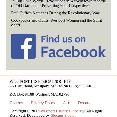
In Our Own Words: Revolutionary War-era town records
of Old Dartmouth Presenting Four Perspectives
Paul Cuffe’s Activities During the Revolutionary War
Cookbooks and Quilts: Westport Women and the Spirit
of ‘76
WESTPORT HISTORICAL SOCIETY
25 Drift Road, Westport, MA 02790 (508)-636-6011
P.O. Box N188 Westport MA, 02790
Contact
Privacy Policy
Join
Donate
Copyright © 2013
Westport Historical Society
. All Rights
Reserved. Developed by
Slocum Studio
.