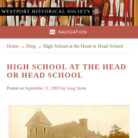
WESTPORT HISTORICAL SOCIETY
NAVIGATION
Home
→
Blog
→
High School at the Head or Head School
HIGH SCHOOL AT THE HEAD
OR HEAD SCHOOL
Posted on
September 11, 2003
by
Greg Stone