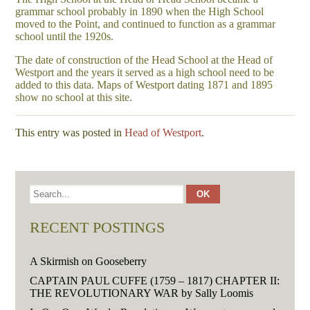
grammar school probably in 1890 when the High School
moved to the Point, and continued to function as a grammar
school until the 1920s.
The date of construction of the Head School at the Head of
Westport and the years it served as a high school need to be
added to this data. Maps of Westport dating 1871 and 1895
show no school at this site.
This entry was posted in
Head of Westport
.
RECENT POSTINGS
A Skirmish on Gooseberry
CAPTAIN PAUL CUFFE (1759 – 1817) CHAPTER II:
THE REVOLUTIONARY WAR by Sally Loomis