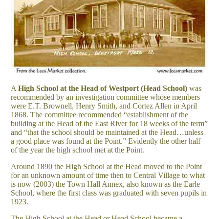
A
High School at the Head of Westport (Head School)
was
recommended by an investigation committee whose members
were E.T. Brownell, Henry Smith, and Cortez Allen in April
1868. The committee recommended “establishment of the
building at the Head of the East River for 18 weeks of the term”
and “that the school should be maintained at the Head…unless
a good place was found at the Point.” Evidently the other half
of the year the high school met at the Point.
Around 1890 the High School at the Head moved to the Point
for an unknown amount of time then to Central Village to what
is now (2003) the Town Hall Annex, also known as the Earle
School, where the first class was graduated with seven pupils in
1923.
The High School at the Head or Head School became a