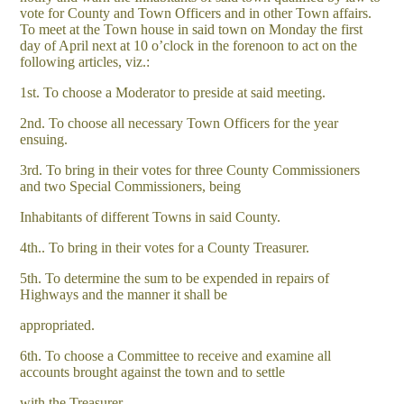
vote for County and Town Officers and in other Town affairs.
To meet at the Town house in said town on Monday the first
day of April next at 10 o’clock in the forenoon to act on the
following articles, viz.:
1st. To choose a Moderator to preside at said meeting.
2nd. To choose all necessary Town Officers for the year
ensuing.
3rd. To bring in their votes for three County Commissioners
and two Special Commissioners, being
Inhabitants of different Towns in said County.
4th.. To bring in their votes for a County Treasurer.
5th. To determine the sum to be expended in repairs of
Highways and the manner it shall be
appropriated.
6th. To choose a Committee to receive and examine all
accounts brought against the town and to settle
with the Treasurer.