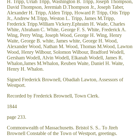
H. Tripp, Uriah Tripp, Washington B. Tripp, Joseph Thompson,
David Thompson, Jeremiah D.Thompson Jr., Joseph Taber,
Alexander H. Tripp, Alden Tripp, Howard P. Tripp, Otis Tripp
Jr., Andrew M.Tripp, Weston L. Tripp, James M.Tripp,
Frederick Tripp.William Vickery.Ephraim H. Wade, Charles
White, Abraham C. White, George F. S. White, Frederick A.
Wing, Perry Wing, Joseph Wood, George H. Wing, Henry
Waite, George B. white, James white, George H. Wood,
Alexander Wood, Nathan M. Wood, Thomas M.Wood, Lawton
Wood, Henry Wilbour, Solomon Wilbour, Bradford Wodell,
Gersham Wodell, Alvin Wodell, Elkanah Wodell, James R.
Whalon,James M.Whalon, Reuben Waite, Daniel H. Waite,
Henry H. Whalon.
Signed Frederick Brownell, Obadiah Lawton, Assessors of
Westport.
Recorded by Frederick Brownell, Town Clerk.
1844
page 233.
Commonwealth of Massachusetts. Bristol S. S.. To Jireh
Brownell Constable of the Town of Westport, greetings.