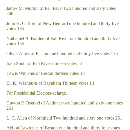
James M. Morton of Fall River two hundred and sixty votes
260
John H. Clifford of New Bedford one hundred and thirty five
votes 135
Nathaniel B. Borden of Fall River one hundred and thirty five
votes 135
Oliver Ames of Easton one hundred and thirty five votes 135
Iram Smith of Fall River thirteen votes 13
Lewis Williams of Easton thirteen votes 13
Eli K. Washburn of Raynham Thirteen votes 13
For Presidential Electors-at large.
Gayton P. Osgood of Andover two hundred and sixty one votes
261
L. C. Allen of Northfield Two hundred and sixty one votes 261
Abbott Lawrence of Boston one hundred and thirty four votes