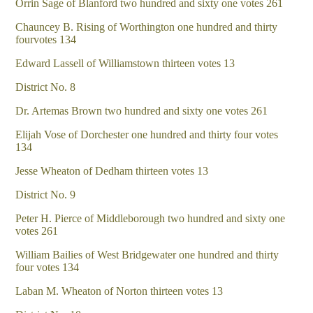
Orrin Sage of Blanford two hundred and sixty one votes 261
Chauncey B. Rising of Worthington one hundred and thirty
fourvotes 134
Edward Lassell of Williamstown thirteen votes 13
District No. 8
Dr. Artemas Brown two hundred and sixty one votes 261
Elijah Vose of Dorchester one hundred and thirty four votes
134
Jesse Wheaton of Dedham thirteen votes 13
District No. 9
Peter H. Pierce of Middleborough two hundred and sixty one
votes 261
William Bailies of West Bridgewater one hundred and thirty
four votes 134
Laban M. Wheaton of Norton thirteen votes 13