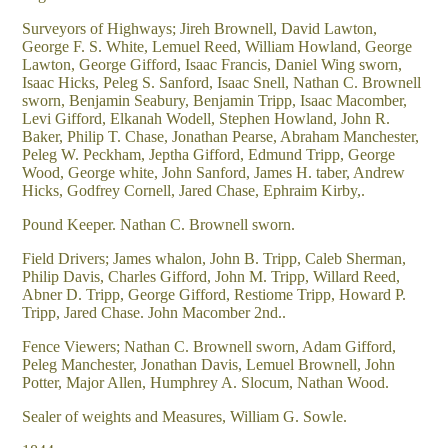
Surveyors of Highways; Jireh Brownell, David Lawton,
George F. S. White, Lemuel Reed, William Howland, George
Lawton, George Gifford, Isaac Francis, Daniel Wing sworn,
Isaac Hicks, Peleg S. Sanford, Isaac Snell, Nathan C. Brownell
sworn, Benjamin Seabury, Benjamin Tripp, Isaac Macomber,
Levi Gifford, Elkanah Wodell, Stephen Howland, John R.
Baker, Philip T. Chase, Jonathan Pearse, Abraham Manchester,
Peleg W. Peckham, Jeptha Gifford, Edmund Tripp, George
Wood, George white, John Sanford, James H. taber, Andrew
Hicks, Godfrey Cornell, Jared Chase, Ephraim Kirby,.
Pound Keeper. Nathan C. Brownell sworn.
Field Drivers; James whalon, John B. Tripp, Caleb Sherman,
Philip Davis, Charles Gifford, John M. Tripp, Willard Reed,
Abner D. Tripp, George Gifford, Restiome Tripp, Howard P.
Tripp, Jared Chase. John Macomber 2nd..
Fence Viewers; Nathan C. Brownell sworn, Adam Gifford,
Peleg Manchester, Jonathan Davis, Lemuel Brownell, John
Potter, Major Allen, Humphrey A. Slocum, Nathan Wood.
Sealer of weights and Measures, William G. Sowle.