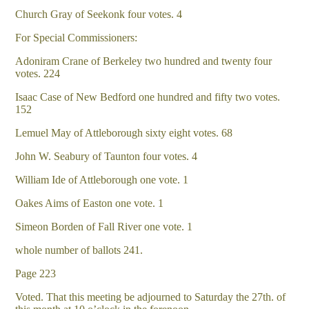
Church Gray of Seekonk four votes. 4
For Special Commissioners:
Adoniram Crane of Berkeley two hundred and twenty four
votes. 224
Isaac Case of New Bedford one hundred and fifty two votes.
152
Lemuel May of Attleborough sixty eight votes. 68
John W. Seabury of Taunton four votes. 4
William Ide of Attleborough one vote. 1
Oakes Aims of Easton one vote. 1
Simeon Borden of Fall River one vote. 1
whole number of ballots 241.
Page 223
Voted. That this meeting be adjourned to Saturday the 27th. of