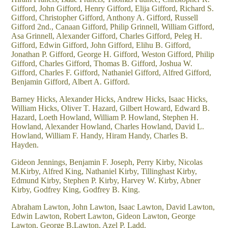
Gifford, John Gifford, Henry Gifford, Elija Gifford, Richard S.
Gifford, Christopher Gifford, Anthony A. Gifford, Russell
Gifford 2nd., Canaan Gifford, Philip Grinnell, William Gifford,
Asa Grinnell, Alexander Gifford, Charles Gifford, Peleg H.
Gifford, Edwin Gifford, John Gifford, Elihu B. Gifford,
Jonathan P. Gifford, George H. Gifford, Weston Gifford, Philip
Gifford, Charles Gifford, Thomas B. Gifford, Joshua W.
Gifford, Charles F. Gifford, Nathaniel Gifford, Alfred Gifford,
Benjamin Gifford, Albert A. Gifford.
Barney Hicks, Alexander Hicks, Andrew Hicks, Isaac Hicks,
William Hicks, Oliver T. Hazard, Gilbert Howard, Edward B.
Hazard, Loeth Howland, William P. Howland, Stephen H.
Howland, Alexander Howland, Charles Howland, David L.
Howland, William F. Handy, Hiram Handy, Charles B.
Hayden.
Gideon Jennings, Benjamin F. Joseph, Perry Kirby, Nicolas
M.Kirby, Alfred King, Nathaniel Kirby, Tillinghast Kirby,
Edmund Kirby, Stephen P. Kirby, Harvey W. Kirby, Abner
Kirby, Godfrey King, Godfrey B. King.
Abraham Lawton, John Lawton, Isaac Lawton, David Lawton,
Edwin Lawton, Robert Lawton, Gideon Lawton, George
Lawton, George B,Lawton, Azel P. Ladd.