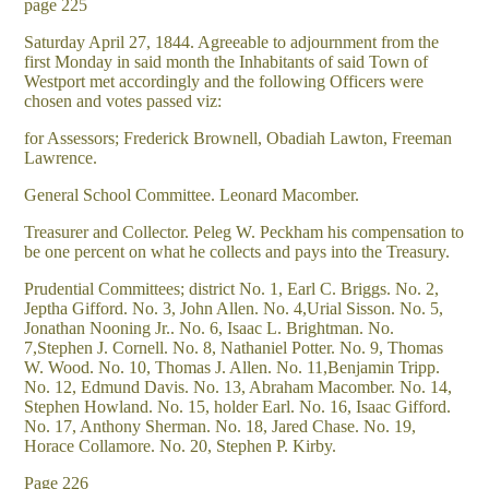
page 225
Saturday April 27, 1844. Agreeable to adjournment from the
first Monday in said month the Inhabitants of said Town of
Westport met accordingly and the following Officers were
chosen and votes passed viz:
for Assessors; Frederick Brownell, Obadiah Lawton, Freeman
Lawrence.
General School Committee. Leonard Macomber.
Treasurer and Collector. Peleg W. Peckham his compensation to
be one percent on what he collects and pays into the Treasury.
Prudential Committees; district No. 1, Earl C. Briggs. No. 2,
Jeptha Gifford. No. 3, John Allen. No. 4,Urial Sisson. No. 5,
Jonathan Nooning Jr.. No. 6, Isaac L. Brightman. No.
7,Stephen J. Cornell. No. 8, Nathaniel Potter. No. 9, Thomas
W. Wood. No. 10, Thomas J. Allen. No. 11,Benjamin Tripp.
No. 12, Edmund Davis. No. 13, Abraham Macomber. No. 14,
Stephen Howland. No. 15, holder Earl. No. 16, Isaac Gifford.
No. 17, Anthony Sherman. No. 18, Jared Chase. No. 19,
Horace Collamore. No. 20, Stephen P. Kirby.
Page 226