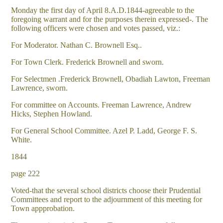
Monday the first day of April 8.A.D.1844-agreeable to the
foregoing warrant and for the purposes therein expressed-. The
following officers were chosen and votes passed, viz.:
For Moderator. Nathan C. Brownell Esq..
For Town Clerk. Frederick Brownell and sworn.
For Selectmen .Frederick Brownell, Obadiah Lawton, Freeman
Lawrence, sworn.
For committee on Accounts. Freeman Lawrence, Andrew
Hicks, Stephen Howland.
For General School Committee. Azel P. Ladd, George F. S.
White.
1844
page 222
Voted-that the several school districts choose their Prudential
Committees and report to the adjournment of this meeting for
Town appprobation.