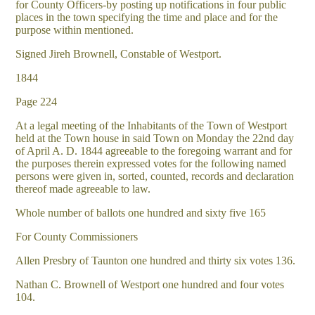
for County Officers-by posting up notifications in four public
places in the town specifying the time and place and for the
purpose within mentioned.
Signed Jireh Brownell, Constable of Westport.
1844
Page 224
At a legal meeting of the Inhabitants of the Town of Westport
held at the Town house in said Town on Monday the 22nd day
of April A. D. 1844 agreeable to the foregoing warrant and for
the purposes therein expressed votes for the following named
persons were given in, sorted, counted, records and declaration
thereof made agreeable to law.
Whole number of ballots one hundred and sixty five 165
For County Commissioners
Allen Presbry of Taunton one hundred and thirty six votes 136.
Nathan C. Brownell of Westport one hundred and four votes
104.