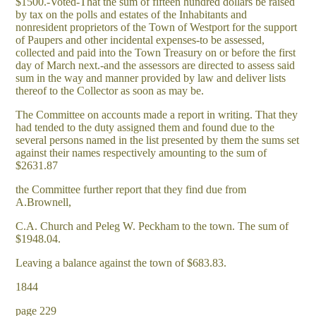
$1500.-Voted-That the sum of fifteen hundred dollars be raised
by tax on the polls and estates of the Inhabitants and
nonresident proprietors of the Town of Westport for the support
of Paupers and other incidental expenses-to be assessed,
collected and paid into the Town Treasury on or before the first
day of March next.-and the assessors are directed to assess said
sum in the way and manner provided by law and deliver lists
thereof to the Collector as soon as may be.
The Committee on accounts made a report in writing. That they
had tended to the duty assigned them and found due to the
several persons named in the list presented by them the sums set
against their names respectively amounting to the sum of
$2631.87
the Committee further report that they find due from
A.Brownell,
C.A. Church and Peleg W. Peckham to the town. The sum of
$1948.04.
Leaving a balance against the town of $683.83.
1844
page 229