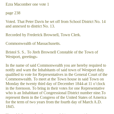
Ezra Macomber one vote 1
page 238
Voted. That Peter Davis be set off from School District No. 14
and annexed to district No. 13.
Recorded by Frederick Brownell, Town Clerk.
Commonwealth of Massachusetts.
Bristol S. S.. To Jireh Brownell Constable of the Town of
Westport, greetings-
In the name of said Commonwealth you are hereby required to
notify and warn the Inhabitants of said town of Westport duly
qualified to vote for Representatives in the General Court of the
Commonwealth. To meet at the Town house in said Town on
Monday the twenty third day of December 1844-at 11 o’clock
in the forenoon. To bring in their votes for one Representative
who is an Inhabitant of Congressional District number nine.To
represent them in the Congress of the United States of America
for the term of two years from the fourth day of March A.D.
1845.