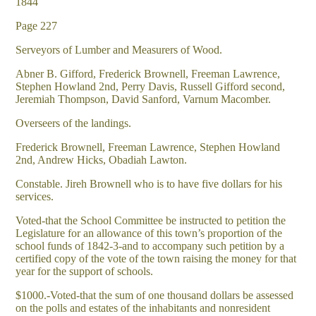
1844
Page 227
Serveyors of Lumber and Measurers of Wood.
Abner B. Gifford, Frederick Brownell, Freeman Lawrence,
Stephen Howland 2nd, Perry Davis, Russell Gifford second,
Jeremiah Thompson, David Sanford, Varnum Macomber.
Overseers of the landings.
Frederick Brownell, Freeman Lawrence, Stephen Howland
2nd, Andrew Hicks, Obadiah Lawton.
Constable. Jireh Brownell who is to have five dollars for his
services.
Voted-that the School Committee be instructed to petition the
Legislature for an allowance of this town’s proportion of the
school funds of 1842-3-and to accompany such petition by a
certified copy of the vote of the town raising the money for that
year for the support of schools.
$1000.-Voted-that the sum of one thousand dollars be assessed
on the polls and estates of the inhabitants and nonresident