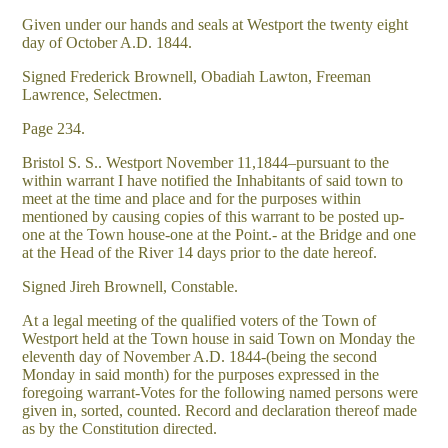
Given under our hands and seals at Westport the twenty eight
day of October A.D. 1844.
Signed Frederick Brownell, Obadiah Lawton, Freeman
Lawrence, Selectmen.
Page 234.
Bristol S. S.. Westport November 11,1844–pursuant to the
within warrant I have notified the Inhabitants of said town to
meet at the time and place and for the purposes within
mentioned by causing copies of this warrant to be posted up-
one at the Town house-one at the Point.- at the Bridge and one
at the Head of the River 14 days prior to the date hereof.
Signed Jireh Brownell, Constable.
At a legal meeting of the qualified voters of the Town of
Westport held at the Town house in said Town on Monday the
eleventh day of November A.D. 1844-(being the second
Monday in said month) for the purposes expressed in the
foregoing warrant-Votes for the following named persons were
given in, sorted, counted. Record and declaration thereof made
as by the Constitution directed.