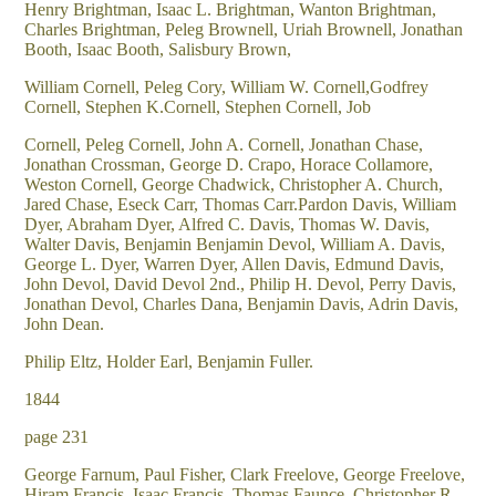
Henry Brightman, Isaac L. Brightman, Wanton Brightman,
Charles Brightman, Peleg Brownell, Uriah Brownell, Jonathan
Booth, Isaac Booth, Salisbury Brown,
William Cornell, Peleg Cory, William W. Cornell,Godfrey
Cornell, Stephen K.Cornell, Stephen Cornell, Job
Cornell, Peleg Cornell, John A. Cornell, Jonathan Chase,
Jonathan Crossman, George D. Crapo, Horace Collamore,
Weston Cornell, George Chadwick, Christopher A. Church,
Jared Chase, Eseck Carr, Thomas Carr.Pardon Davis, William
Dyer, Abraham Dyer, Alfred C. Davis, Thomas W. Davis,
Walter Davis, Benjamin Benjamin Devol, William A. Davis,
George L. Dyer, Warren Dyer, Allen Davis, Edmund Davis,
John Devol, David Devol 2nd., Philip H. Devol, Perry Davis,
Jonathan Devol, Charles Dana, Benjamin Davis, Adrin Davis,
John Dean.
Philip Eltz, Holder Earl, Benjamin Fuller.
1844
page 231
George Farnum, Paul Fisher, Clark Freelove, George Freelove,
Hiram Francis, Isaac Francis, Thomas Faunce, Christopher R.