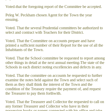
Voted-that the foregoing report of the Committee be accepted.
Peleg W. Peckham chosen Agent for the Town the year
ensuing.
Voted. That the several Prudential committees be authorized to
select and contract with Teachers for their District.
Voted. That the Committee on accounts prepare and have
printed a sufficient number of their Report for the use of all the
Inhabitants of the Town.
Voted. That the School committee be requested to report among
other things in detail at the next annual meeting-The state of the
Schools in each district noting excellencies and defects in any.
Voted. That the committee on accounts be requested to further
examine the notes held against the Town and select such of
them as they shall think the interest of the Town and the
condition of the Treasury require the payment of, and request
the Treasurer to pay them forthwith.
Voted. That the Treasurer and Collector the requested to call on
any former Treasurer and Collector who have in their
possession books or papers connected with his office and take