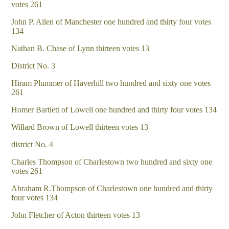
votes 261
John P. Allen of Manchester one hundred and thirty four votes
134
Nathan B. Chase of Lynn thirteen votes 13
District No. 3
Hiram Plummer of Haverhill two hundred and sixty one votes
261
Homer Bartlett of Lowell one hundred and thirty four votes 134
Willard Brown of Lowell thirteen votes 13
district No. 4
Charles Thompson of Charlestown two hundred and sixty one
votes 261
Abraham R.Thompson of Charlestown one hundred and thirty
four votes 134
John Fletcher of Acton thirteen votes 13