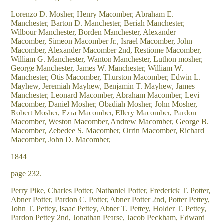
Lorenzo D. Mosher, Henry Macomber, Abraham E.
Manchester, Barton D. Manchester, Beriah Manchester,
Wilbour Manchester, Borden Manchester, Alexander
Macomber, Simeon Macomber Jr., Israel Macomber, John
Macomber, Alexander Macomber 2nd, Restiome Macomber,
William G. Manchester, Wanton Manchester, Luthon mosher,
George Manchester, James W. Manchester, William W.
Manchester, Otis Macomber, Thurston Macomber, Edwin L.
Mayhew, Jeremiah Mayhew, Benjamin T. Mayhew, James
Manchester, Leonard Macomber, Abraham Macomber, Levi
Macomber, Daniel Mosher, Obadiah Mosher, John Mosher,
Robert Mosher, Ezra Macomber, Ellery Macomber, Pardon
Macomber, Weston Macomber, Andrew Macomber, George B.
Macomber, Zebedee S. Macomber, Orrin Macomber, Richard
Macomber, John D. Macomber,
1844
page 232.
Perry Pike, Charles Potter, Nathaniel Potter, Frederick T. Potter,
Abner Potter, Pardon C. Potter, Abner Potter 2nd, Potter Pettey,
John T. Pettey, Isaac Pettey, Abner T. Pettey, Holder T. Pettey,
Pardon Pettey 2nd, Jonathan Pearse, Jacob Peckham, Edward