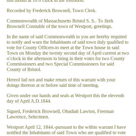
this month at 10 o’clock in the forenoon.
Recorded by Frederick Brownell, Town Clerk.
Commonwealth of Massachusetts Bristol S. S.. To Jireh
Brownell Constable of the town of Westport, greetings.
In the name of said Commonwealth to you are hereby required
to notify and warn the Inhabitants of said town duly qualified to
vote for County Officers-to meet at the Town house in said
Town on Monday the twenty second day of April current at two
o’clock in the afternoon to bring in their votes for two County
Commissioners and two Special Commissioners for said
County of Bristol.
Hereof fail not and make return of this warrant with your
doings thereon at or before said time of meeting.
Given under our hands and seals at Westport this the eleventh
day of April A.D.1844.
Signed, Frederick Brownell, Obadiah Lawton, Freeman
Lawrence, Selectmen.
Westport April 12, 1844.-pursuant to the within warrant I have
notified the Inhabitants of said Town who are qualified to vote