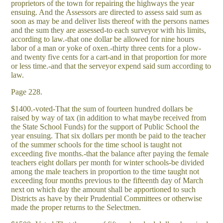
proprietors of the town for repairing the highways the year
ensuing. And the Assessors are directed to assess said sum as
soon as may be and deliver lists thereof with the persons names
and the sum they are assessed-to each surveyor with his limits,
according to law.-that one dollar be allowed for nine hours
labor of a man or yoke of oxen.-thirty three cents for a plow-
and twenty five cents for a cart-and in that proportion for more
or less time.-and that the serveyor expend said sum according to
law.
Page 228.
$1400.-voted-That the sum of fourteen hundred dollars be
raised by way of tax (in addition to what maybe received from
the State School Funds) for the support of Public School the
year ensuing. That six dollars per month be paid to the teacher
of the summer schools for the time school is taught not
exceeding five months.-that the balance after paying the female
teachers eight dollars per month for winter schools-be divided
among the male teachers in proportion to the time taught not
exceeding four months previous to the fifteenth day of March
next on which day the amount shall be apportioned to such
Districts as have by their Prudential Committees or otherwise
made the proper returns to the Selectmen.