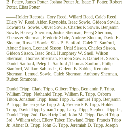
B. Pettey, James Potter, Joshua Potter Jr., Isaac T. Potter, Robert
Potter, Elias Potter.
——Holder Records, Cory Reed, Willard Reed, Caleb Reed,
Ellery W. Reed, Alden Reynolds, Isaac Sowle, Gideon Sowle,
Edward G. Sowle, Oliver Sowle, Charles P. Sowle, Benjamin
Sowle, Harvey Sherman, Justus Sherman, Peleg Sherman,
Ebenezer Sherman, Frederic Slade, Andrew Slocum, David E.
Slocum, Russell Sowle, Silas B. Sanford, Caleb T. Sanford,
Abner Sisson, Leonard Sisson, Urial Sisson, Charles Sisson,
Gideon Sisson, Isaac Snell, Humphrey W. Snell, Wilson
Sherman, Thomas Sherman, Pardon Sowle, Daniel H. Sisson,
Daniel Sanford, Peleg L. Sanford ,Thomas Sanford, Philip
Stanford, William Sabins Jr., Gideon B. Sabins, Kempton
Sherman, Lemuel Sowle, Caleb Sherman, Anthony Sherman,
Ruben Simmons.
Daniel Tripp, Clark Tripp, Gilbert Tripp, Benjamin F. Tripp,
William Tripp, Nathaniel Tripp, William R. Tripp, Osborn
Tilton, Jonathan Tripp, Isaac Tripp Jr., Samuel Tripp, Benjamin
P. Tripp, the ten yoke Tripp 2nd, Frederick P. Tripp, Holder
Tripp, DavidTripp,Lyman Tripp, Larry Tripp, Stephen Tripp Jr.,
Daniel Tripp 2nd, David trip 2nd, John M. Tripp, David Tripp
3rd., William taber, Ellery Taber, Howland Tripp, Francis Tripp
Jr., Abner B. Tripp, John G. Tripp, Jeremiah D. Tripp, Joseph