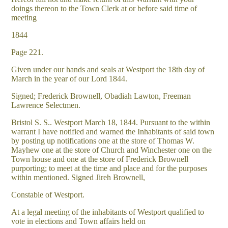
doings thereon to the Town Clerk at or before said time of
meeting
1844
Page 221.
Given under our hands and seals at Westport the 18th day of
March in the year of our Lord 1844.
Signed; Frederick Brownell, Obadiah Lawton, Freeman
Lawrence Selectmen.
Bristol S. S.. Westport March 18, 1844. Pursuant to the within
warrant I have notified and warned the Inhabitants of said town
by posting up notifications one at the store of Thomas W.
Mayhew one at the store of Church and Winchester one on the
Town house and one at the store of Frederick Brownell
purporting; to meet at the time and place and for the purposes
within mentioned. Signed Jireh Brownell,
Constable of Westport.
At a legal meeting of the inhabitants of Westport qualified to
vote in elections and Town affairs held on