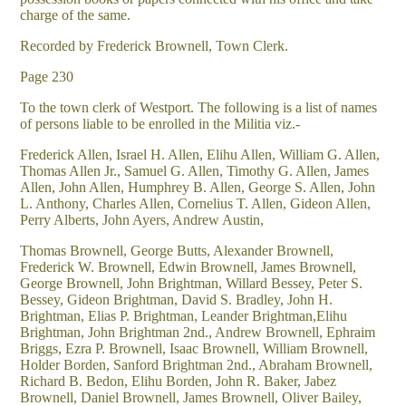
charge of the same.
Recorded by Frederick Brownell, Town Clerk.
Page 230
To the town clerk of Westport. The following is a list of names
of persons liable to be enrolled in the Militia viz.-
Frederick Allen, Israel H. Allen, Elihu Allen, William G. Allen,
Thomas Allen Jr., Samuel G. Allen, Timothy G. Allen, James
Allen, John Allen, Humphrey B. Allen, George S. Allen, John
L. Anthony, Charles Allen, Cornelius T. Allen, Gideon Allen,
Perry Alberts, John Ayers, Andrew Austin,
Thomas Brownell, George Butts, Alexander Brownell,
Frederick W. Brownell, Edwin Brownell, James Brownell,
George Brownell, John Brightman, Willard Bessey, Peter S.
Bessey, Gideon Brightman, David S. Bradley, John H.
Brightman, Elias P. Brightman, Leander Brightman,Elihu
Brightman, John Brightman 2nd., Andrew Brownell, Ephraim
Briggs, Ezra P. Brownell, Isaac Brownell, William Brownell,
Holder Borden, Sanford Brightman 2nd., Abraham Brownell,
Richard B. Bedon, Elihu Borden, John R. Baker, Jabez
Brownell, Daniel Brownell, James Brownell, Oliver Bailey,