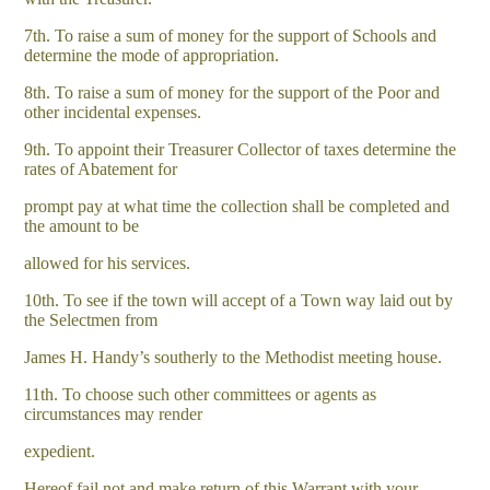
7th. To raise a sum of money for the support of Schools and
determine the mode of appropriation.
8th. To raise a sum of money for the support of the Poor and
other incidental expenses.
9th. To appoint their Treasurer Collector of taxes determine the
rates of Abatement for
prompt pay at what time the collection shall be completed and
the amount to be
allowed for his services.
10th. To see if the town will accept of a Town way laid out by
the Selectmen from
James H. Handy’s southerly to the Methodist meeting house.
11th. To choose such other committees or agents as
circumstances may render
expedient.
Hereof fail not and make return of this Warrant with your