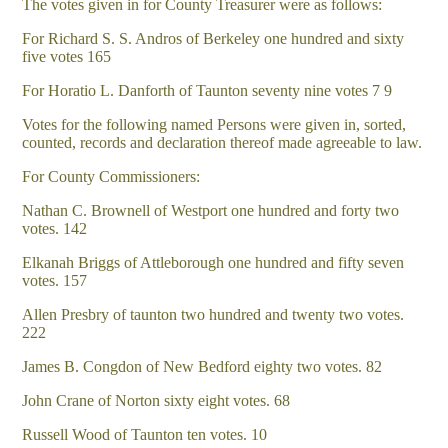
The votes given in for County Treasurer were as follows:
For Richard S. S. Andros of Berkeley one hundred and sixty
five votes 165
For Horatio L. Danforth of Taunton seventy nine votes 7 9
Votes for the following named Persons were given in, sorted,
counted, records and declaration thereof made agreeable to law.
For County Commissioners:
Nathan C. Brownell of Westport one hundred and forty two
votes. 142
Elkanah Briggs of Attleborough one hundred and fifty seven
votes. 157
Allen Presbry of taunton two hundred and twenty two votes.
222
James B. Congdon of New Bedford eighty two votes. 82
John Crane of Norton sixty eight votes. 68
Russell Wood of Taunton ten votes. 10