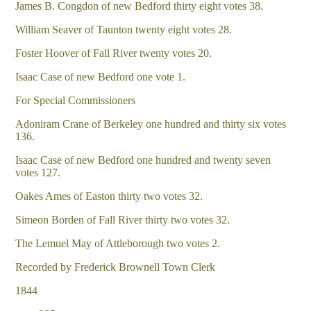
James B. Congdon of new Bedford thirty eight votes 38.
William Seaver of Taunton twenty eight votes 28.
Foster Hoover of Fall River twenty votes 20.
Isaac Case of new Bedford one vote 1.
For Special Commissioners
Adoniram Crane of Berkeley one hundred and thirty six votes
136.
Isaac Case of new Bedford one hundred and twenty seven
votes 127.
Oakes Ames of Easton thirty two votes 32.
Simeon Borden of Fall River thirty two votes 32.
The Lemuel May of Attleborough two votes 2.
Recorded by Frederick Brownell Town Clerk
1844