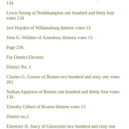
134
Lewis Strong of Northhampton one hundred and thirty four
votes 134
Joel Hayden of Williamsburg thirteen votes 13
John G. Whittier of Amesbury thirteen votes 13
Page 236.
For District Electors.
District No. 1
Charles G. Greene of Boston two hundred and sixty one votes.
261
Nathan Appleton of Boston one hundred and thirtty four votes
134
Timothy Gilbert of Boston thirteen votes 13
District no.2
Ebenezer H. Stacy of Gloucester two hundred and sixty one