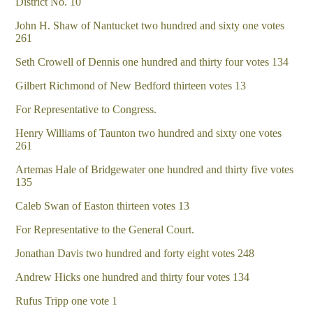
District No. 10
John H. Shaw of Nantucket two hundred and sixty one votes
261
Seth Crowell of Dennis one hundred and thirty four votes 134
Gilbert Richmond of New Bedford thirteen votes 13
For Representative to Congress.
Henry Williams of Taunton two hundred and sixty one votes
261
Artemas Hale of Bridgewater one hundred and thirty five votes
135
Caleb Swan of Easton thirteen votes 13
For Representative to the General Court.
Jonathan Davis two hundred and forty eight votes 248
Andrew Hicks one hundred and thirty four votes 134
Rufus Tripp one vote 1