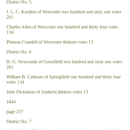
District No. 5
J. L. C. Knolton of Worcester two hundred and sixty one votes
261
Charles Allen of Worcester one hundred and thirty four votes
134
Phineas Crandell of Worcester thirteen votes 13
District No. 6
H. G. Newcomb of Greenfield two hindred and sixty one votes
261
William B. Calhoun of Springfield one hundred and thirty four
votes 134
John Dickinson of Amherst thirteen votes 13
1844
page 237
District No. 7