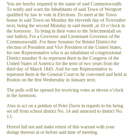
You are hereby required in the name of said Commonwealth.
To notify and warn the Inhabitants of said Town of Westport
qualified by law to vote in Elections. To meet at the Town
house in said Town on Monday the eleventh day of November
next, being the second Monday in said month ,at 10 o’clock in
the forenoon . To bring in their votes to the Selectmen(all on
one ballot). For a Governor and Lieutenant Governor of the
Commonwealth .For three Senators for Bristol District-for
election of President and Vice President of the United States,
for one Representative who is an inhabitant of congressional
District mumber 9.-to represent them in the Congress of the
United States of America for the term of two years from the
third day of March 1845. And for one Representative to
represent them in the General Court to be convened and held at
Boston on the first Wednesday in January next.
The polls will be opened for receiving votes at eleven o’clock
in the forenoon.
Also to act on a petition of Peter Davis in regards to his being
set off from school district No. 14 and annexed to district No.
13.
Hereof fail not and make return of this warrant with your
doings thereon at or before said time of meeting.