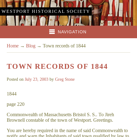
WESTPORT HISTORICAL SOCIETY
NAVIGATION
Home
→
Blog
→
Town records of 1844
TOWN RECORDS OF 1844
Posted on
July 23, 2003
by
Greg Stone
1844
page 220
Commonwealth of Massachusetts Bristol S. S.. To Jireh
Brownell constable of the town of Westport. Greetings.
You are hereby required in the name of said Commonwealth to
notify and warn the Inhabitants of said town qualified by law to