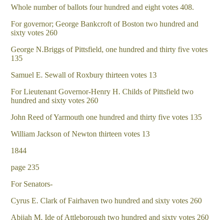
Whole number of ballots four hundred and eight votes 408.
For governor; George Bankcroft of Boston two hundred and
sixty votes 260
George N.Briggs of Pittsfield, one hundred and thirty five votes
135
Samuel E. Sewall of Roxbury thirteen votes 13
For Lieutenant Governor-Henry H. Childs of Pittsfield two
hundred and sixty votes 260
John Reed of Yarmouth one hundred and thirty five votes 135
William Jackson of Newton thirteen votes 13
1844
page 235
For Senators-
Cyrus E. Clark of Fairhaven two hundred and sixty votes 260
Abijah M. Ide of Attleborough two hundred and sixty votes 260