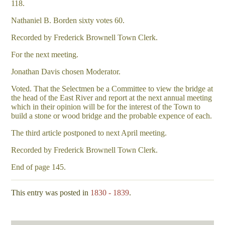
118.
Nathaniel B. Borden sixty votes 60.
Recorded by Frederick Brownell Town Clerk.
For the next meeting.
Jonathan Davis chosen Moderator.
Voted. That the Selectmen be a Committee to view the bridge at
the head of the East River and report at the next annual meeting
which in their opinion will be for the interest of the Town to
build a stone or wood bridge and the probable expence of each.
The third article postponed to next April meeting.
Recorded by Frederick Brownell Town Clerk.
End of page 145.
This entry was posted in
1830 - 1839
.