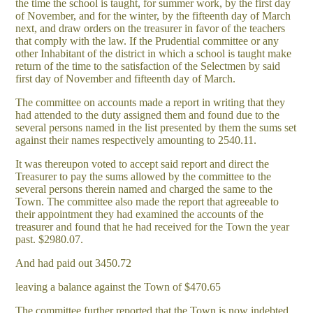
the time the school is taught, for summer work, by the first day
of November, and for the winter, by the fifteenth day of March
next, and draw orders on the treasurer in favor of the teachers
that comply with the law. If the Prudential committee or any
other Inhabitant of the district in which a school is taught make
return of the time to the satisfaction of the Selectmen by said
first day of November and fifteenth day of March.
The committee on accounts made a report in writing that they
had attended to the duty assigned them and found due to the
several persons named in the list presented by them the sums set
against their names respectively amounting to 2540.11.
It was thereupon voted to accept said report and direct the
Treasurer to pay the sums allowed by the committee to the
several persons therein named and charged the same to the
Town. The committee also made the report that agreeable to
their appointment they had examined the accounts of the
treasurer and found that he had received for the Town the year
past. $2980.07.
And had paid out 3450.72
leaving a balance against the Town of $470.65
The committee further reported that the Town is now indebted