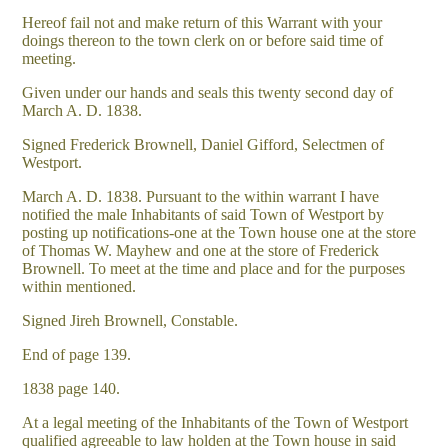
Hereof fail not and make return of this Warrant with your
doings thereon to the town clerk on or before said time of
meeting.
Given under our hands and seals this twenty second day of
March A. D. 1838.
Signed Frederick Brownell, Daniel Gifford, Selectmen of
Westport.
March A. D. 1838. Pursuant to the within warrant I have
notified the male Inhabitants of said Town of Westport by
posting up notifications-one at the Town house one at the store
of Thomas W. Mayhew and one at the store of Frederick
Brownell. To meet at the time and place and for the purposes
within mentioned.
Signed Jireh Brownell, Constable.
End of page 139.
1838 page 140.
At a legal meeting of the Inhabitants of the Town of Westport
qualified agreeable to law holden at the Town house in said