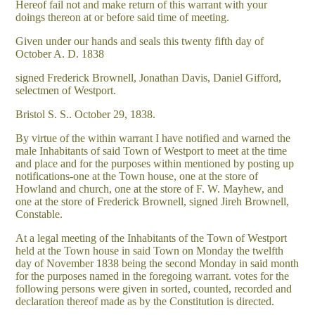
Hereof fail not and make return of this warrant with your
doings thereon at or before said time of meeting.
Given under our hands and seals this twenty fifth day of
October A. D. 1838
signed Frederick Brownell, Jonathan Davis, Daniel Gifford,
selectmen of Westport.
Bristol S. S.. October 29, 1838.
By virtue of the within warrant I have notified and warned the
male Inhabitants of said Town of Westport to meet at the time
and place and for the purposes within mentioned by posting up
notifications-one at the Town house, one at the store of
Howland and church, one at the store of F. W. Mayhew, and
one at the store of Frederick Brownell, signed Jireh Brownell,
Constable.
At a legal meeting of the Inhabitants of the Town of Westport
held at the Town house in said Town on Monday the twelfth
day of November 1838 being the second Monday in said month
for the purposes named in the foregoing warrant. votes for the
following persons were given in sorted, counted, recorded and
declaration thereof made as by the Constitution is directed.