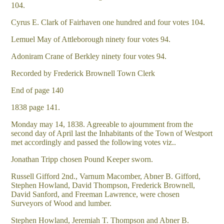
104.
Cyrus E. Clark of Fairhaven one hundred and four votes 104.
Lemuel May of Attleborough ninety four votes 94.
Adoniram Crane of Berkley ninety four votes 94.
Recorded by Frederick Brownell Town Clerk
End of page 140
1838 page 141.
Monday may 14, 1838. Agreeable to ajournment from the
second day of April last the Inhabitants of the Town of Westport
met accordingly and passed the following votes viz..
Jonathan Tripp chosen Pound Keeper sworn.
Russell Gifford 2nd., Varnum Macomber, Abner B. Gifford,
Stephen Howland, David Thompson, Frederick Brownell,
David Sanford, and Freeman Lawrence, were chosen
Surveyors of Wood and lumber.
Stephen Howland, Jeremiah T. Thompson and Abner B.