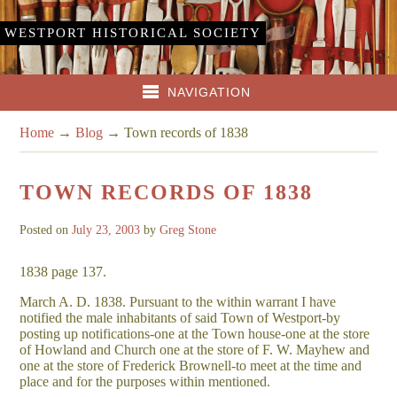
WESTPORT HISTORICAL SOCIETY
NAVIGATION
Home
→
Blog
→
Town records of 1838
TOWN RECORDS OF 1838
Posted on
July 23, 2003
by
Greg Stone
1838 page 137.
March A. D. 1838. Pursuant to the within warrant I have
notified the male inhabitants of said Town of Westport-by
posting up notifications-one at the Town house-one at the store
of Howland and Church one at the store of F. W. Mayhew and
one at the store of Frederick Brownell-to meet at the time and
place and for the purposes within mentioned.