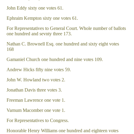
John Eddy sixty one votes 61.
Ephraim Kempton sixty one votes 61.
For Representatives to General Court. Whole number of ballots
one hundred and sevnty three 173.
Nathan C. Brownell Esq. one hundred and sixty eight votes
168
Gamaniel Church one hundred and nine votes 109.
Andrew Hicks fifty nine votes 59.
John W. Howland two votes 2.
Jonathan Davis three votes 3.
Freeman Lawrence one vote 1.
Varnum Macomber one vote 1.
For Representatives to Congress.
Honorable Henry Williams one hundred and eighteen votes