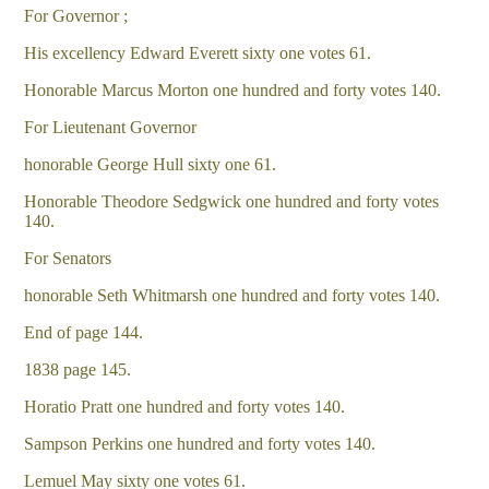
For Governor ;
His excellency Edward Everett sixty one votes 61.
Honorable Marcus Morton one hundred and forty votes 140.
For Lieutenant Governor
honorable George Hull sixty one 61.
Honorable Theodore Sedgwick one hundred and forty votes
140.
For Senators
honorable Seth Whitmarsh one hundred and forty votes 140.
End of page 144.
1838 page 145.
Horatio Pratt one hundred and forty votes 140.
Sampson Perkins one hundred and forty votes 140.
Lemuel May sixty one votes 61.