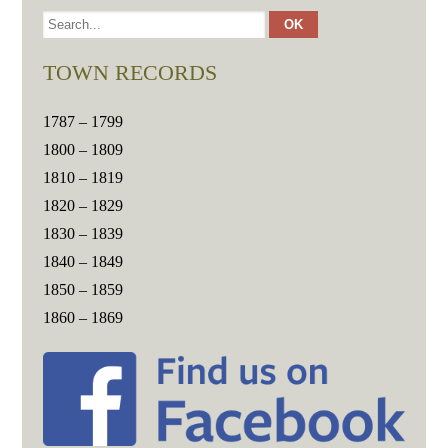
TOWN RECORDS
1787 – 1799
1800 – 1809
1810 – 1819
1820 – 1829
1830 – 1839
1840 – 1849
1850 – 1859
1860 – 1869