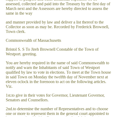
assessed, collected and paid into the Treasury by the first day of
March next and the Assessors are hereby directed to assess the
same in the way
and manner provided by law and deliver a list thereof to the
Collector as soon as may be. Recorded by Frederick Brownell,
Town clerk.
Commonwealth of Massachusetts
Bristol S. S To Jireh Brownell Constable of the Town of
Westport. greeting.
You are hereby required in the name of said Commonwealth to
notify and warn the Inhabitants of said Town of Westport
qualified by law to vote in elections. To meet at the Town house
in said Town on Monday the twelfth day of November next at
eleven oclock in the forenoon to act on the following articles.
Viz.
1st.to give in their votes for Governor, Lieutenant Governor,
Senators and Counsellors.
2nd.to determine the number of Representatives and to choose
one or more to represent them in the general court appointed to