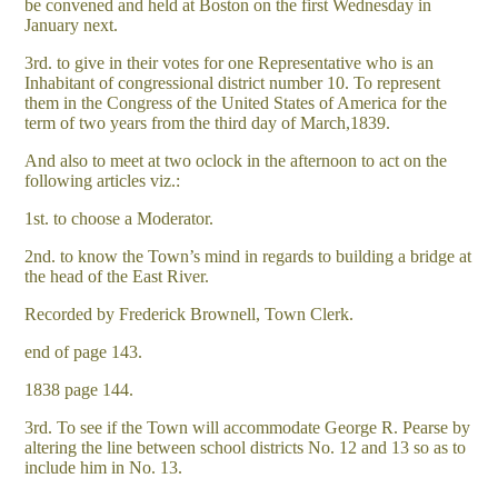
be convened and held at Boston on the first Wednesday in
January next.
3rd. to give in their votes for one Representative who is an
Inhabitant of congressional district number 10. To represent
them in the Congress of the United States of America for the
term of two years from the third day of March,1839.
And also to meet at two oclock in the afternoon to act on the
following articles viz.:
1st. to choose a Moderator.
2nd. to know the Town’s mind in regards to building a bridge at
the head of the East River.
Recorded by Frederick Brownell, Town Clerk.
end of page 143.
1838 page 144.
3rd. To see if the Town will accommodate George R. Pearse by
altering the line between school districts No. 12 and 13 so as to
include him in No. 13.