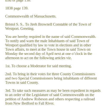
End of page 138.
1838 page 139.
Commonwealth of Massachusetts.
Bristol S. S.. To Jireh Brownell Constable of the Town of
Westport. Greeting.
You are hereby required in the name of said Commonwealth.
To notify and warn the male Inhabitants of said Town of
Westport qualified by law to vote in elections and in other
Town affairs, to meet at the Town house in said Town on
Monday the second day of April next at one o’clock in the
afternoon to act on the following articles viz.
1st. To choose a Moderator for said meeting.
2nd. To bring in their votes for three County Commissioners
and two Special Commissioners being inhabitants of different
Towns in said County.
3rd. To take such measures as may be been expedient in regards
to an order of the Legislature of said Commonwealth on the
petition of Andrew Robeson and others respecting a railroad
from New Bedford to Fall River.