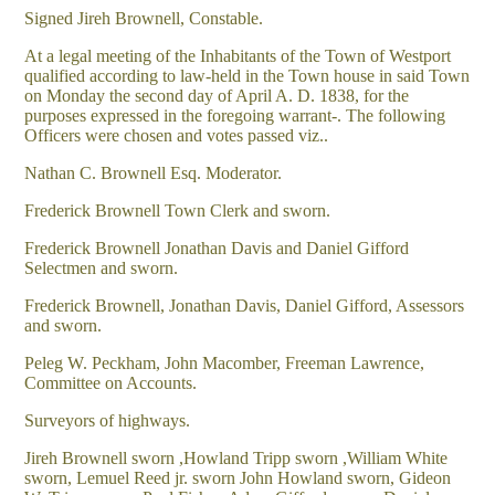
Signed Jireh Brownell, Constable.
At a legal meeting of the Inhabitants of the Town of Westport
qualified according to law-held in the Town house in said Town
on Monday the second day of April A. D. 1838, for the
purposes expressed in the foregoing warrant-. The following
Officers were chosen and votes passed viz..
Nathan C. Brownell Esq. Moderator.
Frederick Brownell Town Clerk and sworn.
Frederick Brownell Jonathan Davis and Daniel Gifford
Selectmen and sworn.
Frederick Brownell, Jonathan Davis, Daniel Gifford, Assessors
and sworn.
Peleg W. Peckham, John Macomber, Freeman Lawrence,
Committee on Accounts.
Surveyors of highways.
Jireh Brownell sworn ,Howland Tripp sworn ,William White
sworn, Lemuel Reed jr. sworn John Howland sworn, Gideon