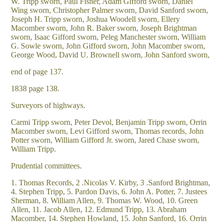
W. Tripp sworn, Paul Fisher, Adam Gifford sworn, Daniel
Wing sworn, Christopher Palmer sworn, David Sanford sworn,
Joseph H. Tripp sworn, Joshua Woodell sworn, Ellery
Macomber sworn, John R. Baker sworn, Joseph Brightman
sworn, Isaac Gifford sworn, Peleg Manchester sworn, William
G. Sowle sworn, John Gifford sworn, John Macomber sworn,
George Wood, David U. Brownell sworn, John Sanford sworn,
end of page 137.
1838 page 138.
Surveyors of highways.
Carmi Tripp sworn, Peter Devol, Benjamin Tripp sworn, Orrin
Macomber sworn, Levi Gifford sworn, Thomas records, John
Potter sworn, William Gifford Jr. sworn, Jared Chase sworn,
William Tripp.
Prudential committees.
1. Thomas Records, 2 .Nicolas V. Kirby, 3 .Sanford Brightman,
4. Stephen Tripp, 5. Pardon Davis, 6. John A. Potter, 7. Justees
Sherman, 8. William Allen, 9. Thomas W. Wood, 10. Green
Allen, 11. Jacob Allen, 12. Edmund Tripp, 13. Abraham
Macomber, 14. Stephen Howland, 15. John Sanford, 16. Orrin