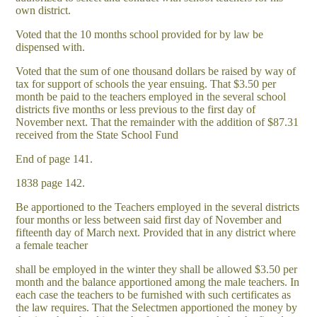
own district.
Voted that the 10 months school provided for by law be
dispensed with.
Voted that the sum of one thousand dollars be raised by way of
tax for support of schools the year ensuing. That $3.50 per
month be paid to the teachers employed in the several school
districts five months or less previous to the first day of
November next. That the remainder with the addition of $87.31
received from the State School Fund
End of page 141.
1838 page 142.
Be apportioned to the Teachers employed in the several districts
four months or less between said first day of November and
fifteenth day of March next. Provided that in any district where
a female teacher
shall be employed in the winter they shall be allowed $3.50 per
month and the balance apportioned among the male teachers. In
each case the teachers to be furnished with such certificates as
the law requires. That the Selectmen apportioned the money by