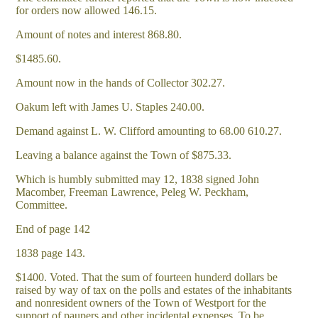
for orders now allowed 146.15.
Amount of notes and interest 868.80.
$1485.60.
Amount now in the hands of Collector 302.27.
Oakum left with James U. Staples 240.00.
Demand against L. W. Clifford amounting to 68.00 610.27.
Leaving a balance against the Town of $875.33.
Which is humbly submitted may 12, 1838 signed John
Macomber, Freeman Lawrence, Peleg W. Peckham,
Committee.
End of page 142
1838 page 143.
$1400. Voted. That the sum of fourteen hunderd dollars be
raised by way of tax on the polls and estates of the inhabitants
and nonresident owners of the Town of Westport for the
support of paupers and other incidental expenses. To be