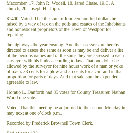
Macomber, 17. John R. Wodell, 18. Jared Chase, 19.C. A.
church, 20. Joseph H. Tripp.
$1400. Voted. That the sum of fourteen hundred dollars be
raised by a way of tax on the polls and estates of the Inhabitants
and nonresident proprietors of the Town of Westport for
repairing
the highways the year ensuing. And the assessors are hereby
directed to assess the same as soon as may be and deliver a list
of the persons names and of the sums they are assessed to each
surveyor with his limits according to law. That one dollar be
allowed by the surveyor for nine hours work of a man or yoke
of oxen, 33 cents for a plow and 25 cents for a cart-and in that
proportion for parts of days. And that said sum be expended
agreeable to law.
Horatio L. Danforth had 85 votes for County Treasurer. Nathan
Wood one vote.
Voted. That this meeting be adjourned to the second Monday in
may next at one o’clock p.m..
Recorded by Frederick Brownell Town Clerk.