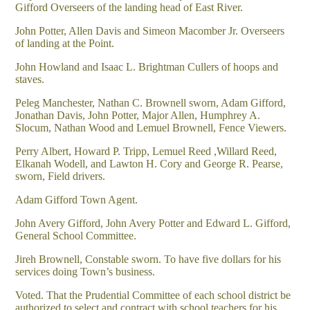
Gifford Overseers of the landing head of East River.
John Potter, Allen Davis and Simeon Macomber Jr. Overseers
of landing at the Point.
John Howland and Isaac L. Brightman Cullers of hoops and
staves.
Peleg Manchester, Nathan C. Brownell sworn, Adam Gifford,
Jonathan Davis, John Potter, Major Allen, Humphrey A.
Slocum, Nathan Wood and Lemuel Brownell, Fence Viewers.
Perry Albert, Howard P. Tripp, Lemuel Reed ,Willard Reed,
Elkanah Wodell, and Lawton H. Cory and George R. Pearse,
sworn, Field drivers.
Adam Gifford Town Agent.
John Avery Gifford, John Avery Potter and Edward L. Gifford,
General School Committee.
Jireh Brownell, Constable sworn. To have five dollars for his
services doing Town’s business.
Voted. That the Prudential Committee of each school district be
authorized to select and contract with school teachers for his