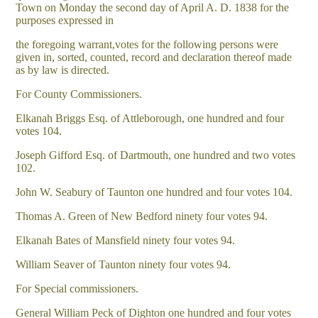
Town on Monday the second day of April A. D. 1838 for the
purposes expressed in
the foregoing warrant,votes for the following persons were
given in, sorted, counted, record and declaration thereof made
as by law is directed.
For County Commissioners.
Elkanah Briggs Esq. of Attleborough, one hundred and four
votes 104.
Joseph Gifford Esq. of Dartmouth, one hundred and two votes
102.
John W. Seabury of Taunton one hundred and four votes 104.
Thomas A. Green of New Bedford ninety four votes 94.
Elkanah Bates of Mansfield ninety four votes 94.
William Seaver of Taunton ninety four votes 94.
For Special commissioners.
General William Peck of Dighton one hundred and four votes