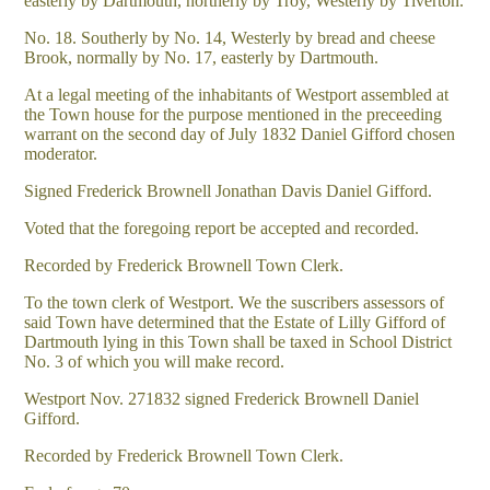
easterly by Dartmouth, northerly by Troy, Westerly by Tiverton.
No. 18. Southerly by No. 14, Westerly by bread and cheese
Brook, normally by No. 17, easterly by Dartmouth.
At a legal meeting of the inhabitants of Westport assembled at
the Town house for the purpose mentioned in the preceeding
warrant on the second day of July 1832 Daniel Gifford chosen
moderator.
Signed Frederick Brownell Jonathan Davis Daniel Gifford.
Voted that the foregoing report be accepted and recorded.
Recorded by Frederick Brownell Town Clerk.
To the town clerk of Westport. We the suscribers assessors of
said Town have determined that the Estate of Lilly Gifford of
Dartmouth lying in this Town shall be taxed in School District
No. 3 of which you will make record.
Westport Nov. 271832 signed Frederick Brownell Daniel
Gifford.
Recorded by Frederick Brownell Town Clerk.