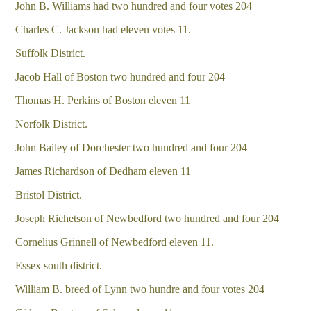
John B. Williams had two hundred and four votes 204
Charles C. Jackson had eleven votes 11.
Suffolk District.
Jacob Hall of Boston two hundred and four 204
Thomas H. Perkins of Boston eleven 11
Norfolk District.
John Bailey of Dorchester two hundred and four 204
James Richardson of Dedham eleven 11
Bristol District.
Joseph Richetson of Newbedford two hundred and four 204
Cornelius Grinnell of Newbedford eleven 11.
Essex south district.
William B. breed of Lynn two hundre and four votes 204