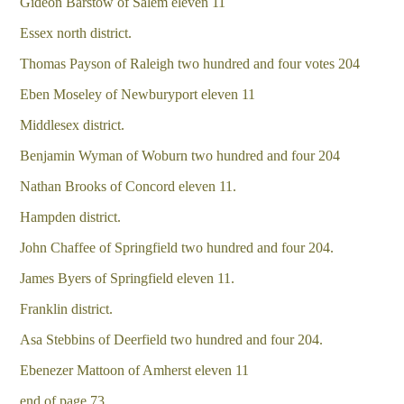
Gideon Barstow of Salem eleven 11
Essex north district.
Thomas Payson of Raleigh two hundred and four votes 204
Eben Moseley of Newburyport eleven 11
Middlesex district.
Benjamin Wyman of Woburn two hundred and four 204
Nathan Brooks of Concord eleven 11.
Hampden district.
John Chaffee of Springfield two hundred and four 204.
James Byers of Springfield eleven 11.
Franklin district.
Asa Stebbins of Deerfield two hundred and four 204.
Ebenezer Mattoon of Amherst eleven 11
end of page 73