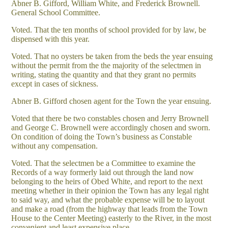
Abner B. Gifford, William White, and Frederick Brownell.
General School Committee.
Voted. That the ten months of school provided for by law, be
dispensed with this year.
Voted. That no oysters be taken from the beds the year ensuing
without the permit from the the majority of the selectmen in
writing, stating the quantity and that they grant no permits
except in cases of sickness.
Abner B. Gifford chosen agent for the Town the year ensuing.
Voted that there be two constables chosen and Jerry Brownell
and George C. Brownell were accordingly chosen and sworn.
On condition of doing the Town’s business as Constable
without any compensation.
Voted. That the selectmen be a Committee to examine the
Records of a way formerly laid out through the land now
belonging to the heirs of Obed White, and report to the next
meeting whether in their opinion the Town has any legal right
to said way, and what the probable expense will be to layout
and make a road (from the highway that leads from the Town
House to the Center Meeting) easterly to the River, in the most
convenient and least expensive place.