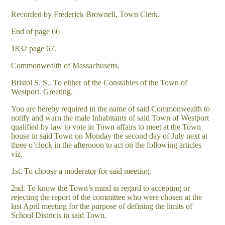
Recorded by Frederick Brownell, Town Clerk.
End of page 66
1832 page 67.
Commonwealth of Massachusetts.
Bristol S. S.. To either of the Constables of the Town of
Westport. Greeting.
You are hereby required in the name of said Commonwealth to
notify and warn the male Inhabitants of said Town of Westport
qualified by law to vote in Town affairs to meet at the Town
house in said Town on Monday the second day of July next at
three o’clock in the afternoon to act on the following articles
viz.
1st. To choose a moderator for said meeting.
2nd. To know the Town’s mind in regard to accepting or
rejecting the report of the committee who were chosen at the
last April meeting for the purpose of defining the limits of
School Districts in said Town.