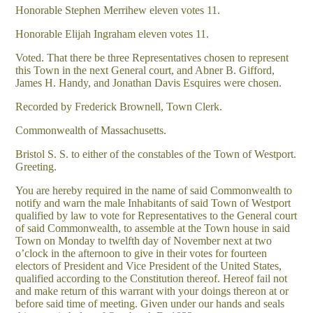
Honorable Stephen Merrihew eleven votes 11.
Honorable Elijah Ingraham eleven votes 11.
Voted. That there be three Representatives chosen to represent
this Town in the next General court, and Abner B. Gifford,
James H. Handy, and Jonathan Davis Esquires were chosen.
Recorded by Frederick Brownell, Town Clerk.
Commonwealth of Massachusetts.
Bristol S. S. to either of the constables of the Town of Westport.
Greeting.
You are hereby required in the name of said Commonwealth to
notify and warn the male Inhabitants of said Town of Westport
qualified by law to vote for Representatives to the General court
of said Commonwealth, to assemble at the Town house in said
Town on Monday to twelfth day of November next at two
o’clock in the afternoon to give in their votes for fourteen
electors of President and Vice President of the United States,
qualified according to the Constitution thereof. Hereof fail not
and make return of this warrant with your doings thereon at or
before said time of meeting. Given under our hands and seals