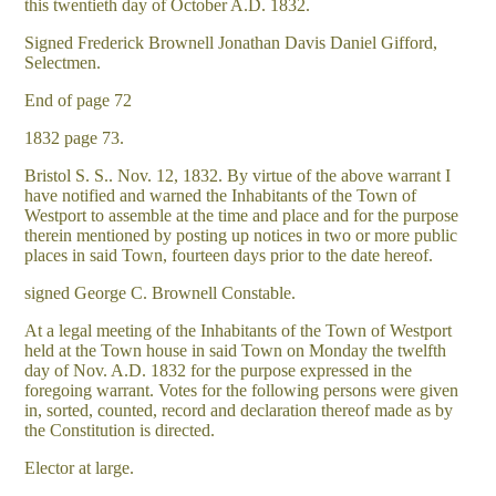
this twentieth day of October A.D. 1832.
Signed Frederick Brownell Jonathan Davis Daniel Gifford,
Selectmen.
End of page 72
1832 page 73.
Bristol S. S.. Nov. 12, 1832. By virtue of the above warrant I
have notified and warned the Inhabitants of the Town of
Westport to assemble at the time and place and for the purpose
therein mentioned by posting up notices in two or more public
places in said Town, fourteen days prior to the date hereof.
signed George C. Brownell Constable.
At a legal meeting of the Inhabitants of the Town of Westport
held at the Town house in said Town on Monday the twelfth
day of Nov. A.D. 1832 for the purpose expressed in the
foregoing warrant. Votes for the following persons were given
in, sorted, counted, record and declaration thereof made as by
the Constitution is directed.
Elector at large.