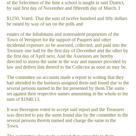
of the Selectmen of the time a school is taught in said District,
by said first day of November and fifteenth day of March. I
$1250. Voted. That the sum of twelve hundred and fifty dollars
be raised by way of tax on the polls and
estates of the Inhabitants and nonresident proprietors of the
Town of Westport for the support of Paupers and other
incidental expenses ,to be assessed, collected, and paid into the
Treasury one half by the first day of December and the other by
the first day of April next. And the Assessors are hereby
directed to assess the same in the way and manner provided by
law and deliver lists thereof to the Collector as soon as may be.
The committee on accounts made a report in writing that they
had attended to the business assigned them and found due to the
several persons named in the list presented by them.The sums
set against their respective names amounting in the whole to the
sum of $1940.13.
It was thereupon voted to accept said report and the Treasurer
was directed to pay the sums found due by the committee to the
several persons therein named and charge the same to the
Town.