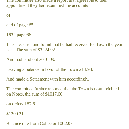
The committee also made a report that agreeable to their
appointment they had examined the accounts
of
end of page 65.
1832 page 66.
The Treasurer and found that he had received for Town the year
past. The sum of $3224.92.
And had paid out 3010.99.
Leaving a balance in favor of the Town 213.93.
And made a Settlement with him accordingly.
The committee further reported that the Town is now indebted
on Notes, the sum of $1017.60.
on orders 182.61.
$1200.21.
Balance due from Collector 1002.07.