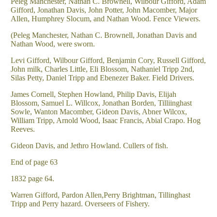
Peleg Manchester, Nathan C. Brownell, Wilbour Gifford, Adam
Gifford, Jonathan Davis, John Potter, John Macomber, Major
Allen, Humphrey Slocum, and Nathan Wood. Fence Viewers.
(Peleg Manchester, Nathan C. Brownell, Jonathan Davis and
Nathan Wood, were sworn.
Levi Gifford, Wilbour Gifford, Benjamin Cory, Russell Gifford,
John milk, Charles Little, Eli Blossom, Nathaniel Tripp 2nd,
Silas Petty, Daniel Tripp and Ebenezer Baker. Field Drivers.
James Cornell, Stephen Howland, Philip Davis, Elijah
Blossom, Samuel L. Willcox, Jonathan Borden, Tilliinghast
Sowle, Wanton Macomber, Gideon Davis, Abner Wilcox,
William Tripp, Arnold Wood, Isaac Francis, Abial Crapo. Hog
Reeves.
Gideon Davis, and Jethro Howland. Cullers of fish.
End of page 63
1832 page 64.
Warren Gifford, Pardon Allen,Perry Brightman, Tillinghast
Tripp and Perry hazard. Overseers of Fishery.