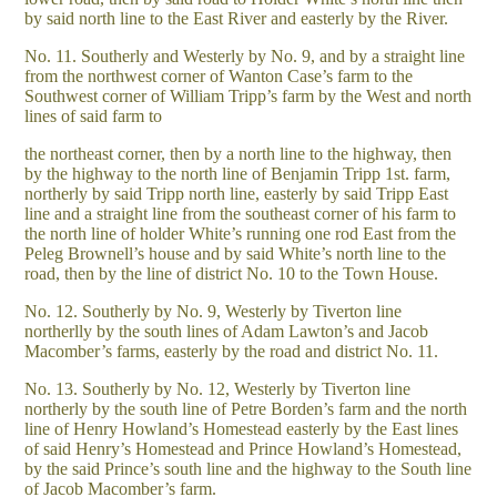
by said north line to the East River and easterly by the River.
No. 11. Southerly and Westerly by No. 9, and by a straight line
from the northwest corner of Wanton Case’s farm to the
Southwest corner of William Tripp’s farm by the West and north
lines of said farm to
the northeast corner, then by a north line to the highway, then
by the highway to the north line of Benjamin Tripp 1st. farm,
northerly by said Tripp north line, easterly by said Tripp East
line and a straight line from the southeast corner of his farm to
the north line of holder White’s running one rod East from the
Peleg Brownell’s house and by said White’s north line to the
road, then by the line of district No. 10 to the Town House.
No. 12. Southerly by No. 9, Westerly by Tiverton line
northerlly by the south lines of Adam Lawton’s and Jacob
Macomber’s farms, easterly by the road and district No. 11.
No. 13. Southerly by No. 12, Westerly by Tiverton line
northerly by the south line of Petre Borden’s farm and the north
line of Henry Howland’s Homestead easterly by the East lines
of said Henry’s Homestead and Prince Howland’s Homestead,
by the said Prince’s south line and the highway to the South line
of Jacob Macomber’s farm.