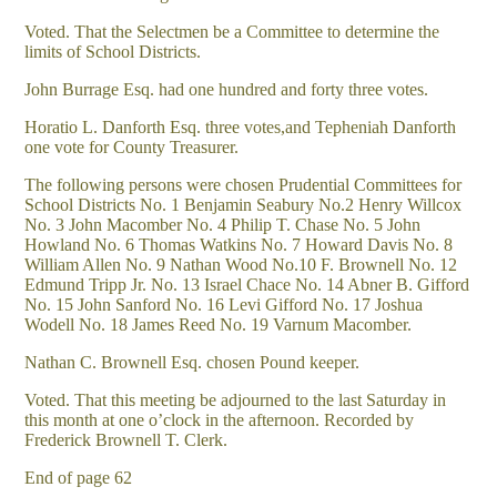
Voted. That the Selectmen be a Committee to determine the
limits of School Districts.
John Burrage Esq. had one hundred and forty three votes.
Horatio L. Danforth Esq. three votes,and Tepheniah Danforth
one vote for County Treasurer.
The following persons were chosen Prudential Committees for
School Districts No. 1 Benjamin Seabury No.2 Henry Willcox
No. 3 John Macomber No. 4 Philip T. Chase No. 5 John
Howland No. 6 Thomas Watkins No. 7 Howard Davis No. 8
William Allen No. 9 Nathan Wood No.10 F. Brownell No. 12
Edmund Tripp Jr. No. 13 Israel Chace No. 14 Abner B. Gifford
No. 15 John Sanford No. 16 Levi Gifford No. 17 Joshua
Wodell No. 18 James Reed No. 19 Varnum Macomber.
Nathan C. Brownell Esq. chosen Pound keeper.
Voted. That this meeting be adjourned to the last Saturday in
this month at one o’clock in the afternoon. Recorded by
Frederick Brownell T. Clerk.
End of page 62