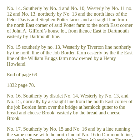
No. 14. Southerly by No. 4 and No. 10, Westerly by No. 11 no.
12 and No. 13, northerly by No. 13 and the north lines of the
Peter Davis and Stephen Potter farms and a straight line from
the north East corner of said Potter farm to the north East corner
of John A. Gifford’s house lot, from thence East to Dartmouth
easterly by Dartmouth line.
No. 15 southerly by no. 13, Westerly by Tiverton line northerly
by the north line of the Job Borden farm easterly by the the East
line of the William Briggs farm now owned by a Henry
Howland.
End of page 69
1832 page 70.
No. 16. Southerly by district No. 14, Westerly by No. 13, and
No. 15, normally by a straight line from the north East corner of
the job Borden farm over the bridge at hemlock gutter to the
bread and cheese Brook, easterly by the bread and cheese
Brook.
No. 17. Southerly by No. 15 and No. 16 and by a line running
the same course with the north line of No. 16 to Dartmouth line,