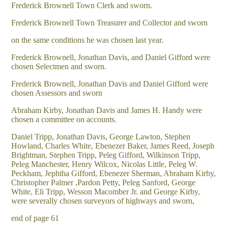
Frederick Brownell Town Clerk and sworn.
Frederick Brownell Town Treasurer and Collector and sworn
on the same conditions he was chosen last year.
Frederick Brownell, Jonathan Davis, and Daniel Gifford were
chosen Selectmen and sworn.
Frederick Brownell, Jonathan Davis and Daniel Gifford were
chosen Assessors and sworn
Abraham Kirby, Jonathan Davis and James H. Handy were
chosen a committee on accounts.
Daniel Tripp, Jonathan Davis, George Lawton, Stephen
Howland, Charles White, Ebenezer Baker, James Reed, Joseph
Brightman, Stephen Tripp, Peleg Gifford, Wilkinson Tripp,
Peleg Manchester, Henry Wilcox, Nicolas Little, Peleg W.
Peckham, Jephtha Gifford, Ebenezer Sherman, Abraham Kirby,
Christopher Palmer ,Pardon Petty, Peleg Sanford, George
White, Eli Tripp, Wesson Macomber Jr. and George Kirby,
were severally chosen surveyors of highways and sworn,
end of page 61