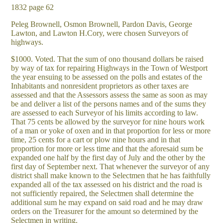
1832 page 62
Peleg Brownell, Osmon Brownell, Pardon Davis, George
Lawton, and Lawton H.Cory, were chosen Surveyors of
highways.
$1000. Voted. That the sum of ono thousand dollars be raised
by way of tax for repairing Highways in the Town of Westport
the year ensuing to be assessed on the polls and estates of the
Inhabitants and nonresident proprietors as other taxes are
assessed and that the Assessors assess the same as soon as may
be and deliver a list of the persons names and of the sums they
are assessed to each Surveyor of his limits according to law.
That 75 cents be allowed by the surveyor for nine hours work
of a man or yoke of oxen and in that proportion for less or more
time, 25 cents for a cart or plow nine hours and in that
proportion for more or less time and that the aforesaid sum be
expanded one half by the first day of July and the other by the
first day of September next. That whenever the surveyor of any
district shall make known to the Selectmen that he has faithfully
expanded all of the tax assessed on his district and the road is
not sufficiently repaired, the Selectmen shall determine the
additional sum he may expand on said road and he may draw
orders on the Treasurer for the amount so determined by the
Selectmen in writing.