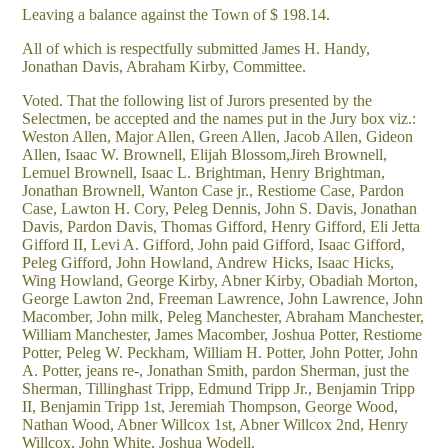
Leaving a balance against the Town of $ 198.14.
All of which is respectfully submitted James H. Handy,
Jonathan Davis, Abraham Kirby, Committee.
Voted. That the following list of Jurors presented by the
Selectmen, be accepted and the names put in the Jury box viz.:
Weston Allen, Major Allen, Green Allen, Jacob Allen, Gideon
Allen, Isaac W. Brownell, Elijah Blossom,Jireh Brownell,
Lemuel Brownell, Isaac L. Brightman, Henry Brightman,
Jonathan Brownell, Wanton Case jr., Restiome Case, Pardon
Case, Lawton H. Cory, Peleg Dennis, John S. Davis, Jonathan
Davis, Pardon Davis, Thomas Gifford, Henry Gifford, Eli Jetta
Gifford II, Levi A. Gifford, John paid Gifford, Isaac Gifford,
Peleg Gifford, John Howland, Andrew Hicks, Isaac Hicks,
Wing Howland, George Kirby, Abner Kirby, Obadiah Morton,
George Lawton 2nd, Freeman Lawrence, John Lawrence, John
Macomber, John milk, Peleg Manchester, Abraham Manchester,
William Manchester, James Macomber, Joshua Potter, Restiome
Potter, Peleg W. Peckham, William H. Potter, John Potter, John
A. Potter, jeans re-, Jonathan Smith, pardon Sherman, just the
Sherman, Tillinghast Tripp, Edmund Tripp Jr., Benjamin Tripp
II, Benjamin Tripp 1st, Jeremiah Thompson, George Wood,
Nathan Wood, Abner Willcox 1st, Abner Willcox 2nd, Henry
Willcox, John White, Joshua Wodell.