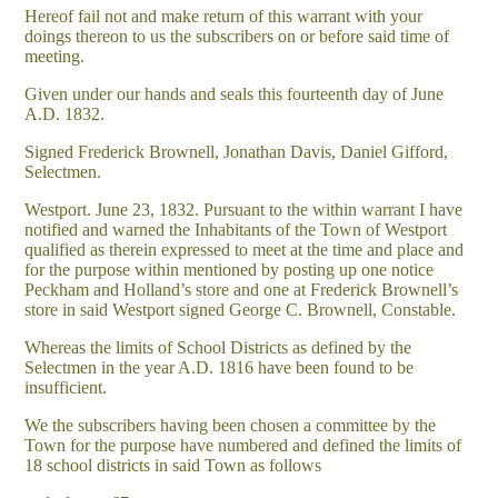
Hereof fail not and make return of this warrant with your
doings thereon to us the subscribers on or before said time of
meeting.
Given under our hands and seals this fourteenth day of June
A.D. 1832.
Signed Frederick Brownell, Jonathan Davis, Daniel Gifford,
Selectmen.
Westport. June 23, 1832. Pursuant to the within warrant I have
notified and warned the Inhabitants of the Town of Westport
qualified as therein expressed to meet at the time and place and
for the purpose within mentioned by posting up one notice
Peckham and Holland’s store and one at Frederick Brownell’s
store in said Westport signed George C. Brownell, Constable.
Whereas the limits of School Districts as defined by the
Selectmen in the year A.D. 1816 have been found to be
insufficient.
We the subscribers having been chosen a committee by the
Town for the purpose have numbered and defined the limits of
18 school districts in said Town as follows