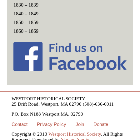
1830 – 1839
1840 – 1849
1850 – 1859
1860 – 1869
WESTPORT HISTORICAL SOCIETY
25 Drift Road, Westport, MA 02790 (508)-636-6011
P.O. Box N188 Westport MA, 02790
Contact
Privacy Policy
Join
Donate
Copyright © 2013
Westport Historical Society
. All Rights
Reserved. Developed by
Slocum Studio
.