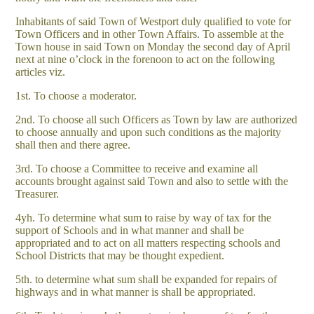
Inhabitants of said Town of Westport duly qualified to vote for
Town Officers and in other Town Affairs. To assemble at the
Town house in said Town on Monday the second day of April
next at nine o’clock in the forenoon to act on the following
articles viz.
1st. To choose a moderator.
2nd. To choose all such Officers as Town by law are authorized
to choose annually and upon such conditions as the majority
shall then and there agree.
3rd. To choose a Committee to receive and examine all
accounts brought against said Town and also to settle with the
Treasurer.
4yh. To determine what sum to raise by way of tax for the
support of Schools and in what manner and shall be
appropriated and to act on all matters respecting schools and
School Districts that may be thought expedient.
5th. to determine what sum shall be expanded for repairs of
highways and in what manner is shall be appropriated.