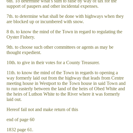
6th. To determine what’s sum to raise by way of tax for the
support of paupers and other incidental expenses.
7th. to determine what shall be done with highways when they
are blocked up or incumbered with snow.
8 th. to know the mind of the Town in regard to regulating the
Oyster Fishery.
9th. to choose such other committees or agents as may be
thought expedient.
10th. to give in their votes for a County Treasurer.
11th. to know the mind of the Town in regards to opening a
way formerly laid out from the highway that leads from Centre
meeting house in Westport to the Town house in said Town and
to run easterly between the land of the heirs of Obed White and
the heirs of Luthon White to the River where it was formerly
laid out.
Hereof fail not and make return of this
end of page 60
1832 page 61.