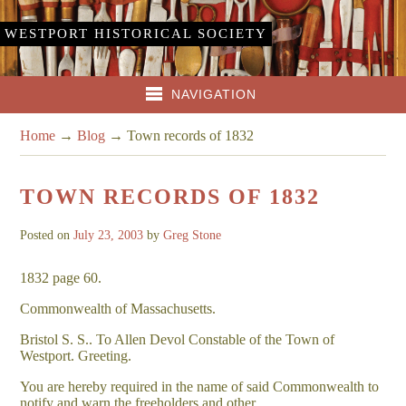
WESTPORT HISTORICAL SOCIETY
NAVIGATION
Home
→
Blog
→
Town records of 1832
TOWN RECORDS OF 1832
Posted on
July 23, 2003
by
Greg Stone
1832 page 60.
Commonwealth of Massachusetts.
Bristol S. S.. To Allen Devol Constable of the Town of
Westport. Greeting.
You are hereby required in the name of said Commonwealth to
notify and warn the freeholders and other