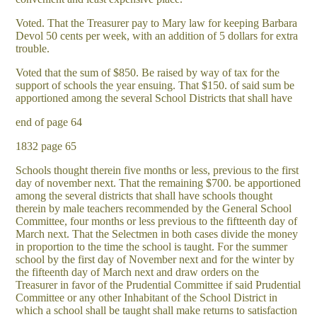
Voted. That the Treasurer pay to Mary law for keeping Barbara
Devol 50 cents per week, with an addition of 5 dollars for extra
trouble.
Voted that the sum of $850. Be raised by way of tax for the
support of schools the year ensuing. That $150. of said sum be
apportioned among the several School Districts that shall have
end of page 64
1832 page 65
Schools thought therein five months or less, previous to the first
day of november next. That the remaining $700. be apportioned
among the several districts that shall have schools thought
therein by male teachers recommended by the General School
Committee, four months or less previous to the fiftteenth day of
March next. That the Selectmen in both cases divide the money
in proportion to the time the school is taught. For the summer
school by the first day of November next and for the winter by
the fifteenth day of March next and draw orders on the
Treasurer in favor of the Prudential Committee if said Prudential
Committee or any other Inhabitant of the School District in
which a school shall be taught shall make returns to satisfaction