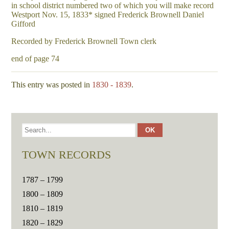
in school district numbered two of which you will make record
Westport Nov. 15, 1833* signed Frederick Brownell Daniel
Gifford
Recorded by Frederick Brownell Town clerk
end of page 74
This entry was posted in
1830 - 1839
.
TOWN RECORDS
1787 – 1799
1800 – 1809
1810 – 1819
1820 – 1829