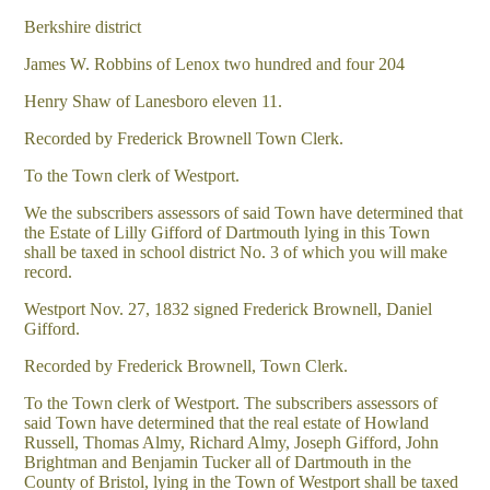
Berkshire district
James W. Robbins of Lenox two hundred and four 204
Henry Shaw of Lanesboro eleven 11.
Recorded by Frederick Brownell Town Clerk.
To the Town clerk of Westport.
We the subscribers assessors of said Town have determined that
the Estate of Lilly Gifford of Dartmouth lying in this Town
shall be taxed in school district No. 3 of which you will make
record.
Westport Nov. 27, 1832 signed Frederick Brownell, Daniel
Gifford.
Recorded by Frederick Brownell, Town Clerk.
To the Town clerk of Westport. The subscribers assessors of
said Town have determined that the real estate of Howland
Russell, Thomas Almy, Richard Almy, Joseph Gifford, John
Brightman and Benjamin Tucker all of Dartmouth in the
County of Bristol, lying in the Town of Westport shall be taxed