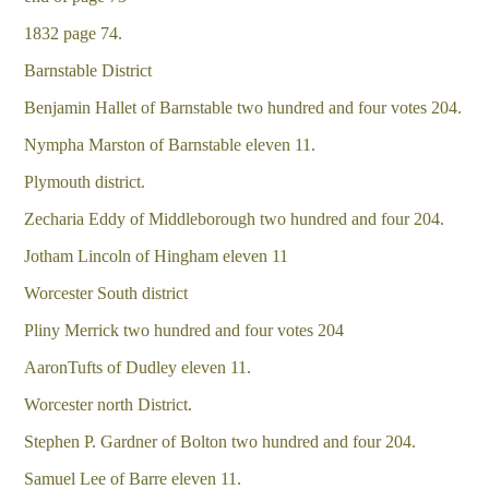
1832 page 74.
Barnstable District
Benjamin Hallet of Barnstable two hundred and four votes 204.
Nympha Marston of Barnstable eleven 11.
Plymouth district.
Zecharia Eddy of Middleborough two hundred and four 204.
Jotham Lincoln of Hingham eleven 11
Worcester South district
Pliny Merrick two hundred and four votes 204
AaronTufts of Dudley eleven 11.
Worcester north District.
Stephen P. Gardner of Bolton two hundred and four 204.
Samuel Lee of Barre eleven 11.