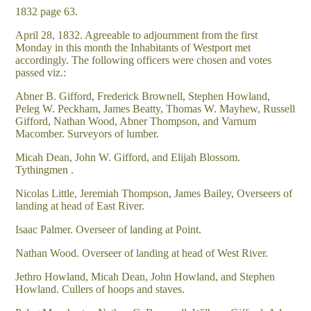
1832 page 63.
April 28, 1832. Agreeable to adjournment from the first
Monday in this month the Inhabitants of Westport met
accordingly. The following officers were chosen and votes
passed viz.:
Abner B. Gifford, Frederick Brownell, Stephen Howland,
Peleg W. Peckham, James Beatty, Thomas W. Mayhew, Russell
Gifford, Nathan Wood, Abner Thompson, and Varnum
Macomber. Surveyors of lumber.
Micah Dean, John W. Gifford, and Elijah Blossom.
Tythingmen .
Nicolas Little, Jeremiah Thompson, James Bailey, Overseers of
landing at head of East River.
Isaac Palmer. Overseer of landing at Point.
Nathan Wood. Overseer of landing at head of West River.
Jethro Howland, Micah Dean, John Howland, and Stephen
Howland. Cullers of hoops and staves.