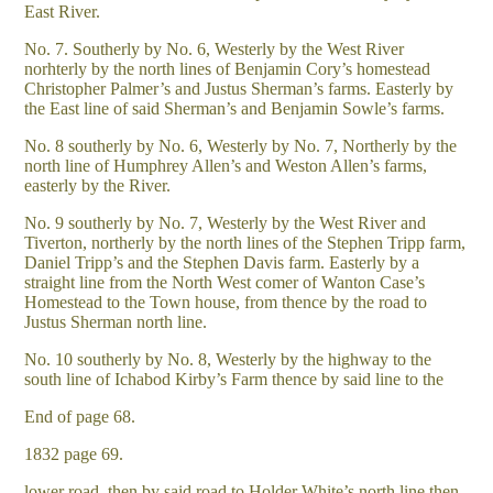
East River.
No. 7. Southerly by No. 6, Westerly by the West River
norhterly by the north lines of Benjamin Cory’s homestead
Christopher Palmer’s and Justus Sherman’s farms. Easterly by
the East line of said Sherman’s and Benjamin Sowle’s farms.
No. 8 southerly by No. 6, Westerly by No. 7, Northerly by the
north line of Humphrey Allen’s and Weston Allen’s farms,
easterly by the River.
No. 9 southerly by No. 7, Westerly by the West River and
Tiverton, northerly by the north lines of the Stephen Tripp farm,
Daniel Tripp’s and the Stephen Davis farm. Easterly by a
straight line from the North West comer of Wanton Case’s
Homestead to the Town house, from thence by the road to
Justus Sherman north line.
No. 10 southerly by No. 8, Westerly by the highway to the
south line of Ichabod Kirby’s Farm thence by said line to the
End of page 68.
1832 page 69.
lower road, then by said road to Holder White’s north line then