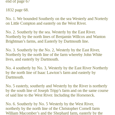
end of page 67
1832 page 68.
No. 1. We bounded Southerly on the sea Westerly and Norterly
on Little Compton and easterly on the West River.
No. 2. Southerly by the sea. Westerly by the East River.
Northerly by the north lines of Benjamin Willcox and Wanton
Brightman’s farms, and Easterly by Dartmouth line.
No. 3. Southerly by the No. 2, Westerly by the East River,
Northerly by the north line of the farm whereby John White
lives, and easterly by Dartmouth.
No. 4 southerly by No. 3, Westerly by the East River Northerly
by the north line of Isaac Lawton’s farm and easterly by
Dartmouth.
No. 5 easterly, southerly and Westerly by the River is northerly
by the south line of Joseph Tripp’s farm and on the same course
of said line to the West River. Including the Horseneck.
No. 6. Southerly by No. 5 Westerly by the West River,
northerly by the north line of the Christopher Cornell farm
William Macomber’s and the Shephard farm, easterly by the