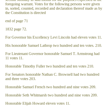
foregoing warrant. Votes for the following persons were given
in, sorted, counted, recorded and declaration thereof made as by
the Constitution is directed
end of page 71
1832 page 72.
For Governor his Excellency Levi Lincoln had eleven votes 11.
His honorable Samuel Lathrop two hundred and ten votes. 210.
For Lieutenant Governor honorable Samuel T. Armstrong had
11 votes 11.
Honorable Timothy Fuller two hundred and ten votes 210.
For Senators honorable Nathan C. Brownell had two hundred
and three votes 203.
Honorable Samuel French two hundred and nine votes 209.
Honorable Seth Whitmarsh two hundred and nine votes 209.
Honorable Elijah Howard eleven votes 11.