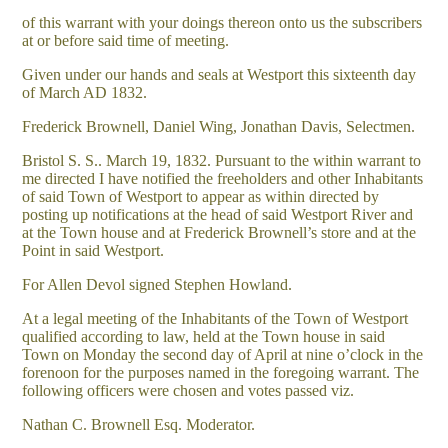
of this warrant with your doings thereon onto us the subscribers
at or before said time of meeting.
Given under our hands and seals at Westport this sixteenth day
of March AD 1832.
Frederick Brownell, Daniel Wing, Jonathan Davis, Selectmen.
Bristol S. S.. March 19, 1832. Pursuant to the within warrant to
me directed I have notified the freeholders and other Inhabitants
of said Town of Westport to appear as within directed by
posting up notifications at the head of said Westport River and
at the Town house and at Frederick Brownell’s store and at the
Point in said Westport.
For Allen Devol signed Stephen Howland.
At a legal meeting of the Inhabitants of the Town of Westport
qualified according to law, held at the Town house in said
Town on Monday the second day of April at nine o’clock in the
forenoon for the purposes named in the foregoing warrant. The
following officers were chosen and votes passed viz.
Nathan C. Brownell Esq. Moderator.