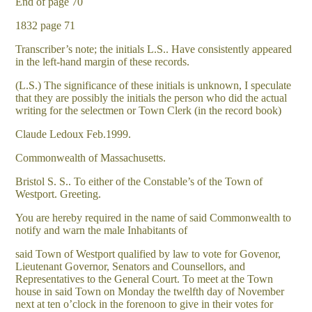
End of page 70
1832 page 71
Transcriber’s note; the initials L.S.. Have consistently appeared
in the left-hand margin of these records.
(L.S.) The significance of these initials is unknown, I speculate
that they are possibly the initials the person who did the actual
writing for the selectmen or Town Clerk (in the record book)
Claude Ledoux Feb.1999.
Commonwealth of Massachusetts.
Bristol S. S.. To either of the Constable’s of the Town of
Westport. Greeting.
You are hereby required in the name of said Commonwealth to
notify and warn the male Inhabitants of
said Town of Westport qualified by law to vote for Govenor,
Lieutenant Governor, Senators and Counsellors, and
Representatives to the General Court. To meet at the Town
house in said Town on Monday the twelfth day of November
next at ten o’clock in the forenoon to give in their votes for