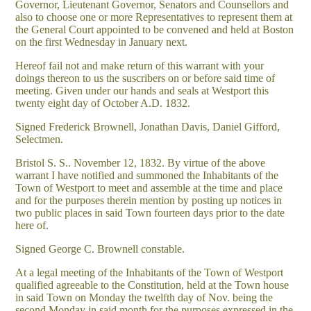
Governor, Lieutenant Governor, Senators and Counsellors and
also to choose one or more Representatives to represent them at
the General Court appointed to be convened and held at Boston
on the first Wednesday in January next.
Hereof fail not and make return of this warrant with your
doings thereon to us the suscribers on or before said time of
meeting. Given under our hands and seals at Westport this
twenty eight day of October A.D. 1832.
Signed Frederick Brownell, Jonathan Davis, Daniel Gifford,
Selectmen.
Bristol S. S.. November 12, 1832. By virtue of the above
warrant I have notified and summoned the Inhabitants of the
Town of Westport to meet and assemble at the time and place
and for the purposes therein mention by posting up notices in
two public places in said Town fourteen days prior to the date
here of.
Signed George C. Brownell constable.
At a legal meeting of the Inhabitants of the Town of Westport
qualified agreeable to the Constitution, held at the Town house
in said Town on Monday the twelfth day of Nov. being the
second Monday in said month for the purposes expressed in the