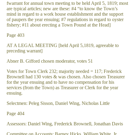
fwarrant for annual town meeting to be held April 5, 1819; most
are typical articles; new are these: #4 “to know the Town’s
mind in regard to a work house establishment and the support
of paupers the year ensuing; #7 regulations in regard to oyster
fishery; #11 about erecting a Town Pound at the Head]
Page 403
AT A LEGAL MEETING [held April 5,1819, agreeable to
preceding warrant]
Abner B. Gifford chosen moderator, votes 51
Votes for Town Clerk 232; majority needed = 117; Frederick
Brownell had 130 votes & was chosen. Also chosen Treasurer
for the year ensuing and to have no compensation for his
services (from the Town) as Treasurer or Clerk for the year
ensuing.
Selectmen: Peleg Sisson, Daniel Wing, Nicholas Little
Page 404
Assessors: Daniel Wing, Frederick Brownell, Jonathan Davis
Committee on Accounts: Barney Hicks, William White, Jr.,