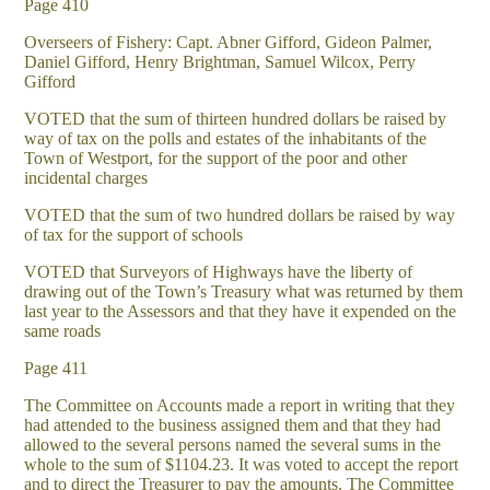
Page 410
Overseers of Fishery: Capt. Abner Gifford, Gideon Palmer,
Daniel Gifford, Henry Brightman, Samuel Wilcox, Perry
Gifford
VOTED that the sum of thirteen hundred dollars be raised by
way of tax on the polls and estates of the inhabitants of the
Town of Westport, for the support of the poor and other
incidental charges
VOTED that the sum of two hundred dollars be raised by way
of tax for the support of schools
VOTED that Surveyors of Highways have the liberty of
drawing out of the Town’s Treasury what was returned by them
last year to the Assessors and that they have it expended on the
same roads
Page 411
The Committee on Accounts made a report in writing that they
had attended to the business assigned them and that they had
allowed to the several persons named the several sums in the
whole to the sum of $1104.23. It was voted to accept the report
and to direct the Treasurer to pay the amounts. The Committee