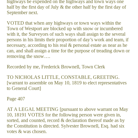
highways be expended on the highways and town ways one
half by the first day of July & the other half by the first day of
September next.
VOTED that when any highways or town ways within the
Town of Westport are blocked up with snow or incumbered
with it, the Surveyors of such ways shall assign to the several
persons in his limits their proportion of day’s work and team, if
necessary, according to his real & personal estate as near as he
can, and shall assign a time for the purpose of treading down or
removing the snow….
Recorded by me, Frederick Brownell, Town Clerk
TO NICHOLAS LITTLE, CONSTABLE, GREETING.
[warrant to assemble on May 10, 1819 to elect representatives
to General Court]
Page 407
AT A LEGAL MEETING [pursuant to above warrant on May
10, 18191 VOTES for the following person were given in,
sorted, and counted, record & declaration thereof made as by
the Constitution is directed. Sylvester Brownell, Esq. had six
votes & was chosen.