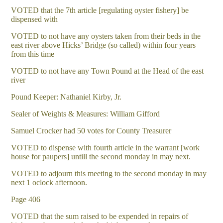
VOTED that the 7th article [regulating oyster fishery] be
dispensed with
VOTED to not have any oysters taken from their beds in the
east river above Hicks’ Bridge (so called) within four years
from this time
VOTED to not have any Town Pound at the Head of the east
river
Pound Keeper: Nathaniel Kirby, Jr.
Sealer of Weights & Measures: William Gifford
Samuel Crocker had 50 votes for County Treasurer
VOTED to dispense with fourth article in the warrant [work
house for paupers] untill the second monday in may next.
VOTED to adjourn this meeting to the second monday in may
next 1 oclock afternoon.
Page 406
VOTED that the sum raised to be expended in repairs of