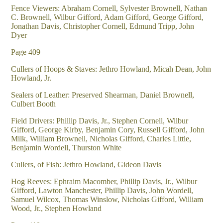
Fence Viewers: Abraham Cornell, Sylvester Brownell, Nathan
C. Brownell, Wilbur Gifford, Adam Gifford, George Gifford,
Jonathan Davis, Christopher Cornell, Edmund Tripp, John
Dyer
Page 409
Cullers of Hoops & Staves: Jethro Howland, Micah Dean, John
Howland, Jr.
Sealers of Leather: Preserved Shearman, Daniel Brownell,
Culbert Booth
Field Drivers: Phillip Davis, Jr., Stephen Cornell, Wilbur
Gifford, George Kirby, Benjamin Cory, Russell Gifford, John
Milk, William Brownell, Nicholas Gifford, Charles Little,
Benjamin Wordell, Thurston White
Cullers, of Fish: Jethro Howland, Gideon Davis
Hog Reeves: Ephraim Macomber, Phillip Davis, Jr., Wilbur
Gifford, Lawton Manchester, Phillip Davis, John Wordell,
Samuel Wilcox, Thomas Winslow, Nicholas Gifford, William
Wood, Jr., Stephen Howland