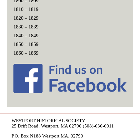
1800 – 1809
1810 – 1819
1820 – 1829
1830 – 1839
1840 – 1849
1850 – 1859
1860 – 1869
WESTPORT HISTORICAL SOCIETY
25 Drift Road, Westport, MA 02790 (508)-636-6011
P.O. Box N188 Westport MA, 02790