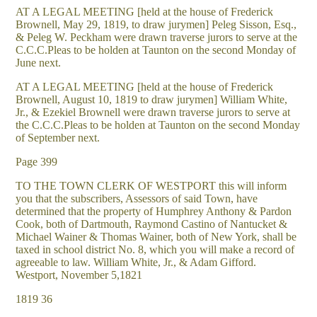
AT A LEGAL MEETING [held at the house of Frederick
Brownell, May 29, 1819, to draw jurymen] Peleg Sisson, Esq.,
& Peleg W. Peckham were drawn traverse jurors to serve at the
C.C.C.Pleas to be holden at Taunton on the second Monday of
June next.
AT A LEGAL MEETING [held at the house of Frederick
Brownell, August 10, 1819 to draw jurymen] William White,
Jr., & Ezekiel Brownell were drawn traverse jurors to serve at
the C.C.C.Pleas to be holden at Taunton on the second Monday
of September next.
Page 399
TO THE TOWN CLERK OF WESTPORT this will inform
you that the subscribers, Assessors of said Town, have
determined that the property of Humphrey Anthony & Pardon
Cook, both of Dartmouth, Raymond Castino of Nantucket &
Michael Wainer & Thomas Wainer, both of New York, shall be
taxed in school district No. 8, which you will make a record of
agreeable to law. William White, Jr., & Adam Gifford.
Westport, November 5,1821
1819 36