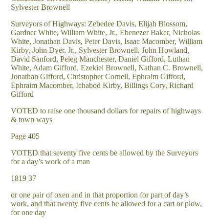
Sylvester Brownell
Surveyors of Highways: Zebedee Davis, Elijah Blossom,
Gardner White, William White, Jr., Ebenezer Baker, Nicholas
White, Jonathan Davis, Peter Davis, Isaac Macomber, William
Kirby, John Dyer, Jr., Sylvester Brownell, John Howland,
David Sanford, Peleg Manchester, Daniel Gifford, Luthan
White, Adam Gifford, Ezekiel Brownell, Nathan C. Brownell,
Jonathan Gifford, Christopher Cornell, Ephraim Gifford,
Ephraim Macomber, Ichabod Kirby, Billings Cory, Richard
Gifford
VOTED to raise one thousand dollars for repairs of highways
& town ways
Page 405
VOTED that seventy five cents be allowed by the Surveyors
for a day’s work of a man
1819 37
or one pair of oxen and in that proportion for part of day’s
work, and that twenty five cents be allowed for a cart or plow,
for one day