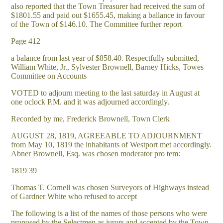
also reported that the Town Treasurer had received the sum of
$1801.55 and paid out $1655.45, making a ballance in favour
of the Town of $146.10. The Committee further report
Page 412
a balance from last year of $858.40. Respectfully submitted,
William White, Jr., Sylvester Brownell, Barney Hicks, Towes
Committee on Accounts
VOTED to adjourn meeting to the last saturday in August at
one oclock P.M. and it was adjourned accordingly.
Recorded by me, Frederick Brownell, Town Clerk
AUGUST 28, 1819, AGREEABLE TO ADJOURNMENT
from May 10, 1819 the inhabitants of Westport met accordingly.
Abner Brownell, Esq. was chosen moderator pro tem:
1819 39
Thomas T. Cornell was chosen Surveyors of Highways instead
of Gardner White who refused to accept
The following is a list of the names of those persons who were
proposed by the Selectmen as jurors and accepted by the Town