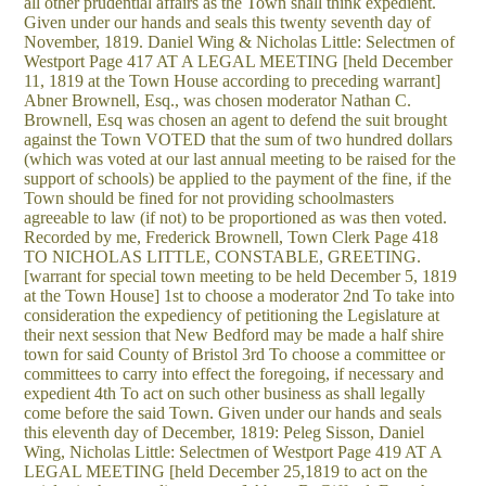
all other prudential affairs as the Town shall think expedient.
Given under our hands and seals this twenty seventh day of
November, 1819. Daniel Wing & Nicholas Little: Selectmen of
Westport Page 417 AT A LEGAL MEETING [held December
11, 1819 at the Town House according to preceding warrant]
Abner Brownell, Esq., was chosen moderator Nathan C.
Brownell, Esq was chosen an agent to defend the suit brought
against the Town VOTED that the sum of two hundred dollars
(which was voted at our last annual meeting to be raised for the
support of schools) be applied to the payment of the fine, if the
Town should be fined for not providing schoolmasters
agreeable to law (if not) to be proportioned as was then voted.
Recorded by me, Frederick Brownell, Town Clerk Page 418
TO NICHOLAS LITTLE, CONSTABLE, GREETING.
[warrant for special town meeting to be held December 5, 1819
at the Town House] 1st to choose a moderator 2nd To take into
consideration the expediency of petitioning the Legislature at
their next session that New Bedford may be made a half shire
town for said County of Bristol 3rd To choose a committee or
committees to carry into effect the foregoing, if necessary and
expedient 4th To act on such other business as shall legally
come before the said Town. Given under our hands and seals
this eleventh day of December, 1819: Peleg Sisson, Daniel
Wing, Nicholas Little: Selectmen of Westport Page 419 AT A
LEGAL MEETING [held December 25,1819 to act on the