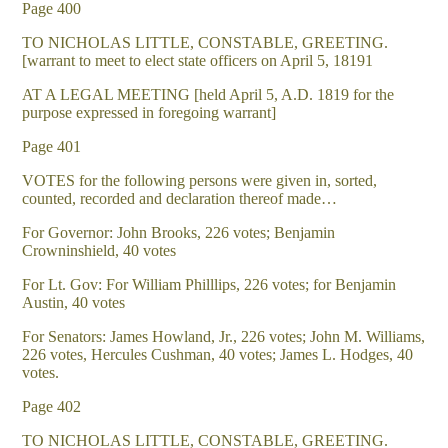
Page 400
TO NICHOLAS LITTLE, CONSTABLE, GREETING.
[warrant to meet to elect state officers on April 5, 18191
AT A LEGAL MEETING [held April 5, A.D. 1819 for the
purpose expressed in foregoing warrant]
Page 401
VOTES for the following persons were given in, sorted,
counted, recorded and declaration thereof made…
For Governor: John Brooks, 226 votes; Benjamin
Crowninshield, 40 votes
For Lt. Gov: For William Philllips, 226 votes; for Benjamin
Austin, 40 votes
For Senators: James Howland, Jr., 226 votes; John M. Williams,
226 votes, Hercules Cushman, 40 votes; James L. Hodges, 40
votes.
Page 402
TO NICHOLAS LITTLE, CONSTABLE, GREETING.