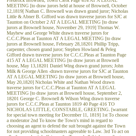
Frederick Brownell, Town Clerk Page 414 AT A LEGAL
MEETING [to draw jurors held at house of Brownell, October
12,1819[ Nathan C. Brownell was drawn grand juror; Nicholas
Little & Abner B. Gifford was drawn traverse jurors for SJC at
Taunton on October 2 AT A LEGAL MEETING [to draw
jurors at Brownell house, November 29, 1919] Thomas W.
Mayhew and George White drawn traverse jurors for
C.C.C.Pleas at Taunton AT A LEGAL MEETING [to draw
jurors at Brownell house, February 28,18201 Phillip Tripp,
carpenter, chosen grand juror; Stephen Howland & Peleg
Gifford drawn traverse jurors for C.C.C.Pleas at Taunton Page
415 AT A LEGAL MEETING [to draw jurors at Brownell
house, May 13,18201 Daniel Wing drawn grand jurors; John
Milk & George Allen -drawn traverse jurors for SJC at Taunton
AT A LEGAL MEETING [to draw jurors at Brownell house,
May 20,1820] Nicholas White and Nathan Wood drawn
traverse jurors for C.C.C.Pleas at Taunton AT A LEGAL
MEETING [to draw jurors at Brownell house, September 2,
18201 George C. Brownell & Wilson Wing drawn traverse
jurors for C.C.C.Pleas at Taunton 1819 40 Page 416 TO
NICHOLAS LITTLE, CONSTABLE, GREETING. [warrant
for special town meeting for December 11, 1819] 1st To choose
a moderator 2nd To know the Town's mind in regard to
choosing an agent to defend the suit brought against the Town
for not providing schoolmasters agreeable to Law. 3rd To act on