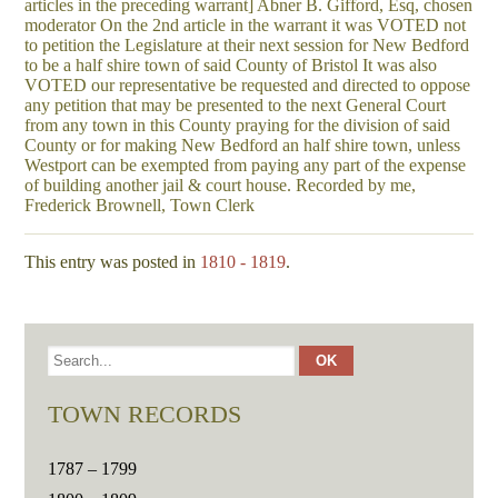
articles in the preceding warrant] Abner B. Gifford, Esq, chosen
moderator On the 2nd article in the warrant it was VOTED not
to petition the Legislature at their next session for New Bedford
to be a half shire town of said County of Bristol It was also
VOTED our representative be requested and directed to oppose
any petition that may be presented to the next General Court
from any town in this County praying for the division of said
County or for making New Bedford an half shire town, unless
Westport can be exempted from paying any part of the expense
of building another jail & court house. Recorded by me,
Frederick Brownell, Town Clerk
This entry was posted in
1810 - 1819
.
TOWN RECORDS
1787 – 1799