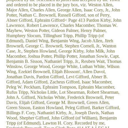
and ordered to be placed in the jury box, viz. Weston Allen,
Major Allen, Charles Allen, George Allen, Isaac Cory, Jr., John
Potter, Nathan C. Brownell, Russell Gifford, son of Perry,
Abner Gifford, Ephraim Gifford< Page 413 Pardon Kirby, John
Lawrence, Robert Lawrence, Charles Macomber, Thomas W.
Mayhew, Weston Potter, Gideon Palmer, Henry Palmer,
Humphrey Slocum, Tillinghast Tripp, Phillip Tripp (of
Edmund), Daniel Wing, Benjamin Wing, Jacob Allen, Jireh
Brownell, George C. Brownell, Stephen Cornell, Jr., Wanton
Case, Jr., Stephen Howland, George Kirby, John Milk, John
Macomber, Joshua Potter, Phillip Potter, Jonathan Sowle, Capt.
Benjamin B. Sisson, Nathaniel Tripp, Jr., Reuben Wait, Thomas
Winslow, George Wood, George White, Luthan White, Wilson
Wing, Ezekiel Brownell, Elijah Blossom', Allen Davol,
Jonathan Davis, Pardon Gifford, Levi Gifford, Abner B.
Gifford, Adam Gifford, Zacheus Gifford, Isaac Macomber,
Peleg W. Peckham, Ephraim Tompson, Ephraim Macomber,
Rufus Tripp, Nicholas Little, Lot Shearman, Robert Shearman,
John A. Gifford, Nicholas White, Frederick Brownell, Peter
Davis, Elijah Gifford, George M. Brownell, Green Allen,
Green Sisson, Easton Howland, Peleg Gifford, Barker Gifford,
Billings F. Cory, Nathaniel Kirby, Jr., Joseph Davis, Nathan
Wood, Shepher Gifford, John Gifford (of William), Benjamin
Tripp (of Edmund), Lawton H. Cory. Recorded by me,