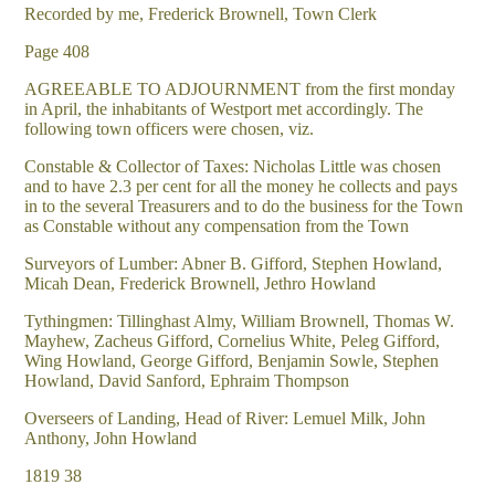
Recorded by me, Frederick Brownell, Town Clerk
Page 408
AGREEABLE TO ADJOURNMENT from the first monday
in April, the inhabitants of Westport met accordingly. The
following town officers were chosen, viz.
Constable & Collector of Taxes: Nicholas Little was chosen
and to have 2.3 per cent for all the money he collects and pays
in to the several Treasurers and to do the business for the Town
as Constable without any compensation from the Town
Surveyors of Lumber: Abner B. Gifford, Stephen Howland,
Micah Dean, Frederick Brownell, Jethro Howland
Tythingmen: Tillinghast Almy, William Brownell, Thomas W.
Mayhew, Zacheus Gifford, Cornelius White, Peleg Gifford,
Wing Howland, George Gifford, Benjamin Sowle, Stephen
Howland, David Sanford, Ephraim Thompson
Overseers of Landing, Head of River: Lemuel Milk, John
Anthony, John Howland
1819 38