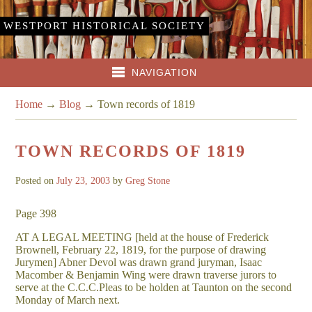
WESTPORT HISTORICAL SOCIETY
NAVIGATION
Home
→
Blog
→
Town records of 1819
TOWN RECORDS OF 1819
Posted on
July 23, 2003
by
Greg Stone
Page 398
AT A LEGAL MEETING [held at the house of Frederick
Brownell, February 22, 1819, for the purpose of drawing
Jurymen] Abner Devol was drawn grand juryman, Isaac
Macomber & Benjamin Wing were drawn traverse jurors to
serve at the C.C.C.Pleas to be holden at Taunton on the second
Monday of March next.