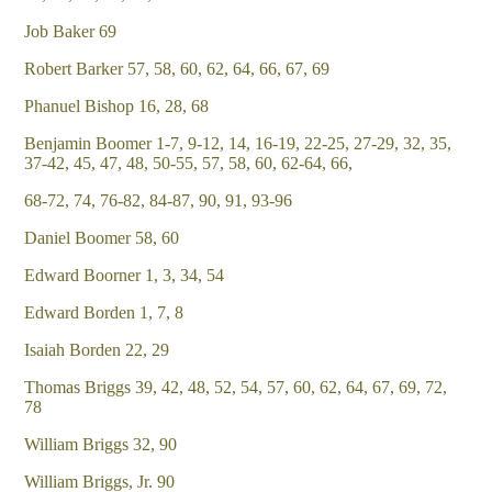
Job Baker 69
Robert Barker 57, 58, 60, 62, 64, 66, 67, 69
Phanuel Bishop 16, 28, 68
Benjamin Boomer 1-7, 9-12, 14, 16-19, 22-25, 27-29, 32, 35,
37-42, 45, 47, 48, 50-55, 57, 58, 60, 62-64, 66,
68-72, 74, 76-82, 84-87, 90, 91, 93-96
Daniel Boomer 58, 60
Edward Boorner 1, 3, 34, 54
Edward Borden 1, 7, 8
Isaiah Borden 22, 29
Thomas Briggs 39, 42, 48, 52, 54, 57, 60, 62, 64, 67, 69, 72,
78
William Briggs 32, 90
William Briggs, Jr. 90