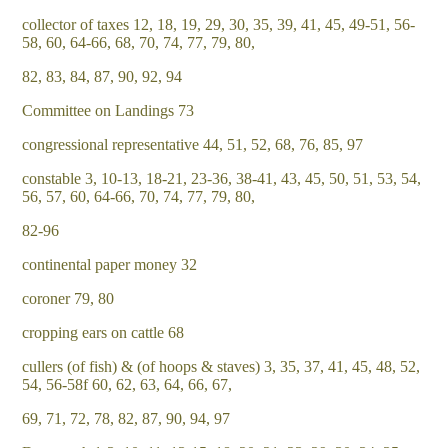
collector of taxes 12, 18, 19, 29, 30, 35, 39, 41, 45, 49-51, 56-
58, 60, 64-66, 68, 70, 74, 77, 79, 80,
82, 83, 84, 87, 90, 92, 94
Committee on Landings 73
congressional representative 44, 51, 52, 68, 76, 85, 97
constable 3, 10-13, 18-21, 23-36, 38-41, 43, 45, 50, 51, 53, 54,
56, 57, 60, 64-66, 70, 74, 77, 79, 80,
82-96
continental paper money 32
coroner 79, 80
cropping ears on cattle 68
cullers (of fish) & (of hoops & staves) 3, 35, 37, 41, 45, 48, 52,
54, 56-58f 60, 62, 63, 64, 66, 67,
69, 71, 72, 78, 82, 87, 90, 94, 97