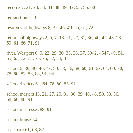
records 7, 21, 23, 33, 34, 38, 39, 42, 53, 55, 60
remonstrance 19
resurvey of highways 8, 32, 46, 49, 55, 61, 72
returns of highways 2, 5, 7, 13, 21, 27, 31, 36, 40, 45, 48, 53,
59, 61, 66, 71, 91
river, Westport 6, 9, 22, 29, 30, 33, 36, 37, 3942, 4547, 49, 51,
55, 63, 72, 73, 75, 76, 82, 83, 87
school 6, 36, 39, 40, 48, 50, 53, 56, 58, 60, 61, 63, 64, 69, 70,
78, 80, 82, 83, 88, 91, 94
school districts 61, 64, 78, 80, 83, 91
school masters 13, 21, 27, 29, 31, 36, 39, 40, 48, 50, 53, 56,
58, 60, 88, 91
school mistresses 88, 91
school house 24
sea shore 61, 63, 82