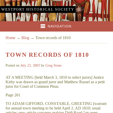
WESTPORT HISTORICAL SOCIETY
NAVIGATION
Home
→
Blog
→
Town records of 1810
TOWN RECORDS OF 1810
Posted on
July 23, 2003
by
Greg Stone
AT A MEETING [held March 3, 1810 to select jurors] Justice
Kirby was drawn as grand juror and Matthew Russel as a petit
juror for Court of Common Pleas.
Page 261
TO ADAM GIFFORD, CONSTABLE, GREETING [warrant
for annual town meeting to be held April 2, AD 1810; usual
articles; new article concerns making Drift Road “an open