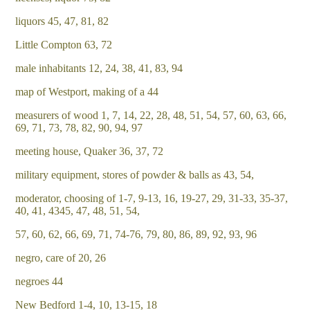
liquors 45, 47, 81, 82
Little Compton 63, 72
male inhabitants 12, 24, 38, 41, 83, 94
map of Westport, making of a 44
measurers of wood 1, 7, 14, 22, 28, 48, 51, 54, 57, 60, 63, 66,
69, 71, 73, 78, 82, 90, 94, 97
meeting house, Quaker 36, 37, 72
military equipment, stores of powder & balls as 43, 54,
moderator, choosing of 1-7, 9-13, 16, 19-27, 29, 31-33, 35-37,
40, 41, 4345, 47, 48, 51, 54,
57, 60, 62, 66, 69, 71, 74-76, 79, 80, 86, 89, 92, 93, 96
negro, care of 20, 26
negroes 44
New Bedford 1-4, 10, 13-15, 18