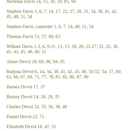
Nicholas Davis 14, 15, 30, 59, 85, 94
Stephen Davis 1, 6, 7, 14, 17, 22, 27, 28, 31, 34, 38, 41, 42,
45, 48, 51, 54
Stephen Davis, carpenter 1, 6, 7, 14, 48, 51, 54
Thomas Davis 53, 57, 60, 63
William Davis 1-3, 6, 9-11, 13, 15, 18, 20, 22-27, 31, 32, 36,
41, 43, 45, 48, 49, 51
Abner Devol 18, 69, 90, 94, 95
Barjona Devol 6, 14, 34, 38, 41, 42, 45, 48, 50-52, 54, 57, 60,
63, 66, 67, 69, 71, 77, 78, 81, 82, 86, 87, 90
Barnea Devol 17, 37
Barney Devol 14, 28, 29, 35
Charles Devol 32, 35, 36, 38, 40
Daniel Devol 22, 71
Elizabeth Devol 18, 47, 51