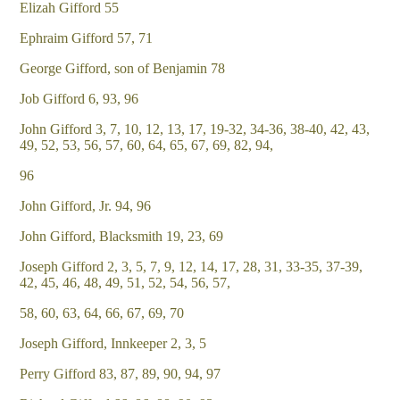
Elizah Gifford 55
Ephraim Gifford 57, 71
George Gifford, son of Benjamin 78
Job Gifford 6, 93, 96
John Gifford 3, 7, 10, 12, 13, 17, 19-32, 34-36, 38-40, 42, 43,
49, 52, 53, 56, 57, 60, 64, 65, 67, 69, 82, 94,
96
John Gifford, Jr. 94, 96
John Gifford, Blacksmith 19, 23, 69
Joseph Gifford 2, 3, 5, 7, 9, 12, 14, 17, 28, 31, 33-35, 37-39,
42, 45, 46, 48, 49, 51, 52, 54, 56, 57,
58, 60, 63, 64, 66, 67, 69, 70
Joseph Gifford, Innkeeper 2, 3, 5
Perry Gifford 83, 87, 89, 90, 94, 97