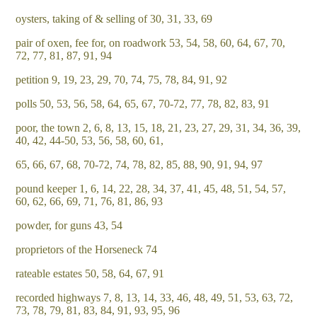
oysters, taking of & selling of 30, 31, 33, 69
pair of oxen, fee for, on roadwork 53, 54, 58, 60, 64, 67, 70,
72, 77, 81, 87, 91, 94
petition 9, 19, 23, 29, 70, 74, 75, 78, 84, 91, 92
polls 50, 53, 56, 58, 64, 65, 67, 70-72, 77, 78, 82, 83, 91
poor, the town 2, 6, 8, 13, 15, 18, 21, 23, 27, 29, 31, 34, 36, 39,
40, 42, 44-50, 53, 56, 58, 60, 61,
65, 66, 67, 68, 70-72, 74, 78, 82, 85, 88, 90, 91, 94, 97
pound keeper 1, 6, 14, 22, 28, 34, 37, 41, 45, 48, 51, 54, 57,
60, 62, 66, 69, 71, 76, 81, 86, 93
powder, for guns 43, 54
proprietors of the Horseneck 74
rateable estates 50, 58, 64, 67, 91
recorded highways 7, 8, 13, 14, 33, 46, 48, 49, 51, 53, 63, 72,
73, 78, 79, 81, 83, 84, 91, 93, 95, 96