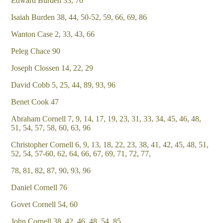
Edward Burden 33, 70
Isaiah Burden 38, 44, 50-52, 59, 66, 69, 86
Wanton Case 2, 33, 43, 66
Peleg Chace 90
Joseph Clossen 14, 22, 29
David Cobb 5, 25, 44, 89, 93, 96
Benet Cook 47
Abraham Cornell 7, 9, 14, 17, 19, 23, 31, 33, 34, 45, 46, 48,
51, 54, 57, 58, 60, 63, 96
Christopher Cornell 6, 9, 13, 18, 22, 23, 38, 41, 42, 45, 48, 51,
52, 54, 57-60, 62, 64, 66, 67, 69, 71, 72, 77,
78, 81, 82, 87, 90, 93, 96
Daniel Cornell 76
Govet Cornell 54, 60
John Cornell 38, 42, 46, 48, 54, 85