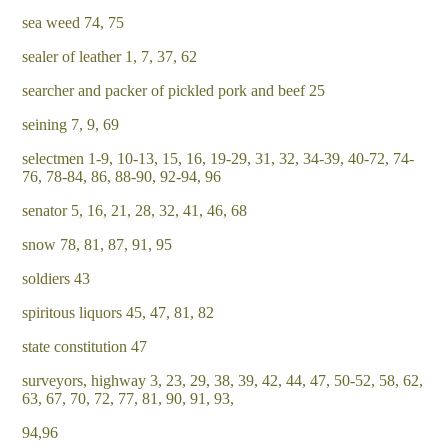
sea weed 74, 75
sealer of leather 1, 7, 37, 62
searcher and packer of pickled pork and beef 25
seining 7, 9, 69
selectmen 1-9, 10-13, 15, 16, 19-29, 31, 32, 34-39, 40-72, 74-
76, 78-84, 86, 88-90, 92-94, 96
senator 5, 16, 21, 28, 32, 41, 46, 68
snow 78, 81, 87, 91, 95
soldiers 43
spiritous liquors 45, 47, 81, 82
state constitution 47
surveyors, highway 3, 23, 29, 38, 39, 42, 44, 47, 50-52, 58, 62,
63, 67, 70, 72, 77, 81, 90, 91, 93,
94,96