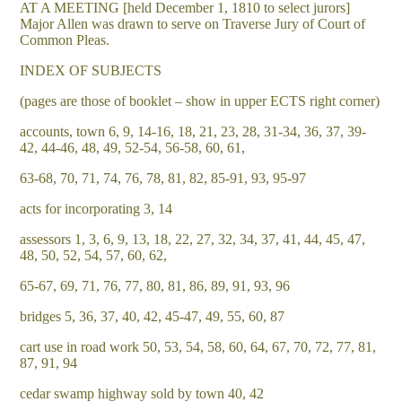
AT A MEETING [held December 1, 1810 to select jurors]
Major Allen was drawn to serve on Traverse Jury of Court of
Common Pleas.
INDEX OF SUBJECTS
(pages are those of booklet – show in upper ECTS right corner)
accounts, town 6, 9, 14-16, 18, 21, 23, 28, 31-34, 36, 37, 39-
42, 44-46, 48, 49, 52-54, 56-58, 60, 61,
63-68, 70, 71, 74, 76, 78, 81, 82, 85-91, 93, 95-97
acts for incorporating 3, 14
assessors 1, 3, 6, 9, 13, 18, 22, 27, 32, 34, 37, 41, 44, 45, 47,
48, 50, 52, 54, 57, 60, 62,
65-67, 69, 71, 76, 77, 80, 81, 86, 89, 91, 93, 96
bridges 5, 36, 37, 40, 42, 45-47, 49, 55, 60, 87
cart use in road work 50, 53, 54, 58, 60, 64, 67, 70, 72, 77, 81,
87, 91, 94
cedar swamp highway sold by town 40, 42