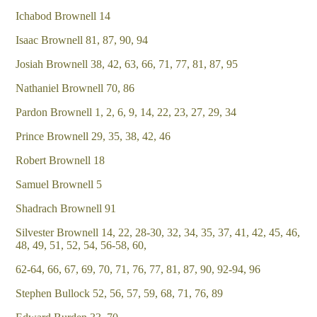
Ichabod Brownell 14
Isaac Brownell 81, 87, 90, 94
Josiah Brownell 38, 42, 63, 66, 71, 77, 81, 87, 95
Nathaniel Brownell 70, 86
Pardon Brownell 1, 2, 6, 9, 14, 22, 23, 27, 29, 34
Prince Brownell 29, 35, 38, 42, 46
Robert Brownell 18
Samuel Brownell 5
Shadrach Brownell 91
Silvester Brownell 14, 22, 28-30, 32, 34, 35, 37, 41, 42, 45, 46,
48, 49, 51, 52, 54, 56-58, 60,
62-64, 66, 67, 69, 70, 71, 76, 77, 81, 87, 90, 92-94, 96
Stephen Bullock 52, 56, 57, 59, 68, 71, 76, 89