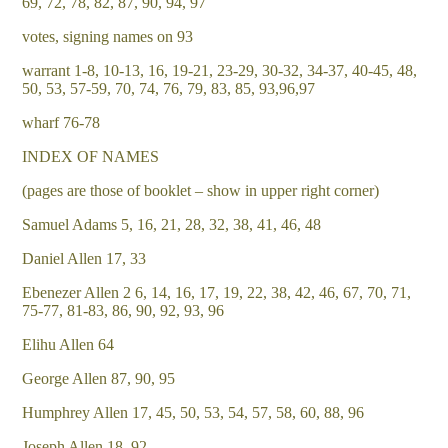
69, 72, 78, 82, 87, 90, 94, 97
votes, signing names on 93
warrant 1-8, 10-13, 16, 19-21, 23-29, 30-32, 34-37, 40-45, 48,
50, 53, 57-59, 70, 74, 76, 79, 83, 85, 93,96,97
wharf 76-78
INDEX OF NAMES
(pages are those of booklet – show in upper right corner)
Samuel Adams 5, 16, 21, 28, 32, 38, 41, 46, 48
Daniel Allen 17, 33
Ebenezer Allen 2 6, 14, 16, 17, 19, 22, 38, 42, 46, 67, 70, 71,
75-77, 81-83, 86, 90, 92, 93, 96
Elihu Allen 64
George Allen 87, 90, 95
Humphrey Allen 17, 45, 50, 53, 54, 57, 58, 60, 88, 96
Joseph Allen 18, 92