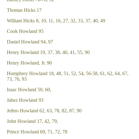
Thomas Hicks 17
William Hicks 8, 10, 11, 16, 27, 32, 33, 37, 40, 49
Cook Howland 95
Daniel Howland 94, 97
Henry Howland 19, 37, 38, 40, 41, 55, 90
Henry Howland, Jr. 90
Humphrey Howland 18, 48, 51, 52, 54, 56-58, 61, 62, 64, 67,
73, 76, 93
Isaac Howland 50, 60,
Jabez Howland 93
Jethro Howland 62, 63, 78, 82, 87, 90
John Howland 17, 42, 79,
Prince Howland 69, 71, 72, 78