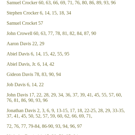
Samuel Crocker 60, 63, 66, 69, 71, 76, 80, 86, 89, 93, 96
Stephen Crocker 6, 14, 15, 18, 34
Samuel Crocket 57
John Crowell 60, 63, 77, 78, 81, 82, 84, 87, 90
Aaron Davis 22, 29
Abiel Davis 6, 14, 15, 42, 55, 95
Abiel Davis, Jr. 6, 14, 42
Gideon Davis 78, 83, 90, 94
Job Davis 6, 14, 22
John Davis 17, 22, 28, 29, 34, 36, 37, 39, 41, 45, 55, 57, 60,
76, 81, 86, 90, 93, 96
Jonathan Davis 2, 3, 6, 9, 13-15, 17, 18, 22-25, 28, 29, 33-35,
37, 41, 45, 50, 52, 57, 59, 60, 62, 66, 69, 71,
72, 76, 77, 79-84, 86-90, 93, 94, 96, 97