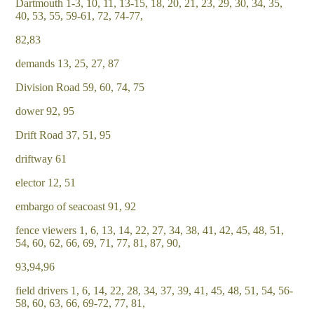
Dartmouth 1-3, 10, 11, 13-15, 18, 20, 21, 23, 29, 30, 34, 35,
40, 53, 55, 59-61, 72, 74-77,
82,83
demands 13, 25, 27, 87
Division Road 59, 60, 74, 75
dower 92, 95
Drift Road 37, 51, 95
driftway 61
elector 12, 51
embargo of seacoast 91, 92
fence viewers 1, 6, 13, 14, 22, 27, 34, 38, 41, 42, 45, 48, 51,
54, 60, 62, 66, 69, 71, 77, 81, 87, 90,
93,94,96
field drivers 1, 6, 14, 22, 28, 34, 37, 39, 41, 45, 48, 51, 54, 56-
58, 60, 63, 66, 69-72, 77, 81,