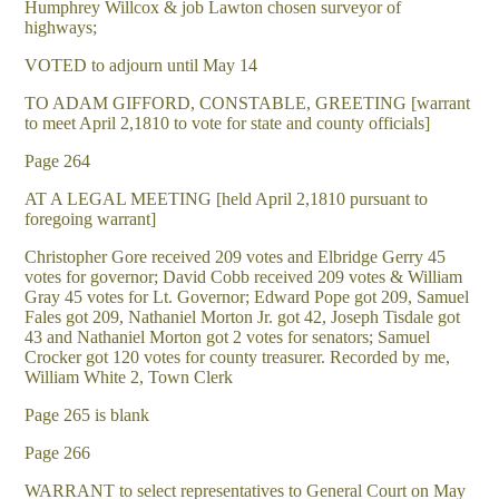
Humphrey Willcox & job Lawton chosen surveyor of
highways;
VOTED to adjourn until May 14
TO ADAM GIFFORD, CONSTABLE, GREETING [warrant
to meet April 2,1810 to vote for state and county officials]
Page 264
AT A LEGAL MEETING [held April 2,1810 pursuant to
foregoing warrant]
Christopher Gore received 209 votes and Elbridge Gerry 45
votes for governor; David Cobb received 209 votes & William
Gray 45 votes for Lt. Governor; Edward Pope got 209, Samuel
Fales got 209, Nathaniel Morton Jr. got 42, Joseph Tisdale got
43 and Nathaniel Morton got 2 votes for senators; Samuel
Crocker got 120 votes for county treasurer. Recorded by me,
William White 2, Town Clerk
Page 265 is blank
Page 266
WARRANT to select representatives to General Court on May