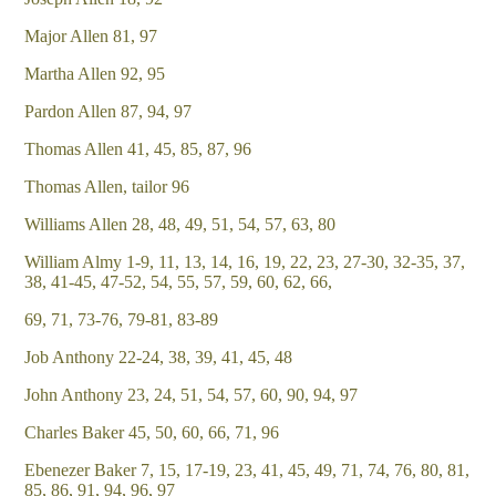
Major Allen 81, 97
Martha Allen 92, 95
Pardon Allen 87, 94, 97
Thomas Allen 41, 45, 85, 87, 96
Thomas Allen, tailor 96
Williams Allen 28, 48, 49, 51, 54, 57, 63, 80
William Almy 1-9, 11, 13, 14, 16, 19, 22, 23, 27-30, 32-35, 37,
38, 41-45, 47-52, 54, 55, 57, 59, 60, 62, 66,
69, 71, 73-76, 79-81, 83-89
Job Anthony 22-24, 38, 39, 41, 45, 48
John Anthony 23, 24, 51, 54, 57, 60, 90, 94, 97
Charles Baker 45, 50, 60, 66, 71, 96
Ebenezer Baker 7, 15, 17-19, 23, 41, 45, 49, 71, 74, 76, 80, 81,
85, 86, 91, 94, 96, 97