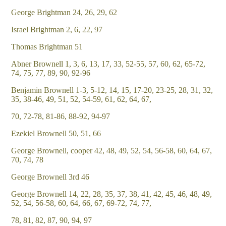
George Brightman 24, 26, 29, 62
Israel Brightman 2, 6, 22, 97
Thomas Brightman 51
Abner Brownell 1, 3, 6, 13, 17, 33, 52-55, 57, 60, 62, 65-72,
74, 75, 77, 89, 90, 92-96
Benjamin Brownell 1-3, 5-12, 14, 15, 17-20, 23-25, 28, 31, 32,
35, 38-46, 49, 51, 52, 54-59, 61, 62, 64, 67,
70, 72-78, 81-86, 88-92, 94-97
Ezekiel Brownell 50, 51, 66
George Brownell, cooper 42, 48, 49, 52, 54, 56-58, 60, 64, 67,
70, 74, 78
George Brownell 3rd 46
George Brownell 14, 22, 28, 35, 37, 38, 41, 42, 45, 46, 48, 49,
52, 54, 56-58, 60, 64, 66, 67, 69-72, 74, 77,
78, 81, 82, 87, 90, 94, 97