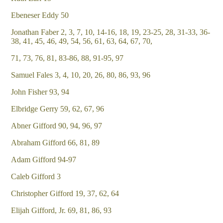
Ebeneser Eddy 50
Jonathan Faber 2, 3, 7, 10, 14-16, 18, 19, 23-25, 28, 31-33, 36-
38, 41, 45, 46, 49, 54, 56, 61, 63, 64, 67, 70,
71, 73, 76, 81, 83-86, 88, 91-95, 97
Samuel Fales 3, 4, 10, 20, 26, 80, 86, 93, 96
John Fisher 93, 94
Elbridge Gerry 59, 62, 67, 96
Abner Gifford 90, 94, 96, 97
Abraham Gifford 66, 81, 89
Adam Gifford 94-97
Caleb Gifford 3
Christopher Gifford 19, 37, 62, 64
Elijah Gifford, Jr. 69, 81, 86, 93