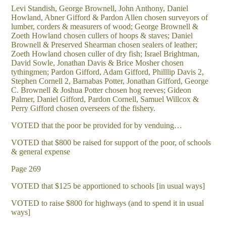
Levi Standish, George Brownell, John Anthony, Daniel
Howland, Abner Gifford & Pardon Allen chosen surveyors of
lumber, corders & measurers of wood; George Brownell &
Zoeth Howland chosen cullers of hoops & staves; Daniel
Brownell & Preserved Shearman chosen sealers of leather;
Zoeth Howland chosen culler of dry fish; Israel Brightman,
David Sowle, Jonathan Davis & Brice Mosher chosen
tythingmen; Pardon Gifford, Adam Gifford, Philllip Davis 2,
Stephen Cornell 2, Barnabas Potter, Jonathan Gifford, George
C. Brownell & Joshua Potter chosen hog reeves; Gideon
Palmer, Daniel Gifford, Pardon Cornell, Samuel Willcox &
Perry Gifford chosen overseers of the fishery.
VOTED that the poor be provided for by venduing…
VOTED that $800 be raised for support of the poor, of schools
& general expense
Page 269
VOTED that $125 be apportioned to schools [in usual ways]
VOTED to raise $800 for highways (and to spend it in usual
ways]