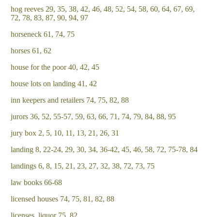
hog reeves 29, 35, 38, 42, 46, 48, 52, 54, 58, 60, 64, 67, 69,
72, 78, 83, 87, 90, 94, 97
horseneck 61, 74, 75
horses 61, 62
house for the poor 40, 42, 45
house lots on landing 41, 42
inn keepers and retailers 74, 75, 82, 88
jurors 36, 52, 55-57, 59, 63, 66, 71, 74, 79, 84, 88, 95
jury box 2, 5, 10, 11, 13, 21, 26, 31
landing 8, 22-24, 29, 30, 34, 36-42, 45, 46, 58, 72, 75-78, 84
landings 6, 8, 15, 21, 23, 27, 32, 38, 72, 73, 75
law books 66-68
licensed houses 74, 75, 81, 82, 88
licenses, liquor 75, 82