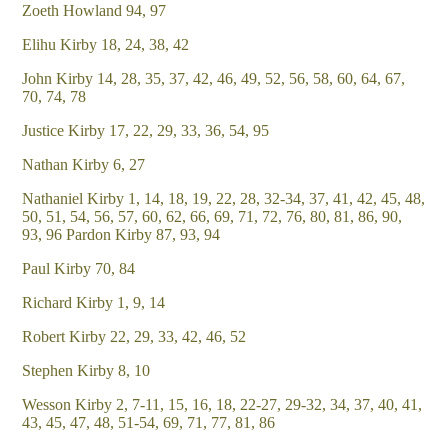
Zoeth Howland 94, 97
Elihu Kirby 18, 24, 38, 42
John Kirby 14, 28, 35, 37, 42, 46, 49, 52, 56, 58, 60, 64, 67,
70, 74, 78
Justice Kirby 17, 22, 29, 33, 36, 54, 95
Nathan Kirby 6, 27
Nathaniel Kirby 1, 14, 18, 19, 22, 28, 32-34, 37, 41, 42, 45, 48,
50, 51, 54, 56, 57, 60, 62, 66, 69, 71, 72, 76, 80, 81, 86, 90,
93, 96 Pardon Kirby 87, 93, 94
Paul Kirby 70, 84
Richard Kirby 1, 9, 14
Robert Kirby 22, 29, 33, 42, 46, 52
Stephen Kirby 8, 10
Wesson Kirby 2, 7-11, 15, 16, 18, 22-27, 29-32, 34, 37, 40, 41,
43, 45, 47, 48, 51-54, 69, 71, 77, 81, 86