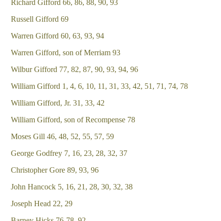
Richard Gifford 66, 86, 88, 90, 93
Russell Gifford 69
Warren Gifford 60, 63, 93, 94
Warren Gifford, son of Merriam 93
Wilbur Gifford 77, 82, 87, 90, 93, 94, 96
William Gifford 1, 4, 6, 10, 11, 31, 33, 42, 51, 71, 74, 78
William Gifford, Jr. 31, 33, 42
William Gifford, son of Recompense 78
Moses Gill 46, 48, 52, 55, 57, 59
George Godfrey 7, 16, 23, 28, 32, 37
Christopher Gore 89, 93, 96
John Hancock 5, 16, 21, 28, 30, 32, 38
Joseph Head 22, 29
Barney Hicks 76-78, 92