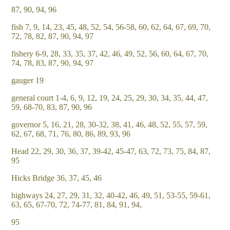
87, 90, 94, 96
fish 7, 9, 14, 23, 45, 48, 52, 54, 56-58, 60, 62, 64, 67, 69, 70,
72, 78, 82, 87, 90, 94, 97
fishery 6-9, 28, 33, 35, 37, 42, 46, 49, 52, 56, 60, 64, 67, 70,
74, 78, 83, 87, 90, 94, 97
gauger 19
general court 1-4, 6, 9, 12, 19, 24, 25, 29, 30, 34, 35, 44, 47,
59, 68-70, 83, 87, 90, 96
governor 5, 16, 21, 28, 30-32, 38, 41, 46, 48, 52, 55, 57, 59,
62, 67, 68, 71, 76, 80, 86, 89, 93, 96
Head 22, 29, 30, 36, 37, 39-42, 45-47, 63, 72, 73, 75, 84, 87,
95
Hicks Bridge 36, 37, 45, 46
highways 24, 27, 29, 31, 32, 40-42, 46, 49, 51, 53-55, 59-61,
63, 65, 67-70, 72, 74-77, 81, 84, 91, 94,
95