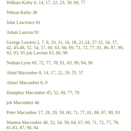
William Kirby 6, 14, 17, 22, 23, 39, 69, 77
Wilson Kirby 38
John Lawrence 81
Adam Lawton 91
George Lawton 2, 7, 8, 10, 11, 16, 18, 21-24, 27-32, 34, 37,
42, 45-48, 52, 54, 57, 60, 63, 66, 69, 71, 72, 77, 81, 86, 87, 90,
92, 93, 95 job Lawton 63, 66, 96
Nathan Lyon 69, 72, 77, 78, 81, 83, 90, 94, 96
Abial Macomber 8, 14, 17, 22, 29, 55, 57
Abner Macomber 6, 9
Humphry Macomber 45, 52, 69, 77, 78
job Macomber 46
Peter Macomber 17, 28, 29, 59, 60, 71, 77, 81, 86, 87, 90, 93
Wanton Macomber 48, 52, 54, 58, 64, 67, 69, 71, 72, 77, 78,
81-83, 87, 90, 94