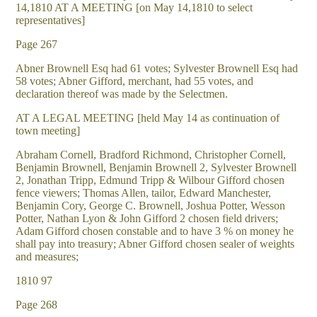
14,1810 AT A MEETING [on May 14,1810 to select
representatives]
Page 267
Abner Brownell Esq had 61 votes; Sylvester Brownell Esq had
58 votes; Abner Gifford, merchant, had 55 votes, and
declaration thereof was made by the Selectmen.
AT A LEGAL MEETING [held May 14 as continuation of
town meeting]
Abraham Cornell, Bradford Richmond, Christopher Cornell,
Benjamin Brownell, Benjamin Brownell 2, Sylvester Brownell
2, Jonathan Tripp, Edmund Tripp & Wilbour Gifford chosen
fence viewers; Thomas Allen, tailor, Edward Manchester,
Benjamin Cory, George C. Brownell, Joshua Potter, Wesson
Potter, Nathan Lyon & John Gifford 2 chosen field drivers;
Adam Gifford chosen constable and to have 3 % on money he
shall pay into treasury; Abner Gifford chosen sealer of weights
and measures;
1810 97
Page 268