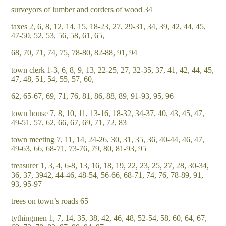
surveyors of lumber and corders of wood 34
taxes 2, 6, 8, 12, 14, 15, 18-23, 27, 29-31, 34, 39, 42, 44, 45,
47-50, 52, 53, 56, 58, 61, 65,
68, 70, 71, 74, 75, 78-80, 82-88, 91, 94
town clerk 1-3, 6, 8, 9, 13, 22-25, 27, 32-35, 37, 41, 42, 44, 45,
47, 48, 51, 54, 55, 57, 60,
62, 65-67, 69, 71, 76, 81, 86, 88, 89, 91-93, 95, 96
town house 7, 8, 10, 11, 13-16, 18-32, 34-37, 40, 43, 45, 47,
49-51, 57, 62, 66, 67, 69, 71, 72, 83
town meeting 7, 11, 14, 24-26, 30, 31, 35, 36, 40-44, 46, 47,
49-63, 66, 68-71, 73-76, 79, 80, 81-93, 95
treasurer 1, 3, 4, 6-8, 13, 16, 18, 19, 22, 23, 25, 27, 28, 30-34,
36, 37, 3942, 44-46, 48-54, 56-66, 68-71, 74, 76, 78-89, 91,
93, 95-97
trees on town’s roads 65
tythingmen 1, 7, 14, 35, 38, 42, 46, 48, 52-54, 58, 60, 64, 67,