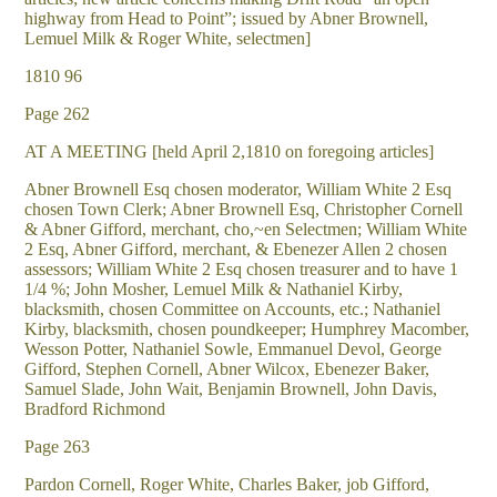
highway from Head to Point”; issued by Abner Brownell,
Lemuel Milk & Roger White, selectmen]
1810 96
Page 262
AT A MEETING [held April 2,1810 on foregoing articles]
Abner Brownell Esq chosen moderator, William White 2 Esq
chosen Town Clerk; Abner Brownell Esq, Christopher Cornell
& Abner Gifford, merchant, cho,~en Selectmen; William White
2 Esq, Abner Gifford, merchant, & Ebenezer Allen 2 chosen
assessors; William White 2 Esq chosen treasurer and to have 1
1/4 %; John Mosher, Lemuel Milk & Nathaniel Kirby,
blacksmith, chosen Committee on Accounts, etc.; Nathaniel
Kirby, blacksmith, chosen poundkeeper; Humphrey Macomber,
Wesson Potter, Nathaniel Sowle, Emmanuel Devol, George
Gifford, Stephen Cornell, Abner Wilcox, Ebenezer Baker,
Samuel Slade, John Wait, Benjamin Brownell, John Davis,
Bradford Richmond
Page 263
Pardon Cornell, Roger White, Charles Baker, job Gifford,