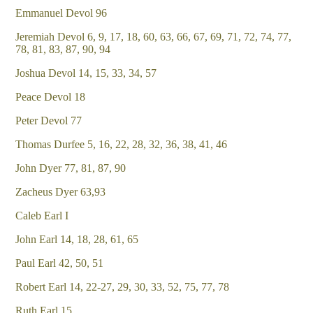
Emmanuel Devol 96
Jeremiah Devol 6, 9, 17, 18, 60, 63, 66, 67, 69, 71, 72, 74, 77,
78, 81, 83, 87, 90, 94
Joshua Devol 14, 15, 33, 34, 57
Peace Devol 18
Peter Devol 77
Thomas Durfee 5, 16, 22, 28, 32, 36, 38, 41, 46
John Dyer 77, 81, 87, 90
Zacheus Dyer 63,93
Caleb Earl I
John Earl 14, 18, 28, 61, 65
Paul Earl 42, 50, 51
Robert Earl 14, 22-27, 29, 30, 33, 52, 75, 77, 78
Ruth Earl 15