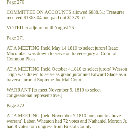
Page 270
COMMITTEE ON ACCOUNTS allowed $888.51; Treasurer
received $1363.04 and paid out $1379.57.
VOTED to adjourn until August 25
Page 271
AT A MEETING [held May 14,1810 to select jurors] Isaac
Macomber was drawn to serve on traverse jury at Court of
Common Pleas
AT A MEETING [held October 4,1810 to select jurors] Wesson
Tripp was drawn to serve as grand juror and Edward Slade as a
traverse juror at Supreme Judicial Court
WARRANT [to meet November 5, 1810 to select
congressional representative.]
Page 272
AT A MEETING [held November 5,1810 pursuant to above
warrant] Laban Wheaton had 72 votes and Nathaniel Morton Jr.
had 8 votes for congress from Bristol County