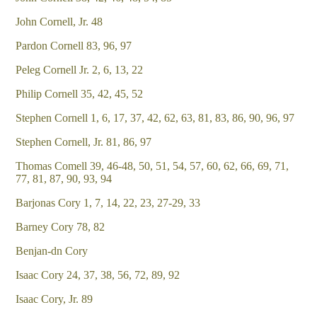
John Cornell, Jr. 48
Pardon Cornell 83, 96, 97
Peleg Cornell Jr. 2, 6, 13, 22
Philip Cornell 35, 42, 45, 52
Stephen Cornell 1, 6, 17, 37, 42, 62, 63, 81, 83, 86, 90, 96, 97
Stephen Cornell, Jr. 81, 86, 97
Thomas Comell 39, 46-48, 50, 51, 54, 57, 60, 62, 66, 69, 71,
77, 81, 87, 90, 93, 94
Barjonas Cory 1, 7, 14, 22, 23, 27-29, 33
Barney Cory 78, 82
Benjan-dn Cory
Isaac Cory 24, 37, 38, 56, 72, 89, 92
Isaac Cory, Jr. 89