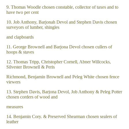
9. Thomas Woodle chosen constable, collector of taxes and to
have two per cent
10. Job Anthony, Barjonah Devol and Stephen Davis chosen
surveyors of lumber, shingles
and clapboards
11. George Brownell and Barjona Devol chosen cullers of
hoops & staves
12. Thomas Tripp, Christopher Cornell, Abner Willcocks,
Silvester Brownell & Peris
Richmond, Benjamin Brownell and Peleg White chosen fence
viewers
13. Stephen Davis, Barjona Devol, Job Anthony & Peleg Potter
chosen corders of wood and
measures
14. Benjamin Cory. & Preserved Shearman chosen sealers of
leather