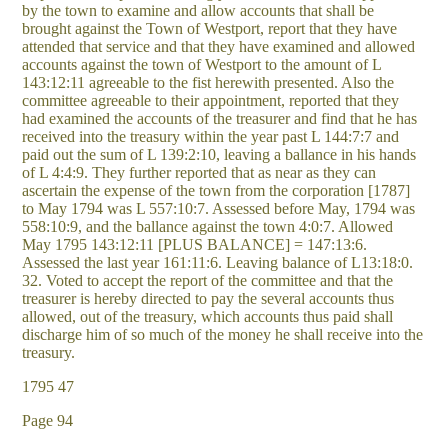
by the town to examine and allow accounts that shall be
brought against the Town of Westport, report that they have
attended that service and that they have examined and allowed
accounts against the town of Westport to the amount of L
143:12:11 agreeable to the fist herewith presented. Also the
committee agreeable to their appointment, reported that they
had examined the accounts of the treasurer and find that he has
received into the treasury within the year past L 144:7:7 and
paid out the sum of L 139:2:10, leaving a ballance in his hands
of L 4:4:9. They further reported that as near as they can
ascertain the expense of the town from the corporation [1787]
to May 1794 was L 557:10:7. Assessed before May, 1794 was
558:10:9, and the ballance against the town 4:0:7. Allowed
May 1795 143:12:11 [PLUS BALANCE] = 147:13:6.
Assessed the last year 161:11:6. Leaving balance of L13:18:0.
32. Voted to accept the report of the committee and that the
treasurer is hereby directed to pay the several accounts thus
allowed, out of the treasury, which accounts thus paid shall
discharge him of so much of the money he shall receive into the
treasury.
1795 47
Page 94