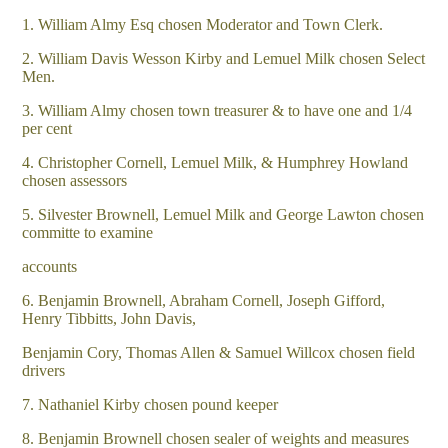
1. William Almy Esq chosen Moderator and Town Clerk.
2. William Davis Wesson Kirby and Lemuel Milk chosen Select
Men.
3. William Almy chosen town treasurer & to have one and 1/4
per cent
4. Christopher Cornell, Lemuel Milk, & Humphrey Howland
chosen assessors
5. Silvester Brownell, Lemuel Milk and George Lawton chosen
committe to examine
accounts
6. Benjamin Brownell, Abraham Cornell, Joseph Gifford,
Henry Tibbitts, John Davis,
Benjamin Cory, Thomas Allen & Samuel Willcox chosen field
drivers
7. Nathaniel Kirby chosen pound keeper
8. Benjamin Brownell chosen sealer of weights and measures