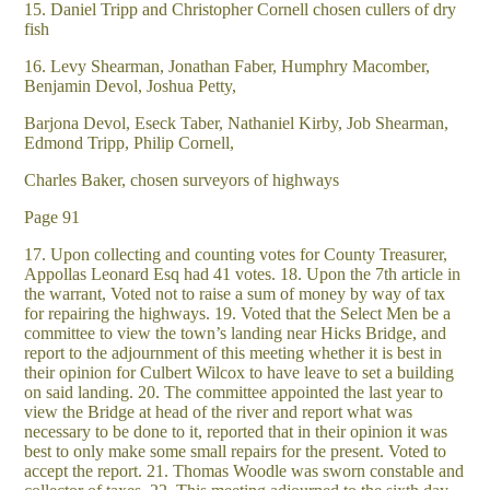
15. Daniel Tripp and Christopher Cornell chosen cullers of dry
fish
16. Levy Shearman, Jonathan Faber, Humphry Macomber,
Benjamin Devol, Joshua Petty,
Barjona Devol, Eseck Taber, Nathaniel Kirby, Job Shearman,
Edmond Tripp, Philip Cornell,
Charles Baker, chosen surveyors of highways
Page 91
17. Upon collecting and counting votes for County Treasurer,
Appollas Leonard Esq had 41 votes. 18. Upon the 7th article in
the warrant, Voted not to raise a sum of money by way of tax
for repairing the highways. 19. Voted that the Select Men be a
committee to view the town’s landing near Hicks Bridge, and
report to the adjournment of this meeting whether it is best in
their opinion for Culbert Wilcox to have leave to set a building
on said landing. 20. The committee appointed the last year to
view the Bridge at head of the river and report what was
necessary to be done to it, reported that in their opinion it was
best to only make some small repairs for the present. Voted to
accept the report. 21. Thomas Woodle was sworn constable and