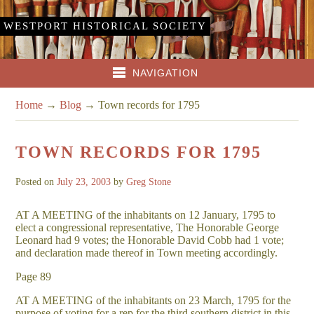
WESTPORT HISTORICAL SOCIETY
NAVIGATION
Home
→
Blog
→
Town records for 1795
TOWN RECORDS FOR 1795
Posted on
July 23, 2003
by
Greg Stone
AT A MEETING of the inhabitants on 12 January, 1795 to
elect a congressional representative, The Honorable George
Leonard had 9 votes; the Honorable David Cobb had 1 vote;
and declaration made thereof in Town meeting accordingly.
Page 89
AT A MEETING of the inhabitants on 23 March, 1795 for the
purpose of voting for a rep for the third southern district in this