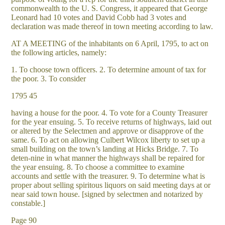
commonwealth to the U. S. Congress, it appeared that George
Leonard had 10 votes and David Cobb had 3 votes and
declaration was made thereof in town meeting according to law.
AT A MEETING of the inhabitants on 6 April, 1795, to act on
the following articles, namely:
1. To choose town officers. 2. To determine amount of tax for
the poor. 3. To consider
1795 45
having a house for the poor. 4. To vote for a County Treasurer
for the year ensuing. 5. To receive returns of highways, laid out
or altered by the Selectmen and approve or disapprove of the
same. 6. To act on allowing Culbert Wilcox liberty to set up a
small building on the town’s landing at Hicks Bridge. 7. To
deten-nine in what manner the highways shall be repaired for
the year ensuing. 8. To choose a committee to examine
accounts and settle with the treasurer. 9. To determine what is
proper about selling spiritous liquors on said meeting days at or
near said town house. [signed by selectmen and notarized by
constable.]
Page 90