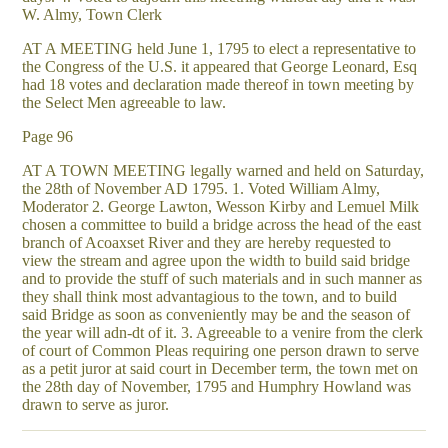
W. Almy, Town Clerk
AT A MEETING held June 1, 1795 to elect a representative to
the Congress of the U.S. it appeared that George Leonard, Esq
had 18 votes and declaration made thereof in town meeting by
the Select Men agreeable to law.
Page 96
AT A TOWN MEETING legally warned and held on Saturday,
the 28th of November AD 1795. 1. Voted William Almy,
Moderator 2. George Lawton, Wesson Kirby and Lemuel Milk
chosen a committee to build a bridge across the head of the east
branch of Acoaxset River and they are hereby requested to
view the stream and agree upon the width to build said bridge
and to provide the stuff of such materials and in such manner as
they shall think most advantagious to the town, and to build
said Bridge as soon as conveniently may be and the season of
the year will adn-dt of it. 3. Agreeable to a venire from the clerk
of court of Common Pleas requiring one person drawn to serve
as a petit juror at said court in December term, the town met on
the 28th day of November, 1795 and Humphry Howland was
drawn to serve as juror.