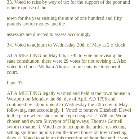
33. Voted to raise by way of tax for the support of the poor and
other expense of the
town for the year ensuing the sum of one hundred and fifty
pounds lawful money and the
assessors are directed to assess accordingly.
34. Voted to adjourn to Wednesday 20th of May at 2 o’clock
AT A MEETING on May 6th, 1795 to vote on revising the
state constitution, there were 29 votes for not revising it. Also
voted to choose William Almy as representative to general
court.
Page 95
AT A MEETING legally warned and held at the town house in
Westport on Monday the 6th day of April AD 1795 and
continued by adjournment to Wednesday the 20th day of May
following, met accordingly. I. Voted to remove Elizabeth Devol
to the place where she can be kept cheapest. 2. William Wood
chosen and sworn Surveyor of Highways; Thomas Cornell
sworn to same. 3. Voted not to act upon the article respecting
selling spiritous liquors near the town house on town meeting
days. 4. Voted to adjourn this meetring without day and it was.