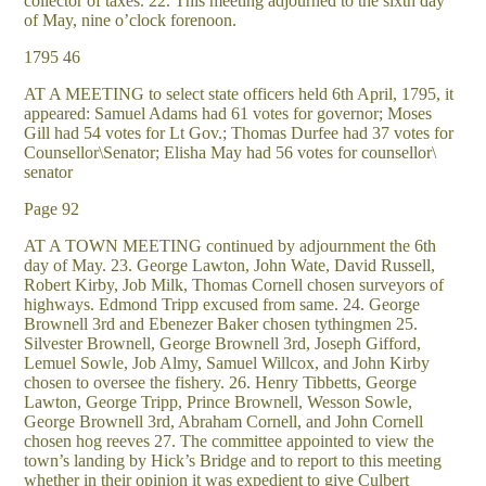
collector of taxes. 22. This meeting adjourned to the sixth day
of May, nine o’clock forenoon.
1795 46
AT A MEETING to select state officers held 6th April, 1795, it
appeared: Samuel Adams had 61 votes for governor; Moses
Gill had 54 votes for Lt Gov.; Thomas Durfee had 37 votes for
Counsellor\Senator; Elisha May had 56 votes for counsellor\
senator
Page 92
AT A TOWN MEETING continued by adjournment the 6th
day of May. 23. George Lawton, John Wate, David Russell,
Robert Kirby, Job Milk, Thomas Cornell chosen surveyors of
highways. Edmond Tripp excused from same. 24. George
Brownell 3rd and Ebenezer Baker chosen tythingmen 25.
Silvester Brownell, George Brownell 3rd, Joseph Gifford,
Lemuel Sowle, Job Almy, Samuel Willcox, and John Kirby
chosen to oversee the fishery. 26. Henry Tibbetts, George
Lawton, George Tripp, Prince Brownell, Wesson Sowle,
George Brownell 3rd, Abraham Cornell, and John Cornell
chosen hog reeves 27. The committee appointed to view the
town’s landing by Hick’s Bridge and to report to this meeting
whether in their opinion it was expedient to give Culbert