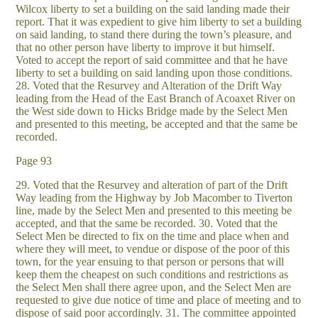
Wilcox liberty to set a building on the said landing made their
report. That it was expedient to give him liberty to set a building
on said landing, to stand there during the town’s pleasure, and
that no other person have liberty to improve it but himself.
Voted to accept the report of said committee and that he have
liberty to set a building on said landing upon those conditions.
28. Voted that the Resurvey and Alteration of the Drift Way
leading from the Head of the East Branch of Acoaxet River on
the West side down to Hicks Bridge made by the Select Men
and presented to this meeting, be accepted and that the same be
recorded.
Page 93
29. Voted that the Resurvey and alteration of part of the Drift
Way leading from the Highway by Job Macomber to Tiverton
line, made by the Select Men and presented to this meeting be
accepted, and that the same be recorded. 30. Voted that the
Select Men be directed to fix on the time and place when and
where they will meet, to vendue or dispose of the poor of this
town, for the year ensuing to that person or persons that will
keep them the cheapest on such conditions and restrictions as
the Select Men shall there agree upon, and the Select Men are
requested to give due notice of time and place of meeting and to
dispose of said poor accordingly. 31. The committee appointed