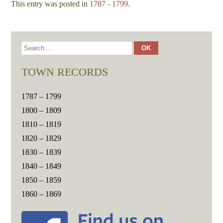
This entry was posted in
1787 - 1799
.
TOWN RECORDS
1787 – 1799
1800 – 1809
1810 – 1819
1820 – 1829
1830 – 1839
1840 – 1849
1850 – 1859
1860 – 1869