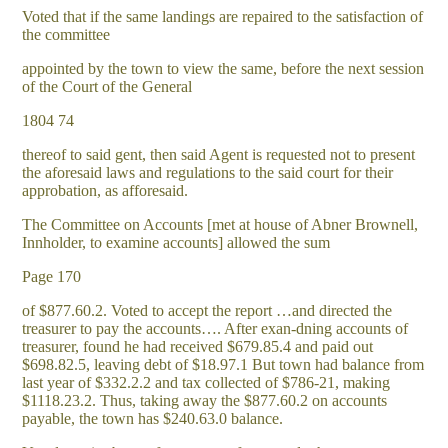
Voted that if the same landings are repaired to the satisfaction of
the committee
appointed by the town to view the same, before the next session
of the Court of the General
1804 74
thereof to said gent, then said Agent is requested not to present
the aforesaid laws and regulations to the said court for their
approbation, as afforesaid.
The Committee on Accounts [met at house of Abner Brownell,
Innholder, to examine accounts] allowed the sum
Page 170
of $877.60.2. Voted to accept the report …and directed the
treasurer to pay the accounts…. After exan-dning accounts of
treasurer, found he had received $679.85.4 and paid out
$698.82.5, leaving debt of $18.97.1 But town had balance from
last year of $332.2.2 and tax collected of $786-21, making
$1118.23.2. Thus, taking away the $877.60.2 on accounts
payable, the town has $240.63.0 balance.