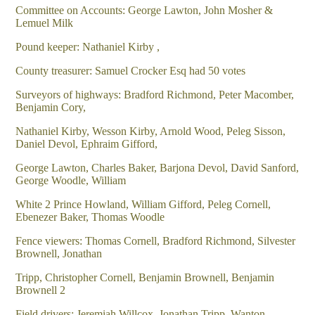
Committee on Accounts: George Lawton, John Mosher &
Lemuel Milk
Pound keeper: Nathaniel Kirby ,
County treasurer: Samuel Crocker Esq had 50 votes
Surveyors of highways: Bradford Richmond, Peter Macomber,
Benjamin Cory,
Nathaniel Kirby, Wesson Kirby, Arnold Wood, Peleg Sisson,
Daniel Devol, Ephraim Gifford,
George Lawton, Charles Baker, Barjona Devol, David Sanford,
George Woodle, William
White 2 Prince Howland, William Gifford, Peleg Cornell,
Ebenezer Baker, Thomas Woodle
Fence viewers: Thomas Cornell, Bradford Richmond, Silvester
Brownell, Jonathan
Tripp, Christopher Cornell, Benjamin Brownell, Benjamin
Brownell 2
Field drivers: Jeremiah Willcox, Jonathan Tripp, Wanton