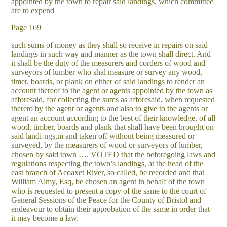
appointed by the town to repair said landings, which committee
are to expend
Page 169
such sums of money as they shall so receive in repairs on said
landings in such way and manner as the town shall direct. And
it shall be the duty of the measurers and corders of wood and
surveyors of lumber who shal measure or survey any wood,
timer, boards, or plank on either of said landings to render an
account thereof to the agent or agents appointed by the town as
afforesaid, for collecting the sums as afforesaid, when requested
thereto by the agent or agents and also to give to the agents or
agent an account according to the best of their knowledge, of all
wood, timber, boards and plank that shall have been brought on
said landi-ngs,m and taken off without being measured or
surveyed, by the measurers of wood or surveyors of lumber,
chosen by said town …. VOTED that the beforegoing laws and
regulations respecting the town’s landings, at the head of the
east branch of Acoaxet River, so called, be recorded and that
William Almy, Esq, be chosen an agent in behalf of the town
who is requested to present a copy of the same to the court of
General Sessions of the Peace for the County of Bristol and
endeavour to obtain their approbation of the same in order that
it may become a law.