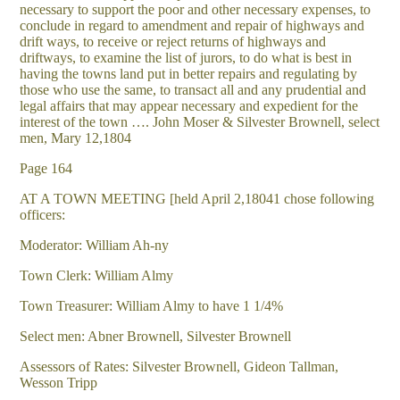
necessary to support the poor and other necessary expenses, to
conclude in regard to amendment and repair of highways and
drift ways, to receive or reject returns of highways and
driftways, to examine the list of jurors, to do what is best in
having the towns land put in better repairs and regulating by
those who use the same, to transact all and any prudential and
legal affairs that may appear necessary and expedient for the
interest of the town …. John Moser & Silvester Brownell, select
men, Mary 12,1804
Page 164
AT A TOWN MEETING [held April 2,18041 chose following
officers:
Moderator: William Ah-ny
Town Clerk: William Almy
Town Treasurer: William Almy to have 1 1/4%
Select men: Abner Brownell, Silvester Brownell
Assessors of Rates: Silvester Brownell, Gideon Tallman,
Wesson Tripp