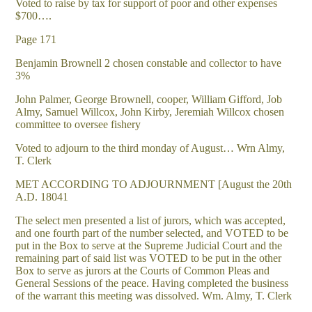
Voted to raise by tax for support of poor and other expenses
$700….
Page 171
Benjamin Brownell 2 chosen constable and collector to have
3%
John Palmer, George Brownell, cooper, William Gifford, Job
Almy, Samuel Willcox, John Kirby, Jeremiah Willcox chosen
committee to oversee fishery
Voted to adjourn to the third monday of August… Wrn Almy,
T. Clerk
MET ACCORDING TO ADJOURNMENT [August the 20th
A.D. 18041
The select men presented a list of jurors, which was accepted,
and one fourth part of the number selected, and VOTED to be
put in the Box to serve at the Supreme Judicial Court and the
remaining part of said list was VOTED to be put in the other
Box to serve as jurors at the Courts of Common Pleas and
General Sessions of the peace. Having completed the business
of the warrant this meeting was dissolved. Wm. Almy, T. Clerk