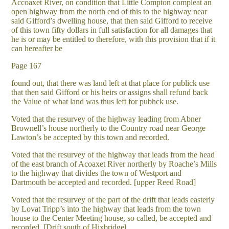
Accoaxet River, on condition that Little Compton compleat an
open highway from the north end of this to the highway near
said Gifford’s dwelling house, that then said Gifford to receive
of this town fifty dollars in full satisfaction for all damages that
he is or may be entitled to therefore, with this provision that if it
can hereafter be
Page 167
found out, that there was land left at that place for publick use
that then said Gifford or his heirs or assigns shall refund back
the Value of what land was thus left for pubhck use.
Voted that the resurvey of the highway leading from Abner
Brownell’s house northerly to the Country road near George
Lawton’s be accepted by this town and recorded.
Voted that the resurvey of the highway that leads from the head
of the east branch of Acoaxet River northerly by Roache’s Mills
to the highway that divides the town of Westport and
Dartmouth be accepted and recorded. [upper Reed Road]
Voted that the resurvey of the part of the drift that leads easterly
by Lovat Tripp’s into the highway that leads from the town
house to the Center Meeting house, so called, be accepted and
recorded. [Drift south of Hixbridgel