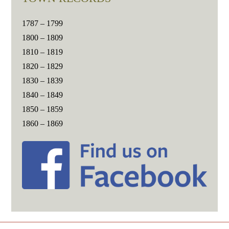
1787 – 1799
1800 – 1809
1810 – 1819
1820 – 1829
1830 – 1839
1840 – 1849
1850 – 1859
1860 – 1869