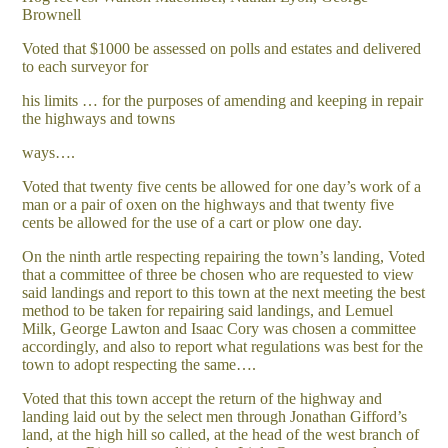
Brownell
Voted that $1000 be assessed on polls and estates and delivered
to each surveyor for
his limits … for the purposes of amending and keeping in repair
the highways and towns
ways….
Voted that twenty five cents be allowed for one day’s work of a
man or a pair of oxen on the highways and that twenty five
cents be allowed for the use of a cart or plow one day.
On the ninth artle respecting repairing the town’s landing, Voted
that a committee of three be chosen who are requested to view
said landings and report to this town at the next meeting the best
method to be taken for repairing said landings, and Lemuel
Milk, George Lawton and Isaac Cory was chosen a committee
accordingly, and also to report what regulations was best for the
town to adopt respecting the same….
Voted that this town accept the return of the highway and
landing laid out by the select men through Jonathan Gifford’s
land, at the high hill so called, at the head of the west branch of