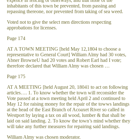
expence in fencing or otherways, and that none of the
inhabitants of this town be prevented, from passing and
repassing thereone, nor prevented from taking of sea weed.
Voted not to give the select men directions respecting
approbations for licenses.
Page 174
AT A TOWN MEETING [held May 12,1804 to choose a
representative to General Court] William Almy had 30 votes,
Abner BrowneU had 20 votes and Robert Earl had I vote;
therefore declared that William Almy was chosen …
Page 175
AT A MEETING [held August 20, 18041 to act on following
articles…. 1. To know whether the town will reconsider the
Vote passed at a town meeting held April 2 and continued to
May 12 for raising money for the repair of the towws landings
at the head of the East Branch of Acoaxet River so called in
Westport by laying a tax on all wood, lumber & that shall be
laid on said landing. 2. To know the town’s mind whether they
will take any further measures for repairing said landings.
William Almy was chosen moderator.