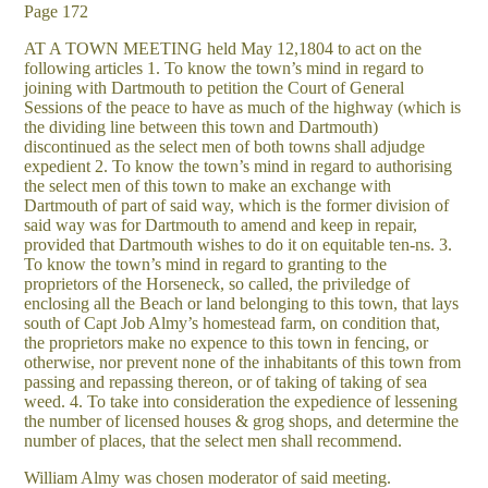
Page 172
AT A TOWN MEETING held May 12,1804 to act on the
following articles 1. To know the town’s mind in regard to
joining with Dartmouth to petition the Court of General
Sessions of the peace to have as much of the highway (which is
the dividing line between this town and Dartmouth)
discontinued as the select men of both towns shall adjudge
expedient 2. To know the town’s mind in regard to authorising
the select men of this town to make an exchange with
Dartmouth of part of said way, which is the former division of
said way was for Dartmouth to amend and keep in repair,
provided that Dartmouth wishes to do it on equitable ten-ns. 3.
To know the town’s mind in regard to granting to the
proprietors of the Horseneck, so called, the priviledge of
enclosing all the Beach or land belonging to this town, that lays
south of Capt Job Almy’s homestead farm, on condition that,
the proprietors make no expence to this town in fencing, or
otherwise, nor prevent none of the inhabitants of this town from
passing and repassing thereon, or of taking of taking of sea
weed. 4. To take into consideration the expedience of lessening
the number of licensed houses & grog shops, and determine the
number of places, that the select men shall recommend.
William Almy was chosen moderator of said meeting.