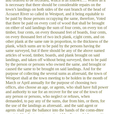
and ordered to be recorded, which is as follows…. Where as it
is necessary that there should be considerable repairs on the
town’s landings on both sides of the east branch of the head of
Acoaxet River so called in Westport, and it being equitable to
be paid by those persons occupying the same, therefore, Voted
that there be paid on every cord of wood that shall be brought
on either of said landings the sum of four cents, on every ton of
timber, four cents, on every thousand feet of boards, four cents,
on every thousand feet of two inch plank, e;ight cents, and on
other plank at the same rate in proportion, to the thickness of the
plank, which sums are to be paid by the persons having the
same surveyed, but if there should be any of the above named
articles of wood, timber, boards, and plank brought on said
landings, and taken off without being surveyed, then to be paid
by the person or persons who owned the same, and brought or
caused the same to be brought on said landings. And for the
purpose of collecting the several sums as aforesaid, the town of
Westport shall at the town meeting to be holden in the month of
March or April annually for the purpose of choosing two
officrs, also choose an age, or agents, who shall have full power
and authority to sue for an recover for the use of the town of
any person or persons, who neglect or refuses, when
demanded, to pay any of the sums, due from him, or them, for
the use of the landings as aforesaid.. and the said agent or
agents shall pay the ballance into the hands of the comn-dttee