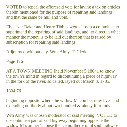
VOTED to repeal the afforesaid vote for laying a tax on articles
therein mentioned for the purpose of repairing said landings,
and that the same be null and void.
Ebenezer Baker and Henry Tibbits were chosen a committee to
superintend the repairing of said landings, and, to direct in what
manner the money is to be laid out thereon that is raised by
subscription for repairing said landings.
Adjourned without day. Wm. Almy, T. Clerk
Page 176
AT A TOWN MEETING [held November 5,18041 to know
the town’s mind in regard to discontinuing a piece of highway
in the fork of the river, so called, layed out March 8, 1785,
1804 76
beginning opposite where the widow Macomber now lives and
extending northerly about two hundred & ninety four rods.
Wrn Almy was chosen moderator of said meeting. VOTED to
discontinue a part of said highway beginning opposite the
widow Macomber’s house thence northerly until said highway