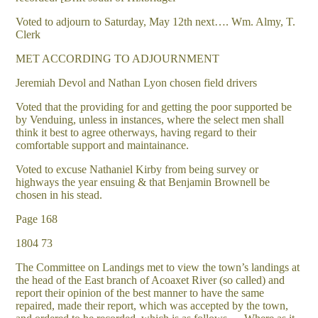
Voted to adjourn to Saturday, May 12th next…. Wm. Almy, T.
Clerk
MET ACCORDING TO ADJOURNMENT
Jeremiah Devol and Nathan Lyon chosen field drivers
Voted that the providing for and getting the poor supported be
by Venduing, unless in instances, where the select men shall
think it best to agree otherways, having regard to their
comfortable support and maintainance.
Voted to excuse Nathaniel Kirby from being survey or
highways the year ensuing & that Benjamin Brownell be
chosen in his stead.
Page 168
1804 73
The Committee on Landings met to view the town’s landings at
the head of the East branch of Acoaxet River (so called) and
report their opinion of the best manner to have the same
repaired, made their report, which was accepted by the town,