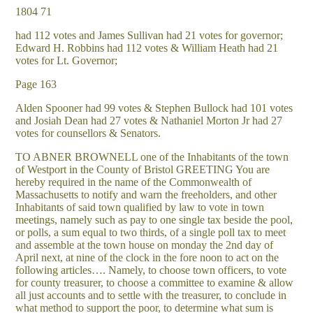
1804 71
had 112 votes and James Sullivan had 21 votes for governor;
Edward H. Robbins had 112 votes & William Heath had 21
votes for Lt. Governor;
Page 163
Alden Spooner had 99 votes & Stephen Bullock had 101 votes
and Josiah Dean had 27 votes & Nathaniel Morton Jr had 27
votes for counsellors & Senators.
TO ABNER BROWNELL one of the Inhabitants of the town
of Westport in the County of Bristol GREETING You are
hereby required in the name of the Commonwealth of
Massachusetts to notify and warn the freeholders, and other
Inhabitants of said town qualified by law to vote in town
meetings, namely such as pay to one single tax beside the pool,
or polls, a sum equal to two thirds, of a single poll tax to meet
and assemble at the town house on monday the 2nd day of
April next, at nine of the clock in the fore noon to act on the
following articles…. Namely, to choose town officers, to vote
for county treasurer, to choose a committee to examine & allow
all just accounts and to settle with the treasurer, to conclude in
what method to support the poor, to determine what sum is