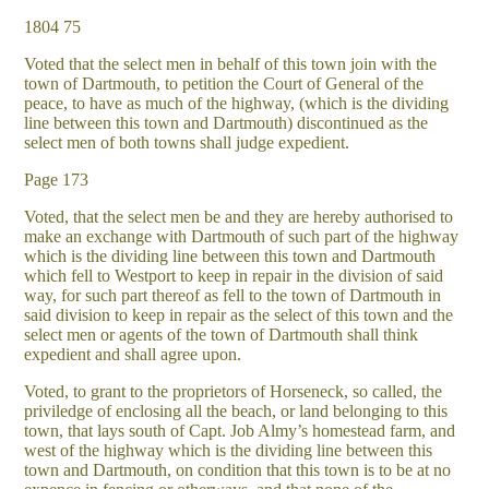
1804 75
Voted that the select men in behalf of this town join with the
town of Dartmouth, to petition the Court of General of the
peace, to have as much of the highway, (which is the dividing
line between this town and Dartmouth) discontinued as the
select men of both towns shall judge expedient.
Page 173
Voted, that the select men be and they are hereby authorised to
make an exchange with Dartmouth of such part of the highway
which is the dividing line between this town and Dartmouth
which fell to Westport to keep in repair in the division of said
way, for such part thereof as fell to the town of Dartmouth in
said division to keep in repair as the select of this town and the
select men or agents of the town of Dartmouth shall think
expedient and shall agree upon.
Voted, to grant to the proprietors of Horseneck, so called, the
priviledge of enclosing all the beach, or land belonging to this
town, that lays south of Capt. Job Almy’s homestead farm, and
west of the highway which is the dividing line between this
town and Dartmouth, on condition that this town is to be at no