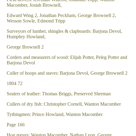
Macomber, Josiah Brownell,
Edward Wing 2, Jonathan Peckham, George Brownell 2,
Wesson Sowle, Edmond Tripp
Surveyors of lumber, shingles & clapboards: Barjona Devol,
Humphry Howland,
George Brownell 2
Corders and measurers of wood: Elijah Potter, Peleg Potter and
Barjona Devol
Culler of hoops and staves: Barjona Devol, George Brownell 2
1804 72
Sealers of leather: Thomas Briggs, Preserved Sherman
Cullers of dry fish: Christopher Cornell, Wanton Macomber
Tythingmen: Prince Howland, Wanton Macomber
Page 166
Hog reeves: Wanton Macomber, Nathan Lyon, George