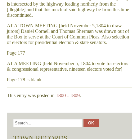
is intersected by the highway leading northerly from the
[illegible] and that this much of said highway be from this time
discontinued.
AT A TOWN MEETING [held November 5,1804 to draw
jurors] Daniel Cornell and Thomas Sherman was drawn out of
the Box to serve at the Court of Common Pleas. Also selection
of electors for presidential election & state senators.
Page 177
AT A MEETING [held November 5, 1804 to vote for electors
& congressional representative, nineteen electors voted for]
Page 178 is blank
This entry was posted in
1800 - 1809
.
TOWN RECORDS