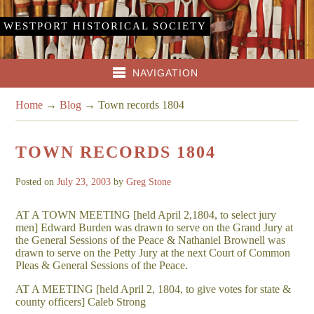
WESTPORT HISTORICAL SOCIETY
NAVIGATION
Home
→
Blog
→
Town records 1804
TOWN RECORDS 1804
Posted on
July 23, 2003
by
Greg Stone
AT A TOWN MEETING [held April 2,1804, to select jury
men] Edward Burden was drawn to serve on the Grand Jury at
the General Sessions of the Peace & Nathaniel Brownell was
drawn to serve on the Petty Jury at the next Court of Common
Pleas & General Sessions of the Peace.
AT A MEETING [held April 2, 1804, to give votes for state &
county officers] Caleb Strong