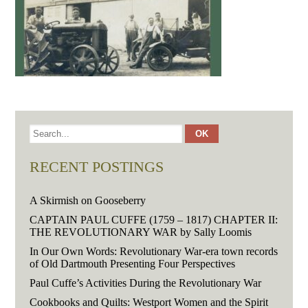
RECENT POSTINGS
A Skirmish on Gooseberry
CAPTAIN PAUL CUFFE (1759 – 1817) CHAPTER II:
THE REVOLUTIONARY WAR by Sally Loomis
In Our Own Words: Revolutionary War-era town records
of Old Dartmouth Presenting Four Perspectives
Paul Cuffe’s Activities During the Revolutionary War
Cookbooks and Quilts: Westport Women and the Spirit