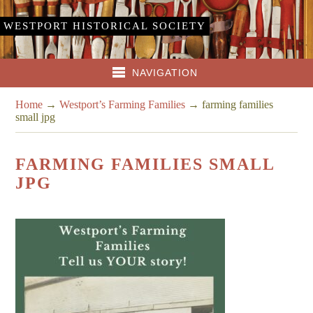
WESTPORT HISTORICAL SOCIETY
NAVIGATION
Home
→
Westport’s Farming Families
→
farming families
small jpg
FARMING FAMILIES SMALL
JPG