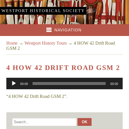
WESTPORT HISTORICAL SOCIETY
NAVIGATION
Home
→
Westport History Tours
→
4 HOW 42 Drift Road
GSM 2
4 HOW 42 DRIFT ROAD GSM 2
Audio
00:00
00:00
Player
“4 HOW 42 Drift Road GSM 2”.