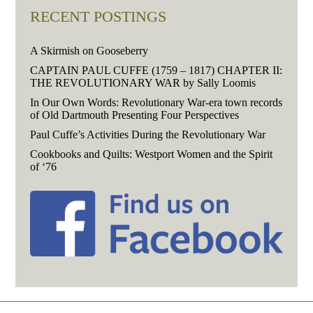
RECENT POSTINGS
A Skirmish on Gooseberry
CAPTAIN PAUL CUFFE (1759 – 1817) CHAPTER II:
THE REVOLUTIONARY WAR by Sally Loomis
In Our Own Words: Revolutionary War-era town records
of Old Dartmouth Presenting Four Perspectives
Paul Cuffe’s Activities During the Revolutionary War
Cookbooks and Quilts: Westport Women and the Spirit
of ‘76