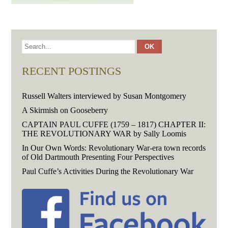
RECENT POSTINGS
Russell Walters interviewed by Susan Montgomery
A Skirmish on Gooseberry
CAPTAIN PAUL CUFFE (1759 – 1817) CHAPTER II:
THE REVOLUTIONARY WAR by Sally Loomis
In Our Own Words: Revolutionary War-era town records
of Old Dartmouth Presenting Four Perspectives
Paul Cuffe’s Activities During the Revolutionary War