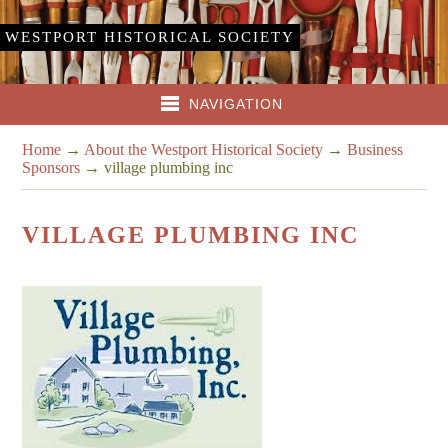
WESTPORT HISTORICAL SOCIETY
NAVIGATION
Home
→
About the Westport Historical Society
→
Business
Sponsors
→
village plumbing inc
VILLAGE PLUMBING INC