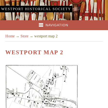
WESTPORT HISTORICAL SOCIETY
NAVIGATION
Home
→
Store
→
westport map 2
WESTPORT MAP 2