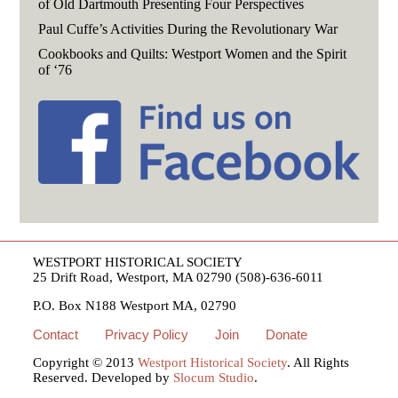
of Old Dartmouth Presenting Four Perspectives
Paul Cuffe’s Activities During the Revolutionary War
Cookbooks and Quilts: Westport Women and the Spirit
of ‘76
WESTPORT HISTORICAL SOCIETY
25 Drift Road, Westport, MA 02790 (508)-636-6011
P.O. Box N188 Westport MA, 02790
Contact
Privacy Policy
Join
Donate
Copyright © 2013
Westport Historical Society
. All Rights
Reserved. Developed by
Slocum Studio
.