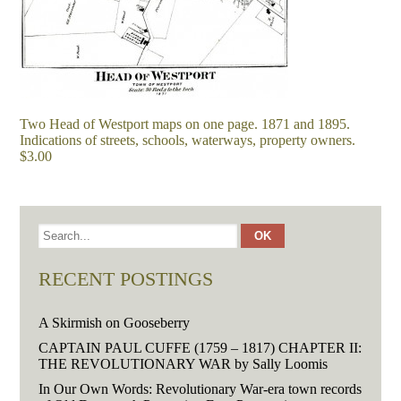
Two Head of Westport maps on one page. 1871 and 1895.
Indications of streets, schools, waterways, property owners.
$3.00
RECENT POSTINGS
A Skirmish on Gooseberry
CAPTAIN PAUL CUFFE (1759 – 1817) CHAPTER II:
THE REVOLUTIONARY WAR by Sally Loomis
In Our Own Words: Revolutionary War-era town records