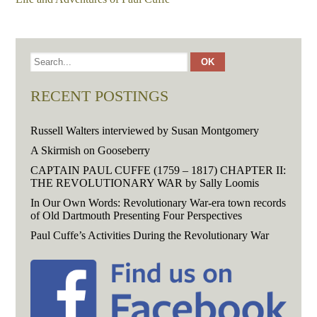
RECENT POSTINGS
Russell Walters interviewed by Susan Montgomery
A Skirmish on Gooseberry
CAPTAIN PAUL CUFFE (1759 – 1817) CHAPTER II:
THE REVOLUTIONARY WAR by Sally Loomis
In Our Own Words: Revolutionary War-era town records
of Old Dartmouth Presenting Four Perspectives
Paul Cuffe’s Activities During the Revolutionary War