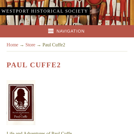
WESTPORT HISTORICAL SOCIETY
NAVIGATION
Home
→
Store
→
Paul Cuffe2
PAUL CUFFE2
Life and Adventures of Paul Cuffe