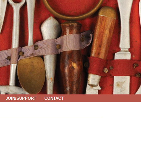
JOIN/SUPPORT
CONTACT