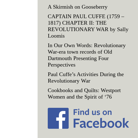
A Skirmish on Gooseberry
CAPTAIN PAUL CUFFE (1759 –
1817) CHAPTER II: THE
REVOLUTIONARY WAR by Sally
Loomis
In Our Own Words: Revolutionary
War-era town records of Old
Dartmouth Presenting Four
Perspectives
Paul Cuffe’s Activities During the
Revolutionary War
Cookbooks and Quilts: Westport
Women and the Spirit of ‘76