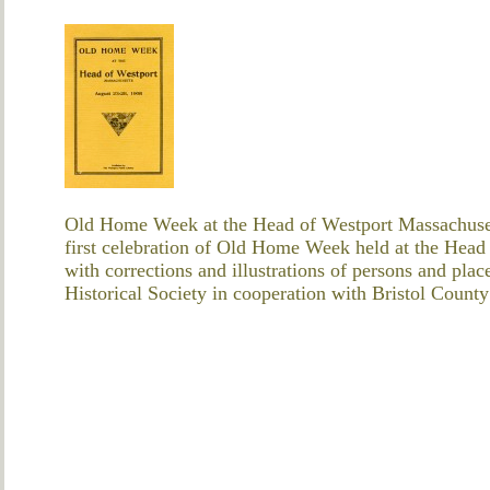
Old Home Week at the Head of Westport Massachuset
first celebration of Old Home Week held at the Head
with corrections and illustrations of persons and pla
Historical Society in cooperation with Bristol Coun