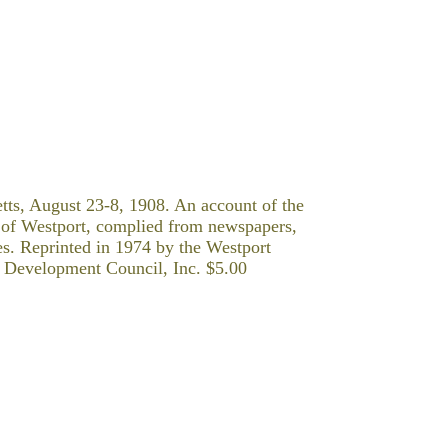
ts, August 23-8, 1908. An account of the
 of Westport, complied from newspapers,
ces. Reprinted in 1974 by the Westport
ty Development Council, Inc. $5.00