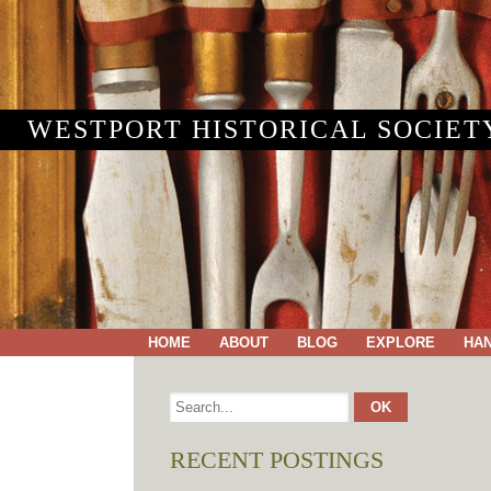
WESTPORT HISTORICAL SOCIET
HOME
ABOUT
BLOG
EXPLORE
HA
RECENT POSTINGS