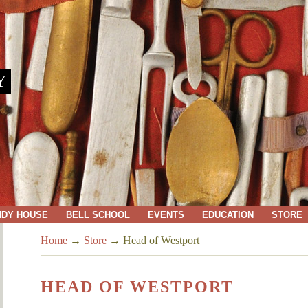
Y
NDY HOUSE
BELL SCHOOL
EVENTS
EDUCATION
STORE
Home
→
Store
→
Head of Westport
HEAD OF WESTPORT