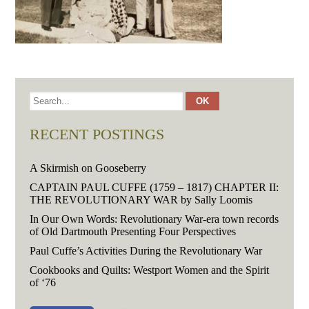
RECENT POSTINGS
A Skirmish on Gooseberry
CAPTAIN PAUL CUFFE (1759 – 1817) CHAPTER II:
THE REVOLUTIONARY WAR by Sally Loomis
In Our Own Words: Revolutionary War-era town records
of Old Dartmouth Presenting Four Perspectives
Paul Cuffe’s Activities During the Revolutionary War
Cookbooks and Quilts: Westport Women and the Spirit
of ‘76