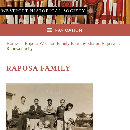
WESTPORT HISTORICAL SOCIETY
NAVIGATION
Home
→
Raposa Westport Family Farm by Sharon Raposa
→
Raposa family
RAPOSA FAMILY