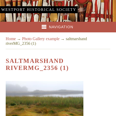
WESTPORT HISTORICAL SOCIETY
NAVIGATION
Home
→
Photo Gallery example
→
saltmarshand
riverMG_2356 (1)
SALTMARSHAND
RIVERMG_2356 (1)