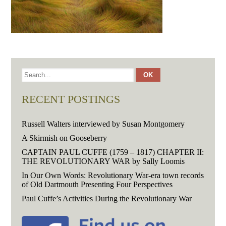
RECENT POSTINGS
Russell Walters interviewed by Susan Montgomery
A Skirmish on Gooseberry
CAPTAIN PAUL CUFFE (1759 – 1817) CHAPTER II:
THE REVOLUTIONARY WAR by Sally Loomis
In Our Own Words: Revolutionary War-era town records
of Old Dartmouth Presenting Four Perspectives
Paul Cuffe’s Activities During the Revolutionary War