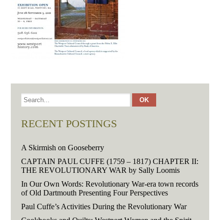
RECENT POSTINGS
A Skirmish on Gooseberry
CAPTAIN PAUL CUFFE (1759 – 1817) CHAPTER II:
THE REVOLUTIONARY WAR by Sally Loomis
In Our Own Words: Revolutionary War-era town records
of Old Dartmouth Presenting Four Perspectives
Paul Cuffe’s Activities During the Revolutionary War