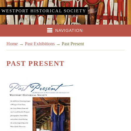
WESTPORT HISTORICAL SOCIETY
NAVIGATION
Home
→
Past Exhibitions
→
Past Present
PAST PRESENT