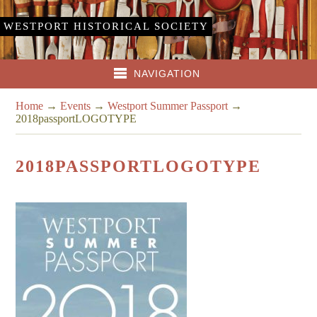
WESTPORT HISTORICAL SOCIETY
NAVIGATION
Home
→
Events
→
Westport Summer Passport
→
2018passportLOGOTYPE
2018PASSPORTLOGOTYPE