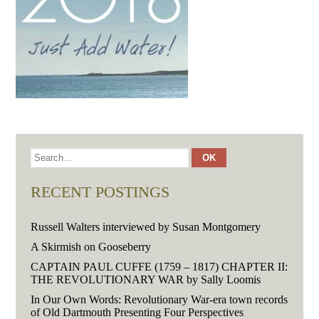
RECENT POSTINGS
Russell Walters interviewed by Susan Montgomery
A Skirmish on Gooseberry
CAPTAIN PAUL CUFFE (1759 – 1817) CHAPTER II:
THE REVOLUTIONARY WAR by Sally Loomis
In Our Own Words: Revolutionary War-era town records
of Old Dartmouth Presenting Four Perspectives