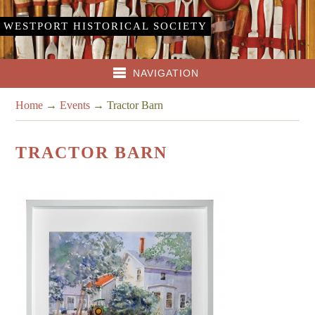
WESTPORT HISTORICAL SOCIETY
NAVIGATION
Home
→
Events
→
Tractor Barn
TRACTOR BARN