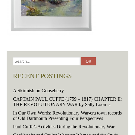
RECENT POSTINGS
A Skirmish on Gooseberry
CAPTAIN PAUL CUFFE (1759 – 1817) CHAPTER II:
THE REVOLUTIONARY WAR by Sally Loomis
In Our Own Words: Revolutionary War-era town records
of Old Dartmouth Presenting Four Perspectives
Paul Cuffe’s Activities During the Revolutionary War