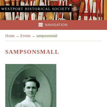
WESTPORT HISTORICAL SOCIETY
NAVIGATION
Home
→
Events
→
sampsonsmall
SAMPSONSMALL