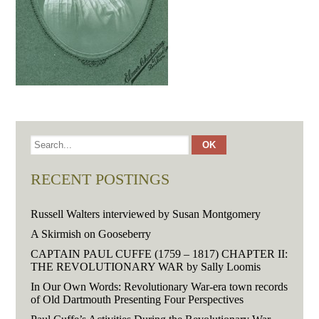
RECENT POSTINGS
Russell Walters interviewed by Susan Montgomery
A Skirmish on Gooseberry
CAPTAIN PAUL CUFFE (1759 – 1817) CHAPTER II:
THE REVOLUTIONARY WAR by Sally Loomis
In Our Own Words: Revolutionary War-era town records
of Old Dartmouth Presenting Four Perspectives