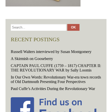
RECENT POSTINGS
Russell Walters interviewed by Susan Montgomery
A Skirmish on Gooseberry
CAPTAIN PAUL CUFFE (1759 – 1817) CHAPTER II:
THE REVOLUTIONARY WAR by Sally Loomis
In Our Own Words: Revolutionary War-era town records
of Old Dartmouth Presenting Four Perspectives
Paul Cuffe’s Activities During the Revolutionary War