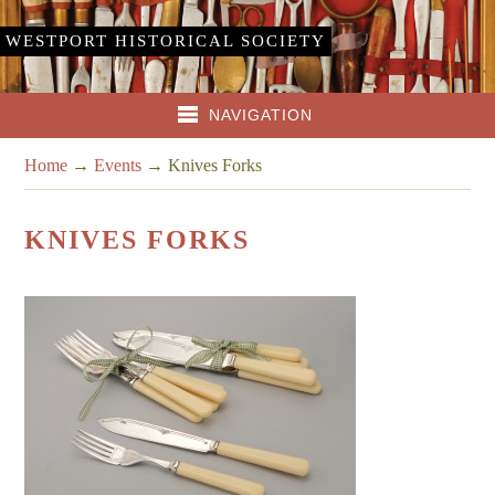
WESTPORT HISTORICAL SOCIETY
NAVIGATION
Home
→
Events
→
Knives Forks
KNIVES FORKS