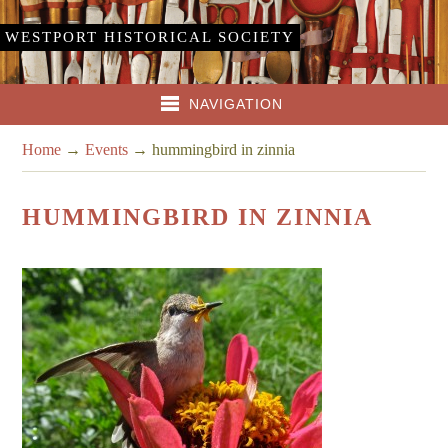
WESTPORT HISTORICAL SOCIETY
NAVIGATION
Home
→
Events
→
hummingbird in zinnia
HUMMINGBIRD IN ZINNIA