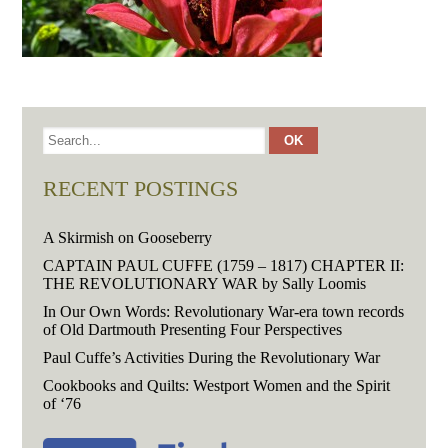
RECENT POSTINGS
A Skirmish on Gooseberry
CAPTAIN PAUL CUFFE (1759 – 1817) CHAPTER II:
THE REVOLUTIONARY WAR by Sally Loomis
In Our Own Words: Revolutionary War-era town records
of Old Dartmouth Presenting Four Perspectives
Paul Cuffe’s Activities During the Revolutionary War
Cookbooks and Quilts: Westport Women and the Spirit
of ‘76