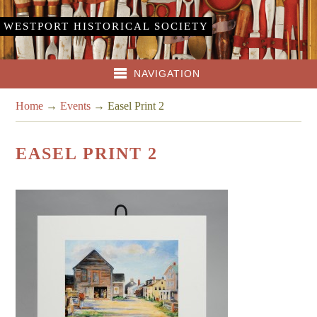
WESTPORT HISTORICAL SOCIETY
NAVIGATION
Home
→
Events
→
Easel Print 2
EASEL PRINT 2