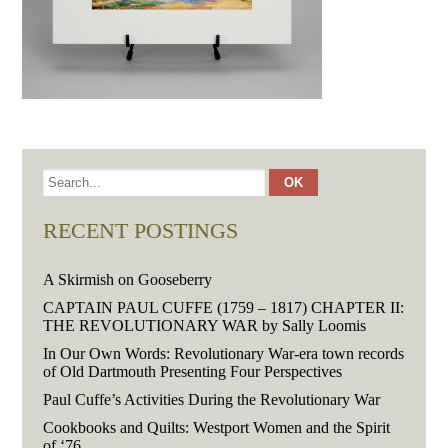
RECENT POSTINGS
A Skirmish on Gooseberry
CAPTAIN PAUL CUFFE (1759 – 1817) CHAPTER II:
THE REVOLUTIONARY WAR by Sally Loomis
In Our Own Words: Revolutionary War-era town records
of Old Dartmouth Presenting Four Perspectives
Paul Cuffe’s Activities During the Revolutionary War
Cookbooks and Quilts: Westport Women and the Spirit
of ‘76