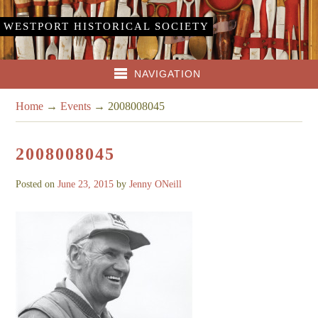
WESTPORT HISTORICAL SOCIETY
NAVIGATION
Home
→
Events
→
2008008045
2008008045
Posted on
June 23, 2015
by
Jenny ONeill