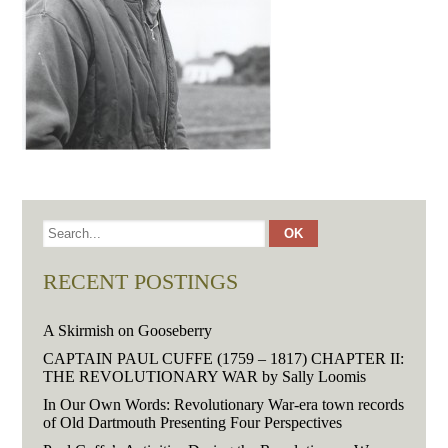
RECENT POSTINGS
A Skirmish on Gooseberry
CAPTAIN PAUL CUFFE (1759 – 1817) CHAPTER II:
THE REVOLUTIONARY WAR by Sally Loomis
In Our Own Words: Revolutionary War-era town records
of Old Dartmouth Presenting Four Perspectives