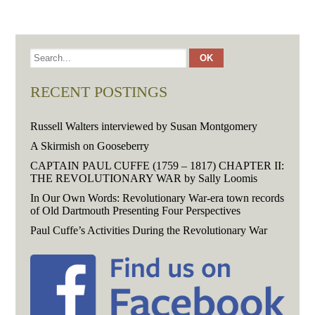
RECENT POSTINGS
Russell Walters interviewed by Susan Montgomery
A Skirmish on Gooseberry
CAPTAIN PAUL CUFFE (1759 – 1817) CHAPTER II:
THE REVOLUTIONARY WAR by Sally Loomis
In Our Own Words: Revolutionary War-era town records
of Old Dartmouth Presenting Four Perspectives
Paul Cuffe’s Activities During the Revolutionary War