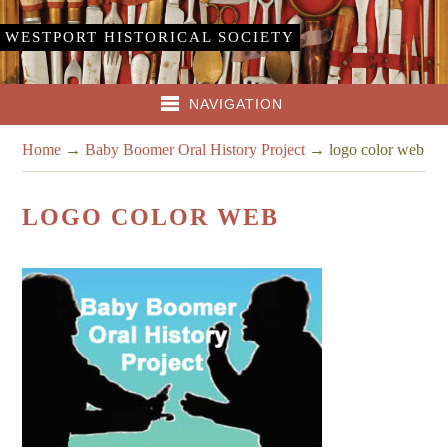
WESTPORT HISTORICAL SOCIETY
NAVIGATION
Home
→
Baby Boomer Oral History Project
→
logo color web
LOGO COLOR WEB