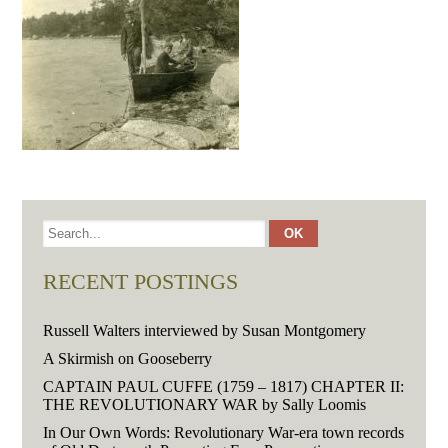
RECENT POSTINGS
Russell Walters interviewed by Susan Montgomery
A Skirmish on Gooseberry
CAPTAIN PAUL CUFFE (1759 – 1817) CHAPTER II:
THE REVOLUTIONARY WAR by Sally Loomis
In Our Own Words: Revolutionary War-era town records