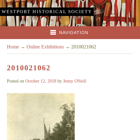
WESTPORT HISTORICAL SOCIETY
NAVIGATION
Home
→
Online Exhibitions
→
2010021062
2010021062
Posted on
October 12, 2018
by
Jenny ONeill