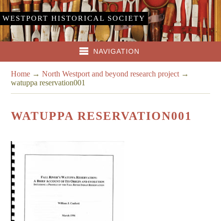
WESTPORT HISTORICAL SOCIETY
NAVIGATION
Home
→
North Westport and beyond research project
→
watuppa reservation001
WATUPPA RESERVATION001