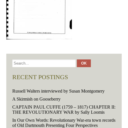
RECENT POSTINGS
Russell Walters interviewed by Susan Montgomery
A Skirmish on Gooseberry
CAPTAIN PAUL CUFFE (1759 – 1817) CHAPTER II:
THE REVOLUTIONARY WAR by Sally Loomis
In Our Own Words: Revolutionary War-era town records
of Old Dartmouth Presenting Four Perspectives