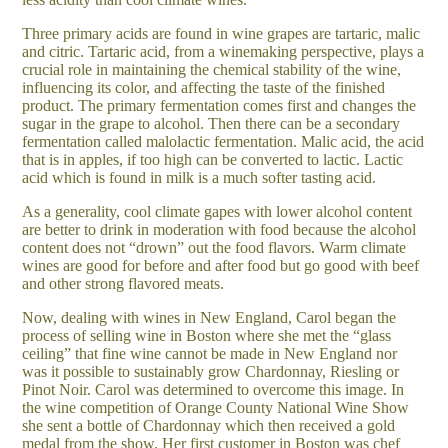
Three primary acids are found in wine grapes are tartaric, malic
and citric. Tartaric acid, from a winemaking perspective, plays a
crucial role in maintaining the chemical stability of the wine,
influencing its color, and affecting the taste of the finished
product. The primary fermentation comes first and changes the
sugar in the grape to alcohol. Then there can be a secondary
fermentation called malolactic fermentation. Malic acid, the acid
that is in apples, if too high can be converted to lactic. Lactic
acid which is found in milk is a much softer tasting acid.
As a generality, cool climate gapes with lower alcohol content
are better to drink in moderation with food because the alcohol
content does not “drown” out the food flavors. Warm climate
wines are good for before and after food but go good with beef
and other strong flavored meats.
Now, dealing with wines in New England, Carol began the
process of selling wine in Boston where she met the “glass
ceiling” that fine wine cannot be made in New England nor
was it possible to sustainably grow Chardonnay, Riesling or
Pinot Noir. Carol was determined to overcome this image. In
the wine competition of Orange County National Wine Show
she sent a bottle of Chardonnay which then received a gold
medal from the show. Her first customer in Boston was chef