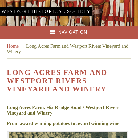
WESTPORT HISTORICAL SOCIETY
NAVIGATION
Home
→
Long Acres Farm and Westport Rivers Vineyard and
Winery
LONG ACRES FARM AND
WESTPORT RIVERS
VINEYARD AND WINERY
Long Acres Farm, Hix Bridge Road / Westport Rivers
Vineyard and Winery
From award winning potatoes to award winning wine