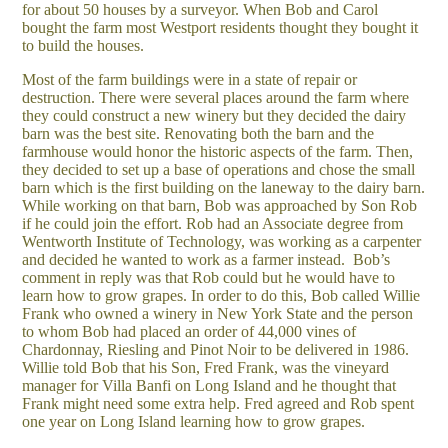
for about 50 houses by a surveyor. When Bob and Carol
bought the farm most Westport residents thought they bought it
to build the houses.
Most of the farm buildings were in a state of repair or
destruction. There were several places around the farm where
they could construct a new winery but they decided the dairy
barn was the best site. Renovating both the barn and the
farmhouse would honor the historic aspects of the farm. Then,
they decided to set up a base of operations and chose the small
barn which is the first building on the laneway to the dairy barn.
While working on that barn, Bob was approached by Son Rob
if he could join the effort. Rob had an Associate degree from
Wentworth Institute of Technology, was working as a carpenter
and decided he wanted to work as a farmer instead. Bob’s
comment in reply was that Rob could but he would have to
learn how to grow grapes. In order to do this, Bob called Willie
Frank who owned a winery in New York State and the person
to whom Bob had placed an order of 44,000 vines of
Chardonnay, Riesling and Pinot Noir to be delivered in 1986.
Willie told Bob that his Son, Fred Frank, was the vineyard
manager for Villa Banfi on Long Island and he thought that
Frank might need some extra help. Fred agreed and Rob spent
one year on Long Island learning how to grow grapes.