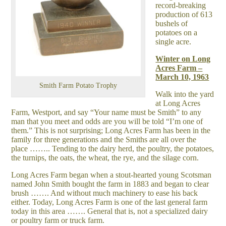
record-breaking
production of 613
bushels of
potatoes on a
single acre.
Winter on Long
Acres Farm –
March 10, 1963
Smith Farm Potato Trophy
Walk into the yard
at Long Acres
Farm, Westport, and say “Your name must be Smith” to any
man that you meet and odds are you will be told “I’m one of
them.” This is not surprising; Long Acres Farm has been in the
family for three generations and the Smiths are all over the
place …….. Tending to the dairy herd, the poultry, the potatoes,
the turnips, the oats, the wheat, the rye, and the silage corn.
Long Acres Farm began when a stout-hearted young Scotsman
named John Smith bought the farm in 1883 and began to clear
brush ……. And without much machinery to ease his back
either. Today, Long Acres Farm is one of the last general farm
today in this area ……. General that is, not a specialized dairy
or poultry farm or truck farm.