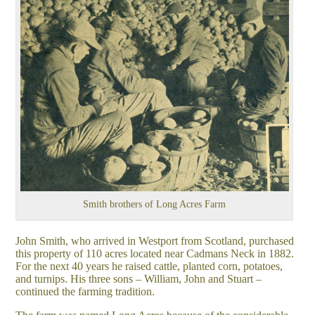
Smith brothers of Long Acres Farm
John Smith, who arrived in Westport from Scotland, purchased
this property of 110 acres located near Cadmans Neck in 1882.
For the next 40 years he raised cattle, planted corn, potatoes,
and turnips. His three sons – William, John and Stuart –
continued the farming tradition.