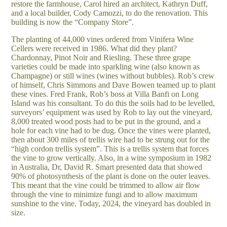
restore the farmhouse, Carol hired an architect, Kathryn Duff,
and a local builder, Cody Camozzi, to do the renovation. This
building is now the “Company Store”.
The planting of 44,000 vines ordered from Vinifera Wine
Cellers were received in 1986. What did they plant?
Chardonnay, Pinot Noir and Riesling. These three grape
varieties could be made into sparkling wine (also known as
Champagne) or still wines (wines without bubbles). Rob’s crew
of himself, Chris Simmons and Dave Bowen teamed up to plant
these vines. Fred Frank, Rob’s boss at Villa Banfi on Long
Island was his consultant. To do this the soils had to be levelled,
surveyors’ equipment was used by Rob to lay out the vineyard,
8,000 treated wood posts had to be put in the ground, and a
hole for each vine had to be dug. Once the vines were planted,
then about 300 miles of trellis wire had to be strung out for the
“high cordon trellis system”. This is a trellis system that forces
the vine to grow vertically. Also, in a wine symposium in 1982
in Australia, Dr, David R. Smart presented data that showed
90% of photosynthesis of the plant is done on the outer leaves.
This meant that the vine could be trimmed to allow air flow
through the vine to minimize fungi and to allow maximum
sunshine to the vine. Today, 2024, the vineyard has doubled in
size.