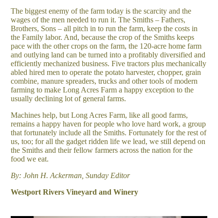
The biggest enemy of the farm today is the scarcity and the
wages of the men needed to run it. The Smiths – Fathers,
Brothers, Sons – all pitch in to run the farm, keep the costs in
the Family labor. And, because the crop of the Smiths keeps
pace with the other crops on the farm, the 120-acre home farm
and outlying land can be turned into a profitably diversified and
efficiently mechanized business. Five tractors plus mechanically
abled hired men to operate the potato harvester, chopper, grain
combine, manure spreaders, trucks and other tools of modern
farming to make Long Acres Farm a happy exception to the
usually declining lot of general farms.
Machines help, but Long Acres Farm, like all good farms,
remains a happy haven for people who love hard work, a group
that fortunately include all the Smiths. Fortunately for the rest of
us, too; for all the gadget ridden life we lead, we still depend on
the Smiths and their fellow farmers across the nation for the
food we eat.
By: John H. Ackerman, Sunday Editor
Westport Rivers Vineyard and Winery