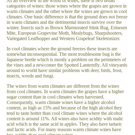
As an overview in the world of wines, there is two broad
categories of wines: those wines where the grapes are grown in
warm climates and the other where the wines are grown in cool
climates. One basic difference is that the ground does not freeze
in warm climates and the detrimental insects survive over the
winter. Insects such as
Brown Marmorated Stink Bug, Erineum
Mite, European Grapevine Moth, Mealybugs, Sharpshooters,
Variegated Leafhopper and Western Grapeleaf Skeletonizer.
In cool climates where the ground freezes these insects are
somewhat inconsequential. The most troublesome bug is the
Japanese beetle which is mostly a problem on the perimeters of
the vines and a newcomer the Spotted Lanternfly. All vineyards
around to world have similar problems with deer, birds, frost,
insects, weeds and fungi.
The wines from warm climates are different from the wines
from cool climates. In warm climates the grapes have a higher
sugar content than in cool climates when harvested.
Consequently, warm climate wines have a higher alcohol
content, as high as 15% and because of the high alcohol they
tend to taste hotter than cool climate wines where the alcohol
content is around 11%. All wines also have acidity with malic
acid which is the same acid in apples. They also have tartaric
and lactic acids. For many reasons warm climate wines have
less acidity than cool climate wines.