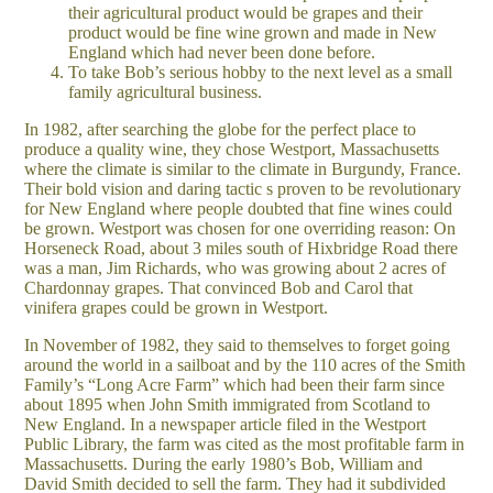
their agricultural product would be grapes and their
product would be fine wine grown and made in New
England which had never been done before.
To take Bob’s serious hobby to the next level as a small
family agricultural business.
In 1982, after searching the globe for the perfect place to
produce a quality wine, they chose Westport, Massachusetts
where the climate is similar to the climate in Burgundy, France.
Their bold vision and daring tactic s proven to be revolutionary
for New England where people doubted that fine wines could
be grown. Westport was chosen for one overriding reason: On
Horseneck Road, about 3 miles south of Hixbridge Road there
was a man, Jim Richards, who was growing about 2 acres of
Chardonnay grapes. That convinced Bob and Carol that
vinifera grapes could be grown in Westport.
In November of 1982, they said to themselves to forget going
around the world in a sailboat and by the 110 acres of the Smith
Family’s “Long Acre Farm” which had been their farm since
about 1895 when John Smith immigrated from Scotland to
New England. In a newspaper article filed in the Westport
Public Library, the farm was cited as the most profitable farm in
Massachusetts. During the early 1980’s Bob, William and
David Smith decided to sell the farm. They had it subdivided