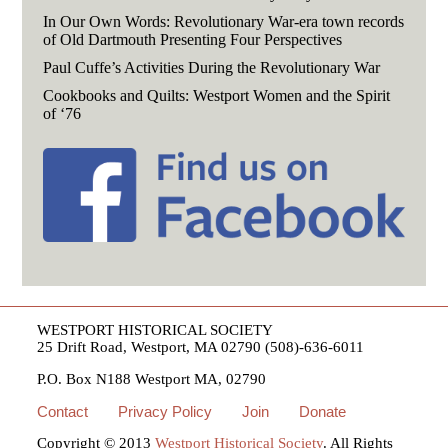
In Our Own Words: Revolutionary War-era town records
of Old Dartmouth Presenting Four Perspectives
Paul Cuffe’s Activities During the Revolutionary War
Cookbooks and Quilts: Westport Women and the Spirit
of ‘76
WESTPORT HISTORICAL SOCIETY
25 Drift Road, Westport, MA 02790 (508)-636-6011
P.O. Box N188 Westport MA, 02790
Contact
Privacy Policy
Join
Donate
Copyright © 2013
Westport Historical Society
. All Rights