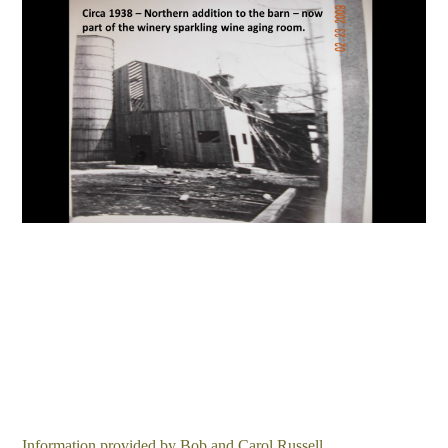
Information provided by Bob and Carol Russell