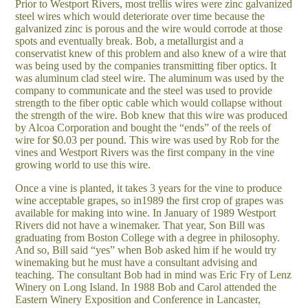
Prior to Westport Rivers, most trellis wires were zinc galvanized
steel wires which would deteriorate over time because the
galvanized zinc is porous and the wire would corrode at those
spots and eventually break. Bob, a metallurgist and a
conservatist knew of this problem and also knew of a wire that
was being used by the companies transmitting fiber optics. It
was aluminum clad steel wire. The aluminum was used by the
company to communicate and the steel was used to provide
strength to the fiber optic cable which would collapse without
the strength of the wire. Bob knew that this wire was produced
by Alcoa Corporation and bought the “ends” of the reels of
wire for $0.03 per pound. This wire was used by Rob for the
vines and Westport Rivers was the first company in the vine
growing world to use this wire.
Once a vine is planted, it takes 3 years for the vine to produce
wine acceptable grapes, so in1989 the first crop of grapes was
available for making into wine. In January of 1989 Westport
Rivers did not have a winemaker. That year, Son Bill was
graduating from Boston College with a degree in philosophy.
And so, Bill said “yes” when Bob asked him if he would try
winemaking but he must have a consultant advising and
teaching. The consultant Bob had in mind was Eric Fry of Lenz
Winery on Long Island. In 1988 Bob and Carol attended the
Eastern Winery Exposition and Conference in Lancaster,