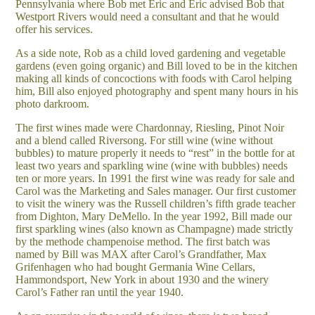
Pennsylvania where Bob met Eric and Eric advised Bob that
Westport Rivers would need a consultant and that he would
offer his services.
As a side note, Rob as a child loved gardening and vegetable
gardens (even going organic) and Bill loved to be in the kitchen
making all kinds of concoctions with foods with Carol helping
him, Bill also enjoyed photography and spent many hours in his
photo darkroom.
The first wines made were Chardonnay, Riesling, Pinot Noir
and a blend called Riversong. For still wine (wine without
bubbles) to mature properly it needs to “rest” in the bottle for at
least two years and sparkling wine (wine with bubbles) needs
ten or more years. In 1991 the first wine was ready for sale and
Carol was the Marketing and Sales manager. Our first customer
to visit the winery was the Russell children’s fifth grade teacher
from Dighton, Mary DeMello. In the year 1992, Bill made our
first sparkling wines (also known as Champagne) made strictly
by the methode champenoise method. The first batch was
named by Bill was MAX after Carol’s Grandfather, Max
Grifenhagen who had bought Germania Wine Cellars,
Hammondsport, New York in about 1930 and the winery
Carol’s Father ran until the year 1940.