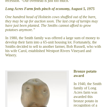
recession. “Our overhead is just too much.”
Long Acres Farm feels pinch of economy, August 5, 1975
One hundred head of Holstein cows shuffled out of the barn,
they may be up for auction soon. The last crop of turnips may
have just been planted. The Smiths cannot afford to grow
potatoes anymore.”
In 1980, the Smith family was offered a large sum of money to
develop their farm into a 65-unit housing lot. Fortunately, the
Smiths decided to sell to another farmer, Bob Russell, who with
his wife Carol, established Westport Rivers Vineyard and
Winery.
Bronze potato
award
In 1940, the Smith
family of Long
Acres farm was
awarded this
bronze potato in
recognition of a