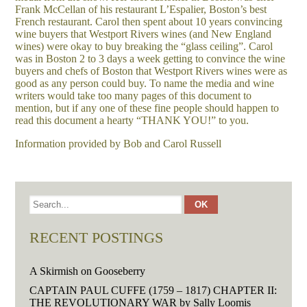
Frank McCellan of his restaurant L’Espalier, Boston’s best
French restaurant. Carol then spent about 10 years convincing
wine buyers that Westport Rivers wines (and New England
wines) were okay to buy breaking the “glass ceiling”. Carol
was in Boston 2 to 3 days a week getting to convince the wine
buyers and chefs of Boston that Westport Rivers wines were as
good as any person could buy. To name the media and wine
writers would take too many pages of this document to
mention, but if any one of these fine people should happen to
read this document a hearty “THANK YOU!” to you.
Information provided by Bob and Carol Russell
RECENT POSTINGS
A Skirmish on Gooseberry
CAPTAIN PAUL CUFFE (1759 – 1817) CHAPTER II:
THE REVOLUTIONARY WAR by Sally Loomis