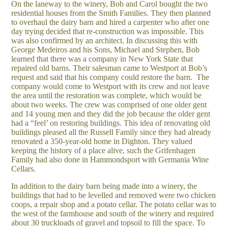
On the laneway to the winery, Bob and Carol bought the two
residential houses from the Smith Families. They then planned
to overhaul the dairy barn and hired a carpenter who after one
day trying decided that re-construction was impossible. This
was also confirmed by an architect. In discussing this with
George Medeiros and his Sons, Michael and Stephen, Bob
learned that there was a company in New York State that
repaired old barns. Their salesman came to Westport at Bob’s
request and said that his company could restore the barn. The
company would come to Westport with its crew and not leave
the area until the restoration was complete, which would be
about two weeks. The crew was comprised of one older gent
and 14 young men and they did the job because the older gent
had a “feel’ on restoring buildings. This idea of renovating old
buildings pleased all the Russell Family since they had already
renovated a 350-year-old home in Dighton. They valued
keeping the history of a place alive, such the Grifenhagen
Family had also done in Hammondsport with Germania Wine
Cellars.
In addition to the dairy barn being made into a winery, the
buildings that had to be levelled and removed were two chicken
coops, a repair shop and a potato cellar. The potato cellar was to
the west of the farmhouse and south of the winery and required
about 30 truckloads of gravel and topsoil to fill the space. To