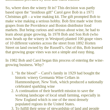
So, where does the winery fit in? This decision was partly
based upon the “insidious gift” Carol gave Bob in a 1971
Christmas gift – a wine making kit. The gift prompted Bob to
make wine making a serious hobby. Bob first made wine from
grapes from the Providence and Boston distributor food
markets. But being curious and serious about wine, he had to
learn about grape growing, In 1978 Bob and Son Rob (who
now heads up the winery in Westport) planted 100 grape vines
of 10 different varieties across the street from 1892 Horten
Street on land owned by the Russell’s. Out of this, Bob learned
that growing grape vines was not a simple and easy thing.
In 1982 Bob and Carol began this process of entering the wine-
growing business. Why?
“In the blood” – Carol’s family in 1929 had bought the
historic winery Germania Wine Cellars in
Hammondsport, New York, which produced a nationally
celebrated sparkling wine
A continuation of their heartfelt mission to save the
working landscape of local small farming, especially in
New England which is one of the most densely
populated regions in the United States.
To fulfill their sense of stewardship of land and people