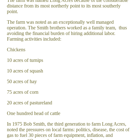
The farm was named Long Acres because of the considerable
distance from its most northerly point to its most southerly
point.
The farm was noted as an exceptionally well managed
operation. The Smith brothers worked as a family team, thus
avoiding the financial burden of hiring additional labor.
Farming activities included:
Chickens
10 acres of turnips
10 acres of squash
50 acres of hay
75 acres of corn
20 acres of pastureland
One hundred head of cattle
In 1975 Bob Smith, the third generation to farm Long Acres,
noted the pressures on local farms: politics, disease, the cost of
gas to fuel 30 pieces of farm equipment, inflation, and