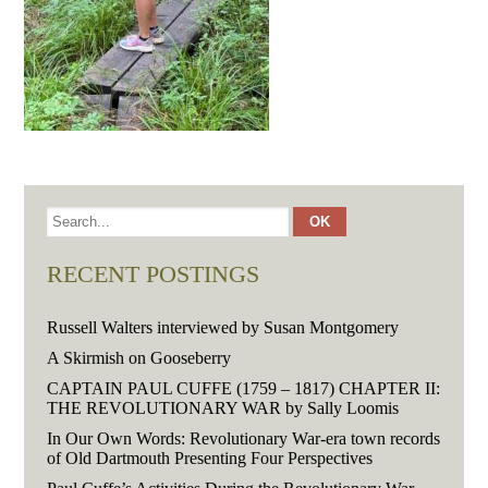
RECENT POSTINGS
Russell Walters interviewed by Susan Montgomery
A Skirmish on Gooseberry
CAPTAIN PAUL CUFFE (1759 – 1817) CHAPTER II:
THE REVOLUTIONARY WAR by Sally Loomis
In Our Own Words: Revolutionary War-era town records
of Old Dartmouth Presenting Four Perspectives