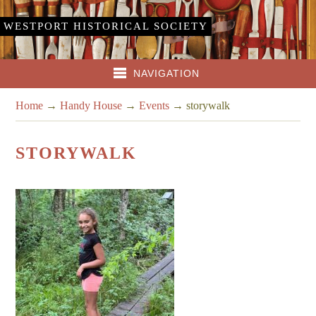
WESTPORT HISTORICAL SOCIETY
NAVIGATION
Home
→
Handy House
→
Events
→
storywalk
STORYWALK