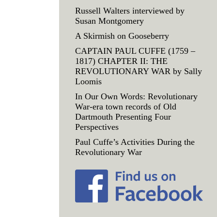
Russell Walters interviewed by
Susan Montgomery
A Skirmish on Gooseberry
CAPTAIN PAUL CUFFE (1759 –
1817) CHAPTER II: THE
REVOLUTIONARY WAR by Sally
Loomis
In Our Own Words: Revolutionary
War-era town records of Old
Dartmouth Presenting Four
Perspectives
Paul Cuffe’s Activities During the
Revolutionary War