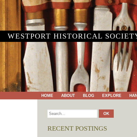
WESTPORT HISTORICAL SOCIET
HOME
ABOUT
BLOG
EXPLORE
HA
RECENT POSTINGS