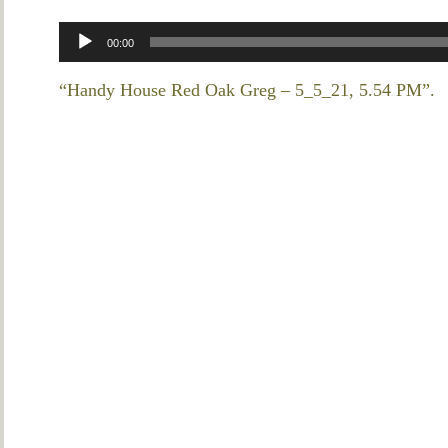
Audio
00:00
Player
“Handy House Red Oak Greg – 5_5_21, 5.54 PM”.