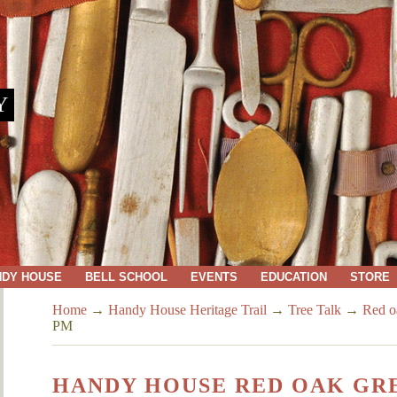
Y
NDY HOUSE
BELL SCHOOL
EVENTS
EDUCATION
STORE
Home
→
Handy House Heritage Trail
→
Tree Talk
→
Red o
PM
HANDY HOUSE RED OAK GREG 