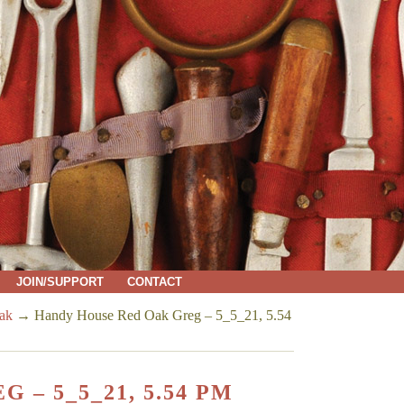
JOIN/SUPPORT
CONTACT
ak
→
Handy House Red Oak Greg – 5_5_21, 5.54
– 5_5_21, 5.54 PM