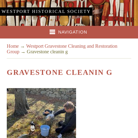
WESTPORT HISTORICAL SOCIETY
NAVIGATION
Home
→
Westport Gravestone Cleaning and Restoration
Group
→
Gravestone cleanin g
GRAVESTONE CLEANIN G