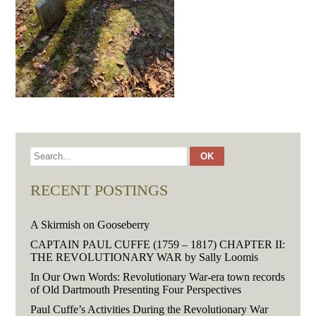
RECENT POSTINGS
A Skirmish on Gooseberry
CAPTAIN PAUL CUFFE (1759 – 1817) CHAPTER II:
THE REVOLUTIONARY WAR by Sally Loomis
In Our Own Words: Revolutionary War-era town records
of Old Dartmouth Presenting Four Perspectives
Paul Cuffe’s Activities During the Revolutionary War