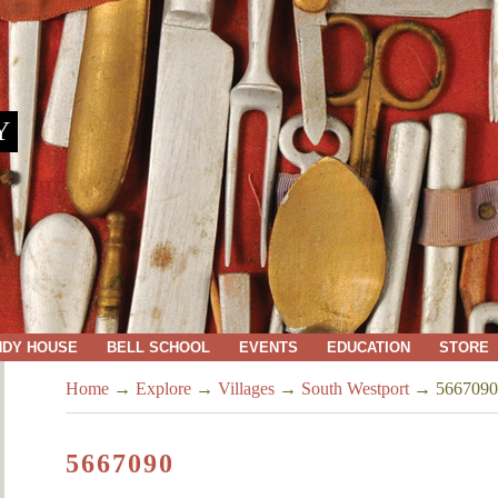
Y
NDY HOUSE
BELL SCHOOL
EVENTS
EDUCATION
STORE
Home
→
Explore
→
Villages
→
South Westport
→
5667090
5667090