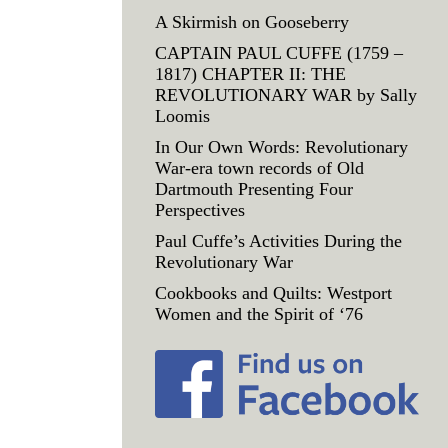
A Skirmish on Gooseberry
CAPTAIN PAUL CUFFE (1759 –
1817) CHAPTER II: THE
REVOLUTIONARY WAR by Sally
Loomis
In Our Own Words: Revolutionary
War-era town records of Old
Dartmouth Presenting Four
Perspectives
Paul Cuffe’s Activities During the
Revolutionary War
Cookbooks and Quilts: Westport
Women and the Spirit of ‘76