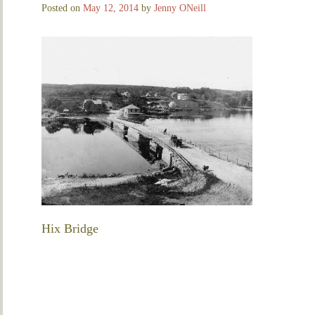
Posted on
May 12, 2014
by
Jenny ONeill
Hix Bridge