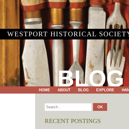
WESTPORT HISTORICAL SOCIET
BLOG
HOME
ABOUT
BLOG
EXPLORE
HA
RECENT POSTINGS