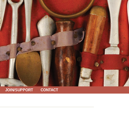
JOIN/SUPPORT
CONTACT