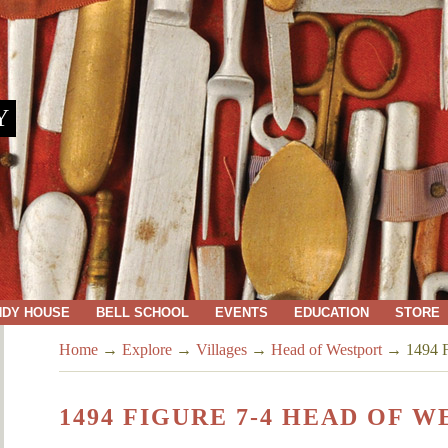
Y
NDY HOUSE
BELL SCHOOL
EVENTS
EDUCATION
STORE
Home
→
Explore
→
Villages
→
Head of Westport
→
1494 F
1494 FIGURE 7-4 HEAD OF 