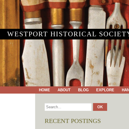
WESTPORT HISTORICAL SOCIET
HOME
ABOUT
BLOG
EXPLORE
HA
RECENT POSTINGS