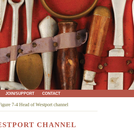
JOIN/SUPPORT
CONTACT
igure 7-4 Head of Westport channel
WESTPORT CHANNEL