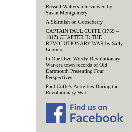
Russell Walters interviewed by
Susan Montgomery
A Skirmish on Gooseberry
CAPTAIN PAUL CUFFE (1759 –
1817) CHAPTER II: THE
REVOLUTIONARY WAR by Sally
Loomis
In Our Own Words: Revolutionary
War-era town records of Old
Dartmouth Presenting Four
Perspectives
Paul Cuffe’s Activities During the
Revolutionary War