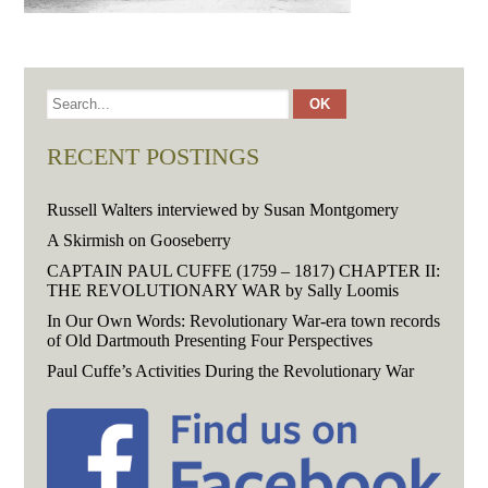
RECENT POSTINGS
Russell Walters interviewed by Susan Montgomery
A Skirmish on Gooseberry
CAPTAIN PAUL CUFFE (1759 – 1817) CHAPTER II:
THE REVOLUTIONARY WAR by Sally Loomis
In Our Own Words: Revolutionary War-era town records
of Old Dartmouth Presenting Four Perspectives
Paul Cuffe’s Activities During the Revolutionary War