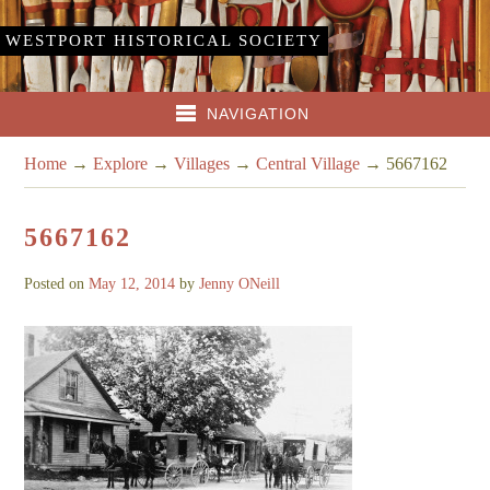
WESTPORT HISTORICAL SOCIETY
NAVIGATION
Home
→
Explore
→
Villages
→
Central Village
→
5667162
5667162
Posted on
May 12, 2014
by
Jenny ONeill