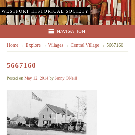
WESTPORT HISTORICAL SOCIETY
NAVIGATION
Home
→
Explore
→
Villages
→
Central Village
→
5667160
5667160
Posted on
May 12, 2014
by
Jenny ONeill