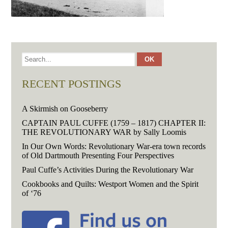
RECENT POSTINGS
A Skirmish on Gooseberry
CAPTAIN PAUL CUFFE (1759 – 1817) CHAPTER II:
THE REVOLUTIONARY WAR by Sally Loomis
In Our Own Words: Revolutionary War-era town records
of Old Dartmouth Presenting Four Perspectives
Paul Cuffe’s Activities During the Revolutionary War
Cookbooks and Quilts: Westport Women and the Spirit
of ‘76