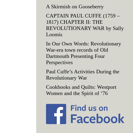
A Skirmish on Gooseberry
CAPTAIN PAUL CUFFE (1759 –
1817) CHAPTER II: THE
REVOLUTIONARY WAR by Sally
Loomis
In Our Own Words: Revolutionary
War-era town records of Old
Dartmouth Presenting Four
Perspectives
Paul Cuffe’s Activities During the
Revolutionary War
Cookbooks and Quilts: Westport
Women and the Spirit of ‘76