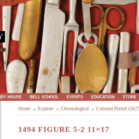
Y
NDY HOUSE
BELL SCHOOL
EVENTS
EDUCATION
STORE
Home
→
Explore
→
Chronological
→
Colonial Period (167
1494 FIGURE 5-2 11×17