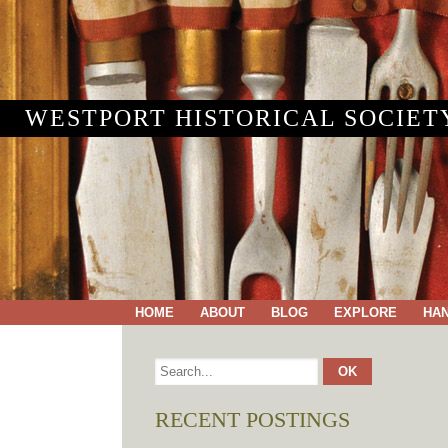
WESTPORT HISTORICAL SOCIET
HOME
ABOUT
BLOG
EXPLORE
HA
RECENT POSTINGS