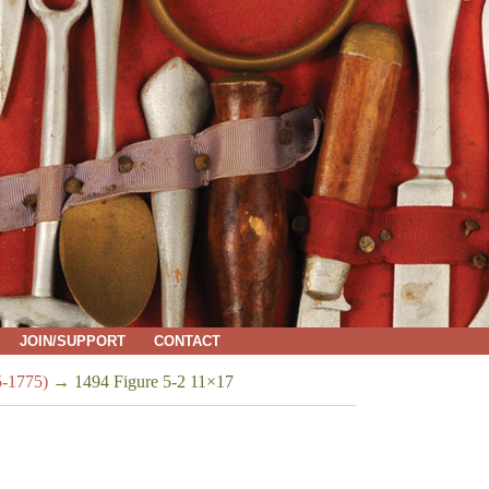
JOIN/SUPPORT
CONTACT
5-1775)
→
1494 Figure 5-2 11×17