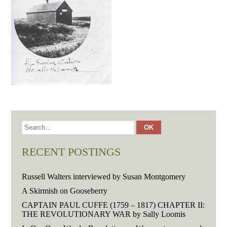
RECENT POSTINGS
Russell Walters interviewed by Susan Montgomery
A Skirmish on Gooseberry
CAPTAIN PAUL CUFFE (1759 – 1817) CHAPTER II:
THE REVOLUTIONARY WAR by Sally Loomis