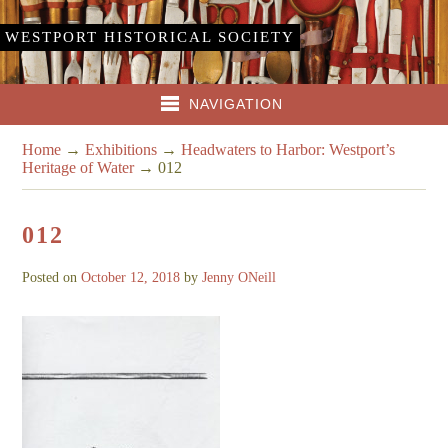
WESTPORT HISTORICAL SOCIETY
NAVIGATION
Home
→
Exhibitions
→
Headwaters to Harbor: Westport’s
Heritage of Water
→
012
012
Posted on
October 12, 2018
by
Jenny ONeill